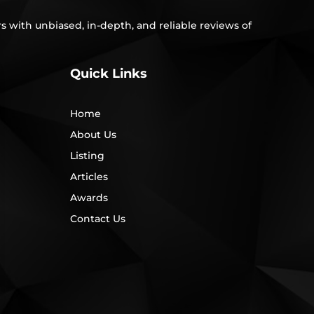
s with unbiased, in-depth, and reliable reviews of
Quick Links
Home
About Us
Listing
Articles
Awards
Contact Us