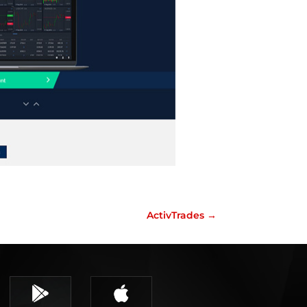
ActivTrades
→