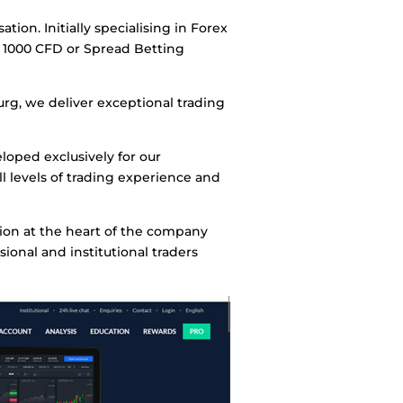
on. Initially specialising in Forex
 1000 CFD or Spread Betting
rg, we deliver exceptional trading
loped exclusively for our
ll levels of trading experience and
tion at the heart of the company
ional and institutional traders