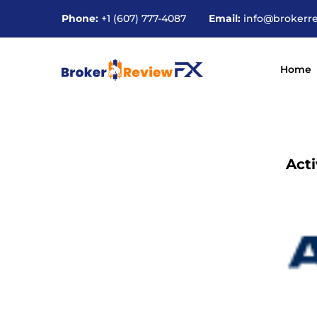
Phone:
+1 (607) 777-4087
Email:
info@brokerr
Home
Act