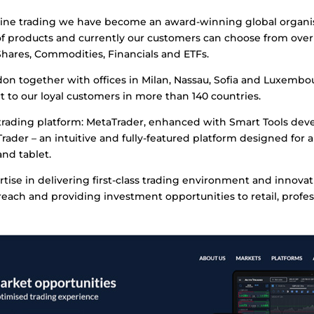
line trading we have become an award-winning global organisati
f products and currently our customers can choose from over
Shares, Commodities, Financials and ETFs.
on together with offices in Milan, Nassau, Sofia and Luxembou
 to our loyal customers in more than 140 countries.
trading platform: MetaTrader, enhanced with Smart Tools deve
rader – an intuitive and fully-featured platform designed for a
nd tablet.
rtise in delivering first-class trading environment and innova
ach and providing investment opportunities to retail, profess