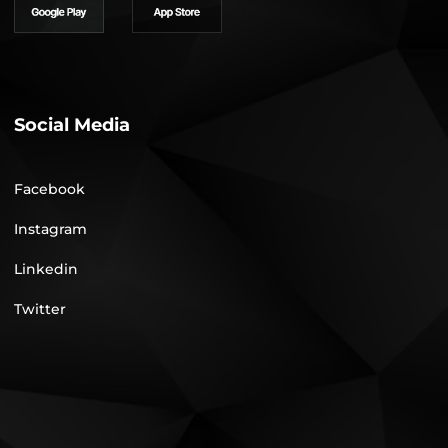
Social Media
Facebook
Instagram
Linkedin
Twitter