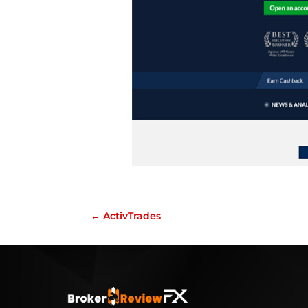
←
ActivTrades