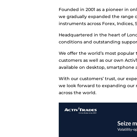
Founded in 2001 as a pioneer in on
we gradually expanded the range o
instruments across Forex, Indices, 
Headquartered in the heart of Lond
conditions and outstanding support
We offer the world’s most popular 
customers as well as our own ActivT
available on desktop, smartphone a
With our customers’ trust, our expe
we look forward to expanding our re
across the world.