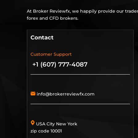
At Broker Reviewfx, we happily provide our trader
forex and CFD brokers.
Contact
Customer Support
+1 (607) 777-4087
info@brokerreviewfx.com
USA City New York
zip code 10001