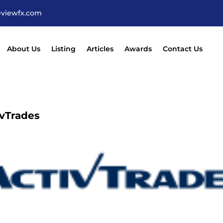
eviewfx.com
About Us
Listing
Articles
Awards
Contact Us
ivTrades