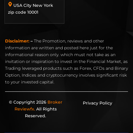
USA City New York
zip code 10001
Disclaimer:
–
The Promotion, reviews and other
information are written and posted here just for the
informational reason only. which must not take as an
invitation or inspiration to invest in the Financial Market, as
Trading leveraged products such as Forex, CFDs and Binary
Option, Indices and cryptocurrency involves significant risk
to your invested capital.
© Copyright 2026
Broker
Privacy Policy
Reviewfx.
All Rights
Reserved.