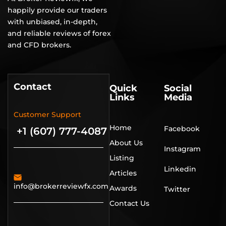
happily provide our traders
with unbiased, in-depth,
and reliable reviews of forex
and CFD brokers.
Contact
Quick
Social
Links
Media
Customer Support
Home
Facebook
+1 (607) 777-4087
About Us
Instagram
Listing
Linkedin
Articles
info@brokerreviewfx.com
Awards
Twitter
Contact Us