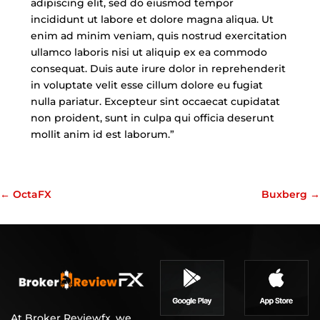
adipiscing elit, sed do eiusmod tempor
incididunt ut labore et dolore magna aliqua. Ut
enim ad minim veniam, quis nostrud exercitation
ullamco laboris nisi ut aliquip ex ea commodo
consequat. Duis aute irure dolor in reprehenderit
in voluptate velit esse cillum dolore eu fugiat
nulla pariatur. Excepteur sint occaecat cupidatat
non proident, sunt in culpa qui officia deserunt
mollit anim id est laborum.”
←
OctaFX
Buxberg
→
At Broker Reviewfx, we