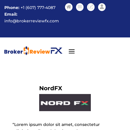
Phone:
+1 (607) 777-4087
Email:
info@brokerreviewfx.com
NordFX
“Lorem ipsum dolor sit amet, consectetur