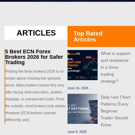
ARTICLES
Top Rated
Articles
5 Best ECN Forex
What is support
Brokers 2026 for Safer
and resistance
Trading
in a forex
Finding the forex brokers 2026 is no
trading
longer about chasing low spreads
strategy?
alone. Many traders realise this only
June 16, 2026
after facing slow execution, sudden
Daily Use Chart
slippage, or unexpected costs. From
Patterns Every
the outside, most brokers look similar.
Beginner
However, ECN brokers operate
Trader Should
differently, and...
Know
June 8, 2026