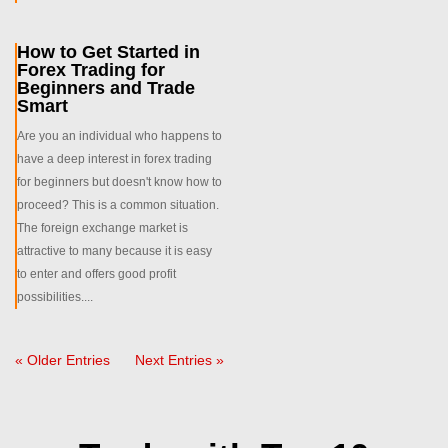
How to Get Started in
Forex Trading for
Beginners and Trade
Smart
Are you an individual who happens to
have a deep interest in forex trading
for beginners but doesn't know how to
proceed? This is a common situation.
The foreign exchange market is
attractive to many because it is easy
to enter and offers good profit
possibilities....
« Older Entries
Next Entries »