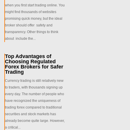
when you first start trading online. You
might find thousands of websites
promising quick money, but the ideal
broker should offer safety and
transparency. Other things to think
about include the...
Top Advantages of
Choosing Regulated
Forex Brokers for Safer
Trading
Currency trading is still relatively new
to traders, with thousands signing up
every day. The number of people who
have recognized the uniqueness of
trading forex compared to traditional
securities and stock markets has
already become quite large. However,
a critical...