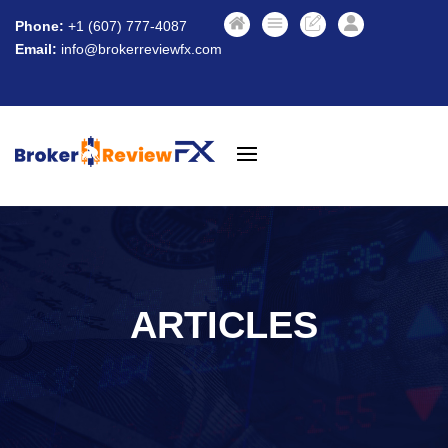
Phone:
+1 (607) 777-4087
Email:
info@brokerreviewfx.com
ARTICLES