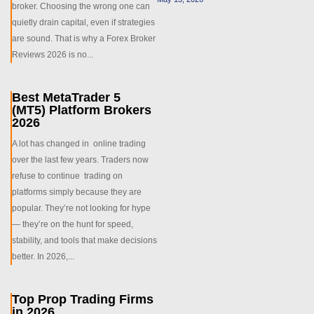
broker. Choosing the wrong one can
quietly drain capital, even if strategies
are sound. That is why a Forex Broker
Reviews 2026 is no...
Best MetaTrader 5
(MT5) Platform Brokers
2026
A lot has changed in online trading
over the last few years. Traders now
refuse to continue trading on
platforms simply because they are
popular. They’re not looking for hype
— they’re on the hunt for speed,
stability, and tools that make decisions
better. In 2026,...
Top Prop Trading Firms
in 2026