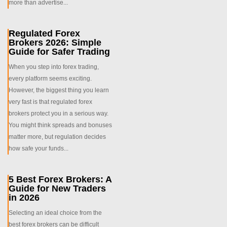
more than advertise...
Regulated Forex
Brokers 2026: Simple
Guide for Safer Trading
When you step into forex trading,
every platform seems exciting.
However, the biggest thing you learn
very fast is that regulated forex
brokers protect you in a serious way.
You might think spreads and bonuses
matter more, but regulation decides
how safe your funds...
5 Best Forex Brokers: A
Guide for New Traders
in 2026
Selecting an ideal choice from the
best forex brokers can be difficult