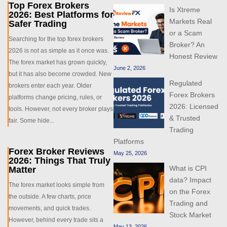
Top Forex Brokers
Is Xtreme
2026: Best Platforms for
Markets Real
Safer Trading
or a Scam
Searching for the top forex brokers
Broker? An
2026 is not as simple as it once was.
Honest Review
The forex market has grown quickly,
June 2, 2026
but it has also become crowded. New
Regulated
brokers enter each year. Older
Forex Brokers
platforms change pricing, rules, or
2026: Licensed
tools. However, not every broker plays
& Trusted
fair. Some hide...
Trading
Platforms
Forex Broker Reviews
May 25, 2026
2026: Things That Truly
What is CPI
Matter
data? Impact
The forex market looks simple from
on the Forex
the outside. A few charts, price
Trading and
movements, and quick trades.
Stock Market
However, behind every trade sits a
May 13, 2026