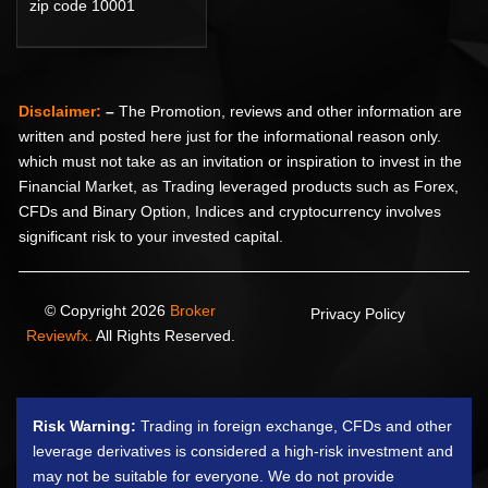
zip code 10001
Disclaimer:
–
The Promotion, reviews and other information are
written and posted here just for the informational reason only.
which must not take as an invitation or inspiration to invest in the
Financial Market, as Trading leveraged products such as Forex,
CFDs and Binary Option, Indices and cryptocurrency involves
significant risk to your invested capital.
© Copyright 2026
Broker
Privacy Policy
Reviewfx.
All Rights Reserved.
Risk Warning:
Trading in foreign exchange, CFDs and other
leverage derivatives is considered a high-risk investment and
may not be suitable for everyone. We do not provide