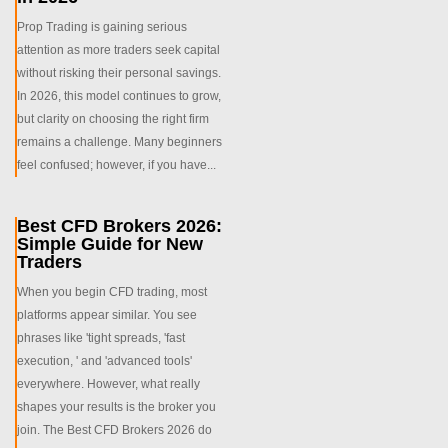
Prop Trading is gaining serious
attention as more traders seek capital
without risking their personal savings.
In 2026, this model continues to grow,
but clarity on choosing the right firm
remains a challenge. Many beginners
feel confused; however, if you have...
Best CFD Brokers 2026:
Simple Guide for New
Traders
When you begin CFD trading, most
platforms appear similar. You see
phrases like 'tight spreads, 'fast
execution, ' and 'advanced tools'
everywhere. However, what really
shapes your results is the broker you
join. The Best CFD Brokers 2026 do