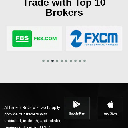
Trade with Top 10
Brokers
At Broker Reviewfx, we happily
provide our traders with
unbiased, in-depth, and reliable
reviews of forex and CFD