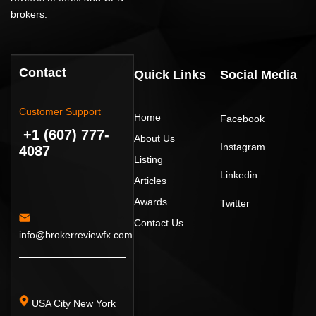
brokers.
Contact
Quick Links
Social Media
Customer Support
Home
Facebook
+1 (607) 777-
About Us
Instagram
4087
Listing
Linkedin
Articles
Awards
Twitter
Contact Us
info@brokerreviewfx.com
USA City New York