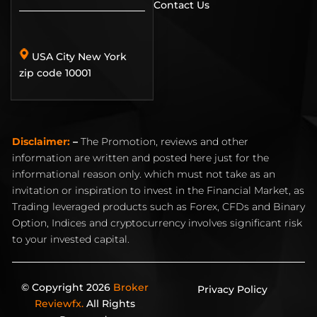
Contact Us
USA City New York
zip code 10001
Disclaimer:
–
The Promotion, reviews and other
information are written and posted here just for the
informational reason only. which must not take as an
invitation or inspiration to invest in the Financial Market, as
Trading leveraged products such as Forex, CFDs and Binary
Option, Indices and cryptocurrency involves significant risk
to your invested capital.
© Copyright 2026
Broker
Privacy Policy
Reviewfx.
All Rights