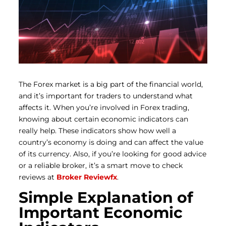
The Forex market is a big part of the financial world,
and it’s important for traders to understand what
affects it. When you’re involved in Forex trading,
knowing about certain economic indicators can
really help. These indicators show how well a
country’s economy is doing and can affect the value
of its currency. Also, if you’re looking for good advice
or a reliable broker, it’s a smart move to check
reviews at
Broker Reviewfx
.
Simple Explanation of
Important Economic