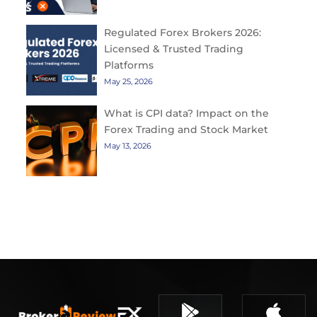
Regulated Forex Brokers 2026:
Licensed & Trusted Trading
Platforms
May 25, 2026
What is CPI data? Impact on the
Forex Trading and Stock Market
May 13, 2026