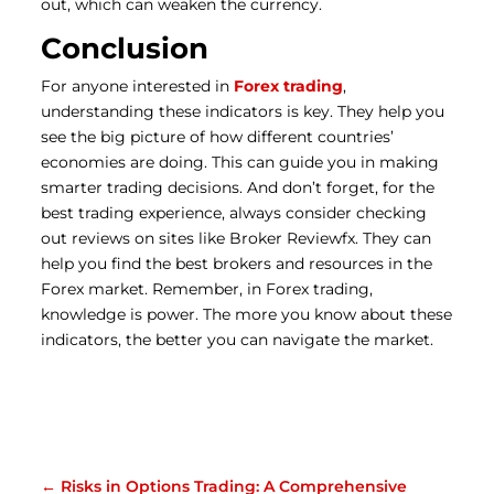
out, which can weaken the currency.
Conclusion
For anyone interested in
Forex trading
,
understanding these indicators is key. They help you
see the big picture of how different countries’
economies are doing. This can guide you in making
smarter trading decisions. And don’t forget, for the
best trading experience, always consider checking
out reviews on sites like Broker Reviewfx. They can
help you find the best brokers and resources in the
Forex market. Remember, in Forex trading,
knowledge is power. The more you know about these
indicators, the better you can navigate the market.
←
Risks in Options Trading: A Comprehensive