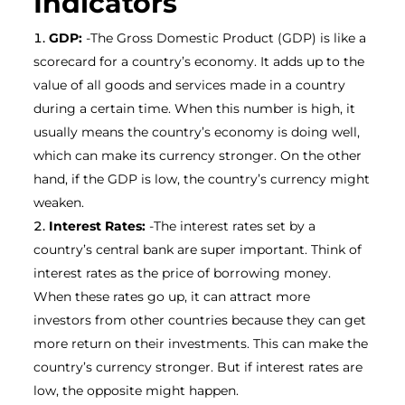
Indicators
GDP:
-The Gross Domestic Product (GDP) is like a
scorecard for a country’s economy. It adds up to the
value of all goods and services made in a country
during a certain time. When this number is high, it
usually means the country’s economy is doing well,
which can make its currency stronger. On the other
hand, if the GDP is low, the country’s currency might
weaken.
Interest Rates:
-The interest rates set by a
country’s central bank are super important. Think of
interest rates as the price of borrowing money.
When these rates go up, it can attract more
investors from other countries because they can get
more return on their investments. This can make the
country’s currency stronger. But if interest rates are
low, the opposite might happen.