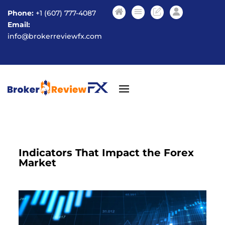
Phone:
+1 (607) 777-4087
Email:
info@brokerreviewfx.com
Indicators That Impact the Forex
Market