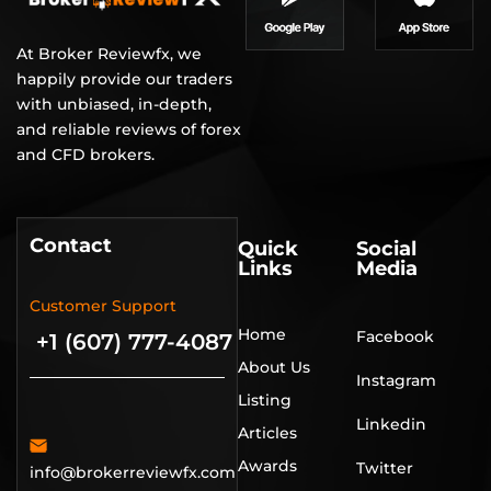
At Broker Reviewfx, we
happily provide our traders
with unbiased, in-depth,
and reliable reviews of forex
and CFD brokers.
Contact
Quick
Social
Links
Media
Customer Support
Home
Facebook
+1 (607) 777-4087
About Us
Instagram
Listing
Linkedin
Articles
Awards
Twitter
info@brokerreviewfx.com