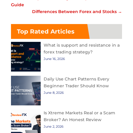
Guide
Differences Between Forex and Stocks
→
Top Rated Articles
What is support and resistance in a
forex trading strategy?
June 16, 2026
Daily Use Chart Patterns Every
Beginner Trader Should Know
June 8, 2026
Is Xtreme Markets Real or a Scam
Broker? An Honest Review
June 2, 2026