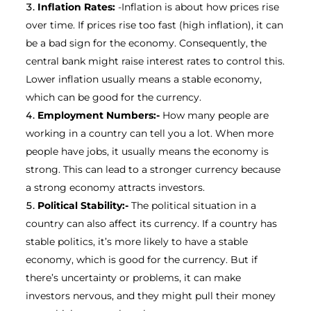
Inflation Rates:
-Inflation is about how prices rise
over time. If prices rise too fast (high inflation), it can
be a bad sign for the economy. Consequently, the
central bank might raise interest rates to control this.
Lower inflation usually means a stable economy,
which can be good for the currency.
Employment Numbers:-
How many people are
working in a country can tell you a lot. When more
people have jobs, it usually means the economy is
strong. This can lead to a stronger currency because
a strong economy attracts investors.
Political Stability:-
The political situation in a
country can also affect its currency. If a country has
stable politics, it’s more likely to have a stable
economy, which is good for the currency. But if
there’s uncertainty or problems, it can make
investors nervous, and they might pull their money