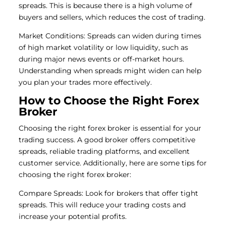
spreads. This is because there is a high volume of
buyers and sellers, which reduces the cost of trading.
Market Conditions: Spreads can widen during times
of high market volatility or low liquidity, such as
during major news events or off-market hours.
Understanding when spreads might widen can help
you plan your trades more effectively.
How to Choose the Right Forex
Broker
Choosing the right forex broker is essential for your
trading success. A good broker offers competitive
spreads, reliable trading platforms, and excellent
customer service. Additionally, here are some tips for
choosing the right forex broker:
Compare Spreads: Look for brokers that offer tight
spreads. This will reduce your trading costs and
increase your potential profits.