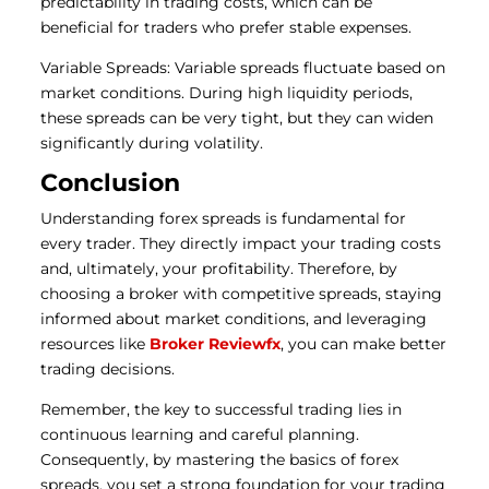
predictability in trading costs, which can be
beneficial for traders who prefer stable expenses.
Variable Spreads: Variable spreads fluctuate based on
market conditions. During high liquidity periods,
these spreads can be very tight, but they can widen
significantly during volatility.
Conclusion
Understanding forex spreads is fundamental for
every trader. They directly impact your trading costs
and, ultimately, your profitability. Therefore, by
choosing a broker with competitive spreads, staying
informed about market conditions, and leveraging
resources like
Broker Reviewfx
, you can make better
trading decisions.
Remember, the key to successful trading lies in
continuous learning and careful planning.
Consequently, by mastering the basics of forex
spreads, you set a strong foundation for your trading