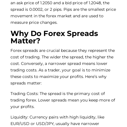
an ask price of 1.2050 and a bid price of 1.2048, the
spread is 0.0002, or 2 pips. Pips are the smallest price
movement in the forex market and are used to
measure price changes.
Why Do Forex Spreads
Matter?
Forex spreads are crucial because they represent the
cost of trading. The wider the spread, the higher the
cost. Conversely, a narrower spread means lower
trading costs. As a trader, your goal is to minimize
these costs to maximize your profits. Here’s why
spreads matter:
Trading Costs: The spread is the primary cost of
trading forex. Lower spreads mean you keep more of
your profits.
Liquidity: Currency pairs with high liquidity, like
EUR/USD or USD/JPY, usually have narrower