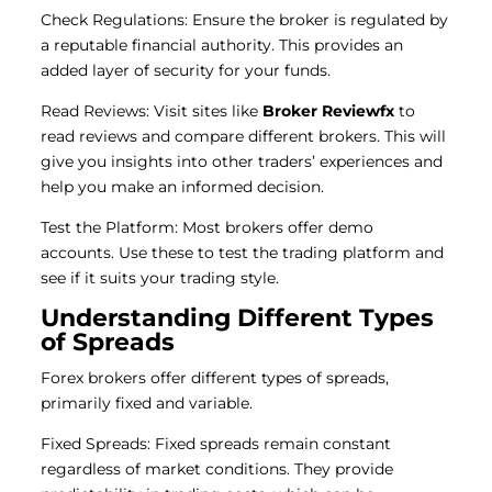
Check Regulations: Ensure the broker is regulated by
a reputable financial authority. This provides an
added layer of security for your funds.
Read Reviews: Visit sites like
Broker Reviewfx
to
read reviews and compare different brokers. This will
give you insights into other traders’ experiences and
help you make an informed decision.
Test the Platform: Most brokers offer demo
accounts. Use these to test the trading platform and
see if it suits your trading style.
Understanding Different Types
of Spreads
Forex brokers offer different types of spreads,
primarily fixed and variable.
Fixed Spreads: Fixed spreads remain constant
regardless of market conditions. They provide