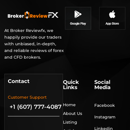
At Broker Reviewfx, we
happily provide our traders
with unbiased, in-depth,
and reliable reviews of forex
and CFD brokers.
Contact
Quick
Social
Links
Media
Customer Support
Home
Facebook
+1 (607) 777-4087
About Us
Instagram
Listing
Linkedin