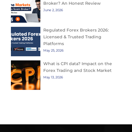
Broker? An Honest Review
June 2, 2026
Regulated Forex Brokers 2026:
Licensed & Trusted Trading
Platforms
May 25, 2026
What is CPI data? Impact on the
Forex Trading and Stock Market
May 13, 2026