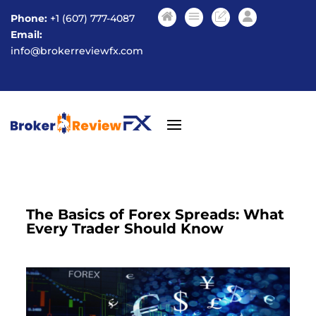
Phone:
+1 (607) 777-4087
Email:
info@brokerreviewfx.com
The Basics of Forex Spreads: What
Every Trader Should Know