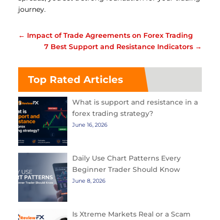
journey.
←
Impact of Trade Agreements on Forex Trading
7 Best Support and Resistance Indicators
→
Top Rated Articles
What is support and resistance in a
forex trading strategy?
June 16, 2026
Daily Use Chart Patterns Every
Beginner Trader Should Know
June 8, 2026
Is Xtreme Markets Real or a Scam