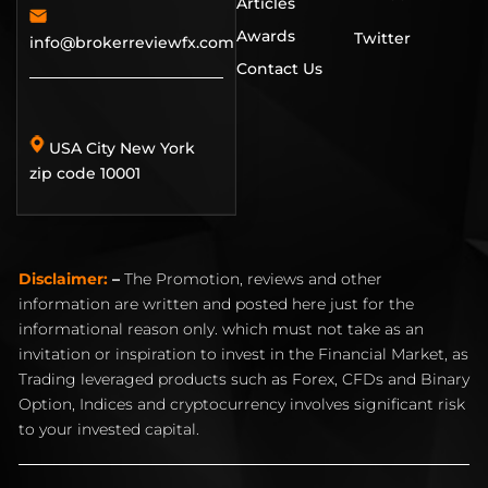
Articles
Awards
Twitter
info@brokerreviewfx.com
Contact Us
USA City New York
zip code 10001
Disclaimer:
–
The Promotion, reviews and other
information are written and posted here just for the
informational reason only. which must not take as an
invitation or inspiration to invest in the Financial Market, as
Trading leveraged products such as Forex, CFDs and Binary
Option, Indices and cryptocurrency involves significant risk
to your invested capital.