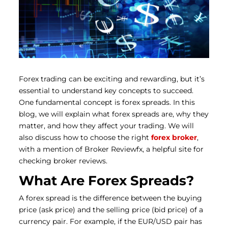
Forex trading can be exciting and rewarding, but it’s
essential to understand key concepts to succeed.
One fundamental concept is forex spreads. In this
blog, we will explain what forex spreads are, why they
matter, and how they affect your trading. We will
also discuss how to choose the right
forex broker
,
with a mention of Broker Reviewfx, a helpful site for
checking broker reviews.
What Are Forex Spreads?
A forex spread is the difference between the buying
price (ask price) and the selling price (bid price) of a
currency pair. For example, if the EUR/USD pair has