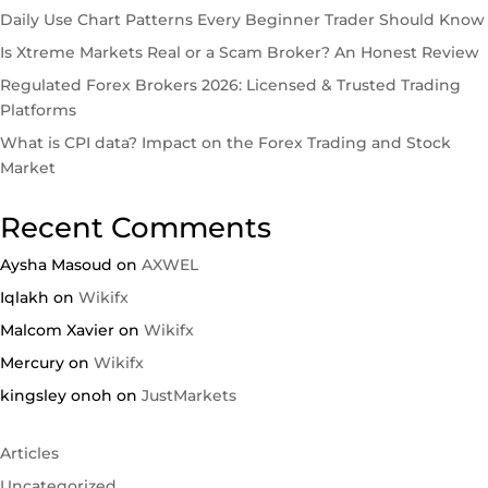
Daily Use Chart Patterns Every Beginner Trader Should Know
Is Xtreme Markets Real or a Scam Broker? An Honest Review
Regulated Forex Brokers 2026: Licensed & Trusted Trading
Platforms
What is CPI data? Impact on the Forex Trading and Stock
Market
Recent Comments
Aysha Masoud
on
AXWEL
Iqlakh
on
Wikifx
Malcom Xavier
on
Wikifx
Mercury
on
Wikifx
kingsley onoh
on
JustMarkets
Articles
Uncategorized