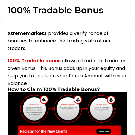
100% Tradable Bonus
Xtrememarkets
provides a verify range of
bonuses to enhance the trading skills of our
traders.
100% Tradable bonus
allows a trader to trade on
given Bonus. This Bonus adds up in your equity and
help you to trade on your Bonus Amount with initial
Balance.
How to Claim 100% Tradable Bonus?