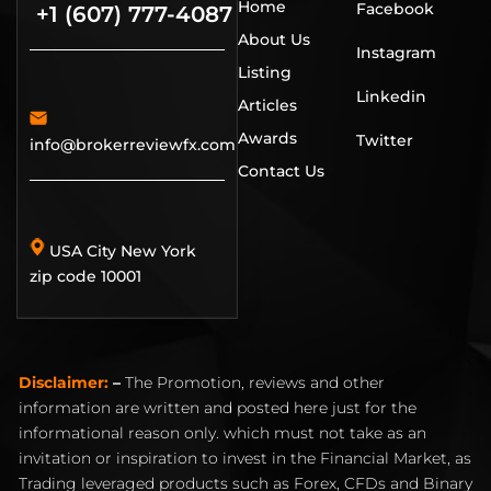
Home
Facebook
+1 (607) 777-4087
About Us
Instagram
Listing
Linkedin
Articles
Awards
Twitter
info@brokerreviewfx.com
Contact Us
USA City New York
zip code 10001
Disclaimer:
–
The Promotion, reviews and other
information are written and posted here just for the
informational reason only. which must not take as an
invitation or inspiration to invest in the Financial Market, as
Trading leveraged products such as Forex, CFDs and Binary