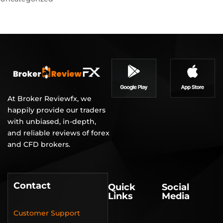
At Broker Reviewfx, we
happily provide our traders
with unbiased, in-depth,
and reliable reviews of forex
and CFD brokers.
Contact
Quick
Social
Links
Media
Customer Support