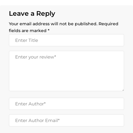
Leave a Reply
Your email address will not be published.
Required
fields are marked
*