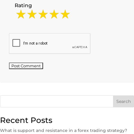
Rating
Search
Recent Posts
What is support and resistance in a forex trading strategy?