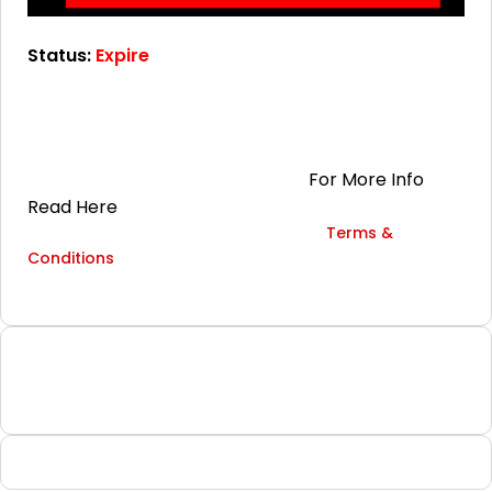
Status:
Expire
For More Info
Read Here
Terms &
Conditions