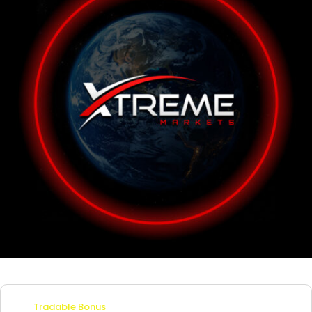
Tradable Bonus