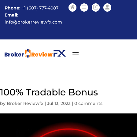
Phone:
+1 (607) 777-4087
Email:
info@brokerreviewfx.com
100% Tradable Bonus
by
Broker Reviewfx
|
Jul 13, 2023
|
0 comments