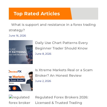
Top Rated Articles
What is support and resistance in a forex trading
strategy?
June 16, 2026
Daily Use Chart Patterns Every
Beginner Trader Should Know
June 8, 2026
Is Xtreme Markets Real or a Scam
Broker? An Honest Review
June 2, 2026
Regulated Forex Brokers 2026:
Licensed & Trusted Trading