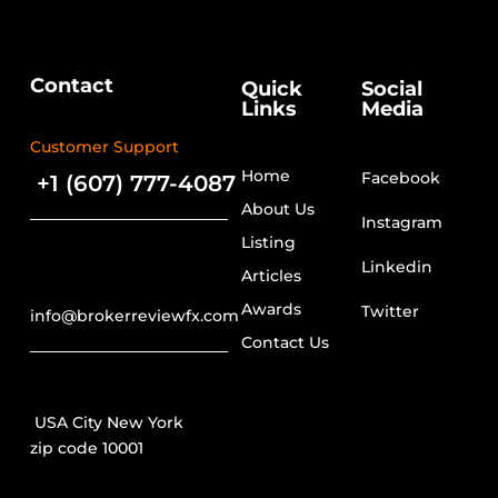
Contact
Quick
Social
Links
Media
Customer Support
Home
Facebook
+1 (607) 777-4087
About Us
Instagram
Listing
Linkedin
Articles
Awards
Twitter
info@brokerreviewfx.com
Contact Us
USA City New York
zip code 10001