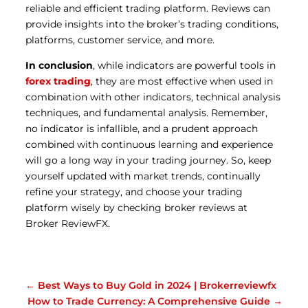
reliable and efficient trading platform. Reviews can
provide insights into the broker’s trading conditions,
platforms, customer service, and more.
In conclusion
, while indicators are powerful tools in
forex trading
, they are most effective when used in
combination with other indicators, technical analysis
techniques, and fundamental analysis. Remember,
no indicator is infallible, and a prudent approach
combined with continuous learning and experience
will go a long way in your trading journey. So, keep
yourself updated with market trends, continually
refine your strategy, and choose your trading
platform wisely by checking broker reviews at
Broker ReviewFX.
←
Best Ways to Buy Gold in 2024 | Brokerreviewfx
How to Trade Currency: A Comprehensive Guide
→