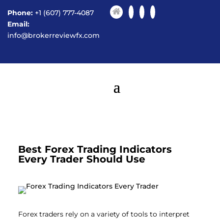
Phone:
+1 (607) 777-4087
Email:
info@brokerreviewfx.com
Best Forex Trading Indicators
Every Trader Should Use
Forex traders rely on a variety of tools to interpret