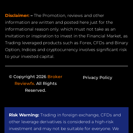
Disclaimer:
–
The Promotion, reviews and other
information are written and posted here just for the
informational reason only. which must not take as an
invitation or inspiration to invest in the Financial Market, as
Trading leveraged products such as Forex, CFDs and Binary
Option, Indices and cryptocurrency involves significant risk
to your invested capital.
© Copyright 2026
Broker
Privacy Policy
Reviewfx.
All Rights
Reserved.
Risk Warning:
Trading in foreign exchange, CFDs and
other leverage derivatives is considered a high-risk
investment and may not be suitable for everyone. We