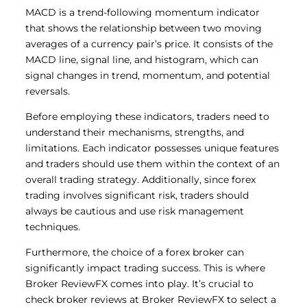
MACD is a trend-following momentum indicator
that shows the relationship between two moving
averages of a currency pair’s price. It consists of the
MACD line, signal line, and histogram, which can
signal changes in trend, momentum, and potential
reversals.
Before employing these indicators, traders need to
understand their mechanisms, strengths, and
limitations. Each indicator possesses unique features
and traders should use them within the context of an
overall trading strategy. Additionally, since forex
trading involves significant risk, traders should
always be cautious and use risk management
techniques.
Furthermore, the choice of a forex broker can
significantly impact trading success. This is where
Broker ReviewFX comes into play. It’s crucial to
check broker reviews at Broker ReviewFX to select a