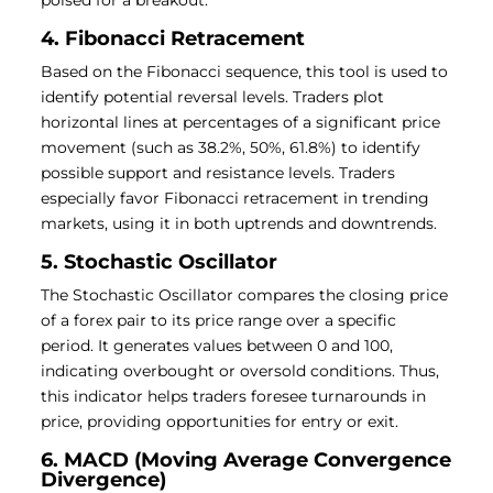
poised for a breakout.
4. Fibonacci Retracement
Based on the Fibonacci sequence, this tool is used to
identify potential reversal levels. Traders plot
horizontal lines at percentages of a significant price
movement (such as 38.2%, 50%, 61.8%) to identify
possible support and resistance levels. Traders
especially favor Fibonacci retracement in trending
markets, using it in both uptrends and downtrends.
5. Stochastic Oscillator
The Stochastic Oscillator compares the closing price
of a forex pair to its price range over a specific
period. It generates values between 0 and 100,
indicating overbought or oversold conditions. Thus,
this indicator helps traders foresee turnarounds in
price, providing opportunities for entry or exit.
6. MACD (Moving Average Convergence
Divergence)