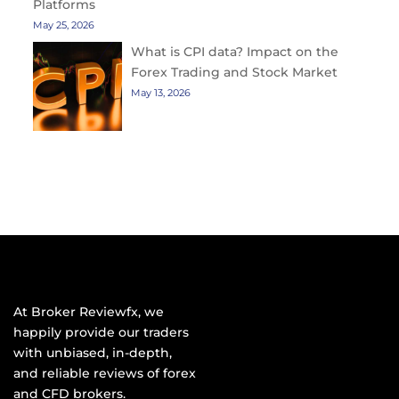
Platforms
May 25, 2026
What is CPI data? Impact on the
Forex Trading and Stock Market
May 13, 2026
At Broker Reviewfx, we
happily provide our traders
with unbiased, in-depth,
and reliable reviews of forex
and CFD brokers.