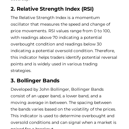
2. Relative Strength Index (RSI)
The Relative Strength Index is a momentum
oscillator that measures the speed and change of
price movements. RSI values range from 0 to 100,
with readings above 70 indicating a potential
overbought condition and readings below 30
indicating a potential oversold condition. Therefore,
this indicator helps traders identify potential reversal
points and is widely used in various trading
strategies.
3. Bollinger Bands
Developed by John Bollinger, Bollinger Bands
consist of an upper band, a lower band, and a
moving average in between. The spacing between
the bands varies based on the volatility of the prices.
This indicator is used to determine overbought and
oversold conditions and can signal when a market is