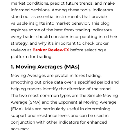
market conditions, predict future trends, and make
informed decisions. Among these tools, indicators
stand out as essential instruments that provide
valuable insights into market behavior. This blog
explores some of the best forex trading indicators
every trader should consider incorporating into their
strategy, and why it’s important to check broker
reviews at
Broker ReviewFX
before selecting a
platform for trading.
1. Moving Averages (MAs)
Moving Averages are pivotal in forex trading,
smoothing out price data over a specified period and
helping traders identify the direction of the trend.
The two most common types are the Simple Moving
Average (SMA) and the Exponential Moving Average
(EMA). MAs are particularly useful in determining
support and resistance levels and can be used in
conjunction with other indicators for enhanced
accuracy.