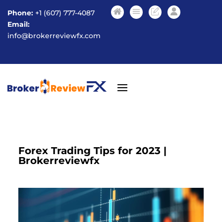
Phone:
+1 (607) 777-4087
Email:
info@brokerreviewfx.com
Forex Trading Tips for 2023 |
Brokerreviewfx