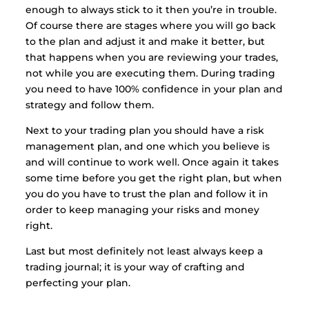
enough to always stick to it then you’re in trouble.
Of course there are stages where you will go back
to the plan and adjust it and make it better, but
that happens when you are reviewing your trades,
not while you are executing them. During trading
you need to have 100% confidence in your plan and
strategy and follow them.
Next to your trading plan you should have a risk
management plan, and one which you believe is
and will continue to work well. Once again it takes
some time before you get the right plan, but when
you do you have to trust the plan and follow it in
order to keep managing your risks and money
right.
Last but most definitely not least always keep a
trading journal; it is your way of crafting and
perfecting your plan.