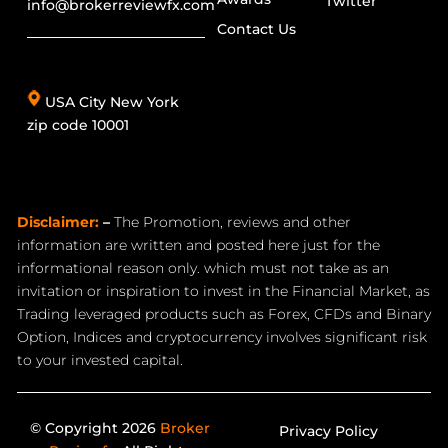
Twitter
info@brokerreviewfx.com
Contact Us
USA City New York
zip code 10001
Disclaimer:
–
The Promotion, reviews and other
information are written and posted here just for the
informational reason only. which must not take as an
invitation or inspiration to invest in the Financial Market, as
Trading leveraged products such as Forex, CFDs and Binary
Option, Indices and cryptocurrency involves significant risk
to your invested capital.
© Copyright 2026
Broker
Privacy Policy