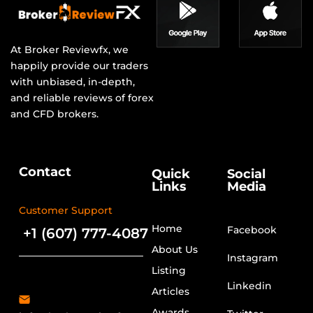
At Broker Reviewfx, we
happily provide our traders
with unbiased, in-depth,
and reliable reviews of forex
and CFD brokers.
Contact
Quick
Social
Links
Media
Customer Support
Home
Facebook
+1 (607) 777-4087
About Us
Instagram
Listing
Linkedin
Articles
Awards