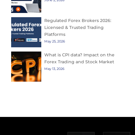
June 2, 2026
Regulated Forex Brokers 2026:
Licensed & Trusted Trading
Platforms
May 25, 2026
What is CPI data? Impact on the
Forex Trading and Stock Market
May 13, 2026