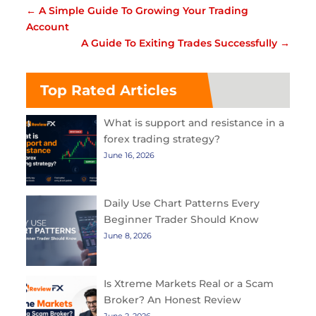
←
A Simple Guide To Growing Your Trading
Account
A Guide To Exiting Trades Successfully
→
Top Rated Articles
What is support and resistance in a
forex trading strategy?
June 16, 2026
Daily Use Chart Patterns Every
Beginner Trader Should Know
June 8, 2026
Is Xtreme Markets Real or a Scam
Broker? An Honest Review