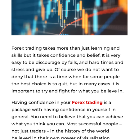
Forex trading takes more than just learning and
skills but it takes confidence and belief. It is very
easy to be discourage by fails, and hard times and
stress and give up. Of course we do not want to
deny that there is a time when for some people
the best choice is to quit, but in many cases it is
important to try and fight for what you believe in.
Having confidence in your
Forex trading
is a
package with having confidence in yourself in
general. You need to believe that you can achieve
what you think you can. Most successful people –
not just traders – in the history of the world
believed in their own power of visualization.