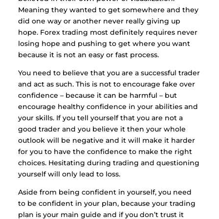
Meaning they wanted to get somewhere and they
did one way or another never really giving up
hope. Forex trading most definitely requires never
losing hope and pushing to get where you want
because it is not an easy or fast process.
You need to believe that you are a successful trader
and act as such. This is not to encourage fake over
confidence – because it can be harmful – but
encourage healthy confidence in your abilities and
your skills. If you tell yourself that you are not a
good trader and you believe it then your whole
outlook will be negative and it will make it harder
for you to have the confidence to make the right
choices. Hesitating during trading and questioning
yourself will only lead to loss.
Aside from being confident in yourself, you need
to be confident in your plan, because your trading
plan is your main guide and if you don’t trust it