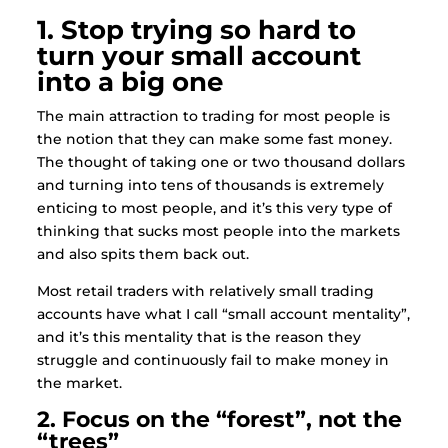
1. Stop trying so hard to
turn your small account
into a big one
The main attraction to trading for most people is
the notion that they can make some fast money.
The thought of taking one or two thousand dollars
and turning into tens of thousands is extremely
enticing to most people, and it’s this very type of
thinking that sucks most people into the markets
and also spits them back out.
Most retail traders with relatively small trading
accounts have what I call “small account mentality”,
and it’s this mentality that is the reason they
struggle and continuously fail to make money in
the market.
2. Focus on the “forest”, not the
“trees”