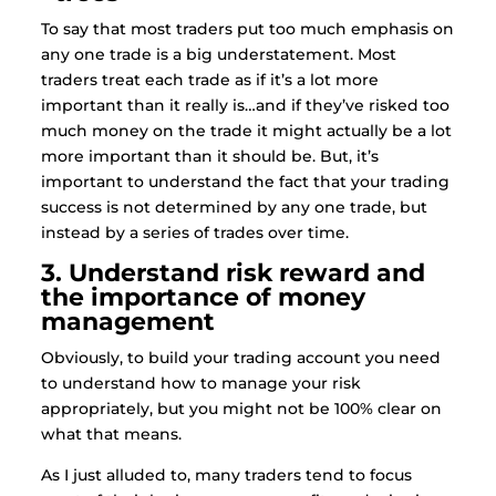
To say that most traders put too much emphasis on
any one trade is a big understatement. Most
traders treat each trade as if it’s a lot more
important than it really is…and if they’ve risked too
much money on the trade it might actually be a lot
more important than it should be. But, it’s
important to understand the fact that your trading
success is not determined by any one trade, but
instead by a series of trades over time.
3. Understand risk reward and
the importance of money
management
Obviously, to build your trading account you need
to understand how to manage your risk
appropriately, but you might not be 100% clear on
what that means.
As I just alluded to, many traders tend to focus