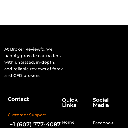
At Broker Reviewfx, we
happily provide our traders
with unbiased, in-depth,
and reliable reviews of forex
and CFD brokers.
Contact
Quick
Social
Links
Media
Customer Support
Home
Facebook
+1 (607) 777-4087