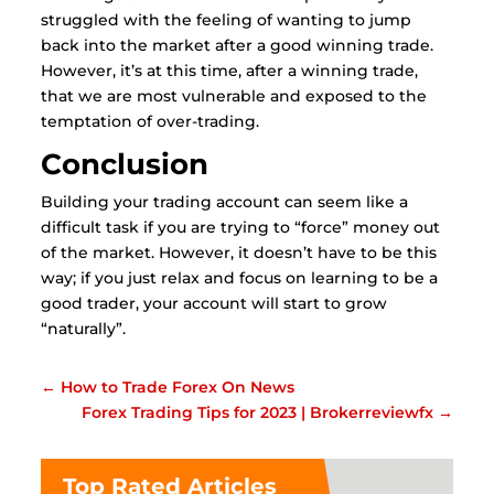
struggled with the feeling of wanting to jump
back into the market after a good winning trade.
However, it’s at this time, after a winning trade,
that we are most vulnerable and exposed to the
temptation of over-trading.
Conclusion
Building your trading account can seem like a
difficult task if you are trying to “force” money out
of the market. However, it doesn’t have to be this
way; if you just relax and focus on learning to be a
good trader, your account will start to grow
“naturally”.
←
How to Trade Forex On News
Forex Trading Tips for 2023 | Brokerreviewfx
→
Top Rated Articles