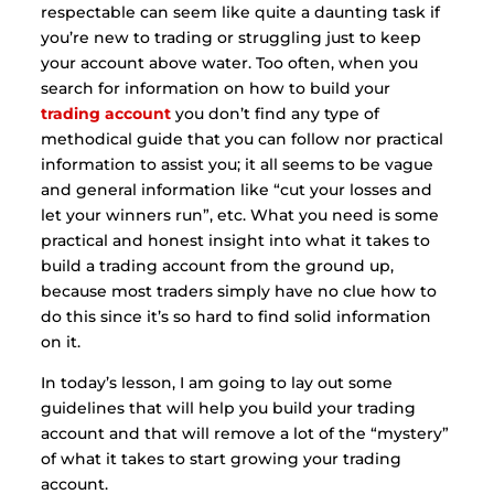
respectable can seem like quite a daunting task if
you’re new to trading or struggling just to keep
your account above water. Too often, when you
search for information on how to build your
trading account
you don’t find any type of
methodical guide that you can follow nor practical
information to assist you; it all seems to be vague
and general information like “cut your losses and
let your winners run”, etc. What you need is some
practical and honest insight into what it takes to
build a trading account from the ground up,
because most traders simply have no clue how to
do this since it’s so hard to find solid information
on it.
In today’s lesson, I am going to lay out some
guidelines that will help you build your trading
account and that will remove a lot of the “mystery”
of what it takes to start growing your trading
account.