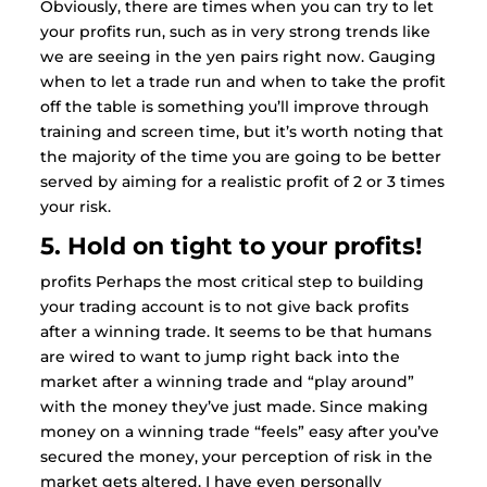
Obviously, there are times when you can try to let
your profits run, such as in very strong trends like
we are seeing in the yen pairs right now. Gauging
when to let a trade run and when to take the profit
off the table is something you’ll improve through
training and screen time, but it’s worth noting that
the majority of the time you are going to be better
served by aiming for a realistic profit of 2 or 3 times
your risk.
5. Hold on tight to your profits!
profits Perhaps the most critical step to building
your trading account is to not give back profits
after a winning trade. It seems to be that humans
are wired to want to jump right back into the
market after a winning trade and “play around”
with the money they’ve just made. Since making
money on a winning trade “feels” easy after you’ve
secured the money, your perception of risk in the
market gets altered. I have even personally