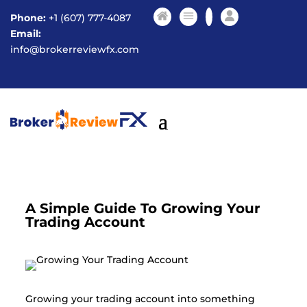
Phone:
+1 (607) 777-4087
Email:
info@brokerreviewfx.com
A Simple Guide To Growing Your
Trading Account
Growing your trading account into something