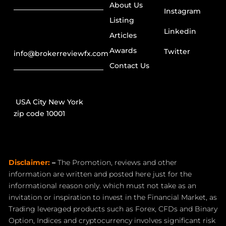
About Us
Instagram
Listing
Linkedin
Articles
Awards
Twitter
info@brokerreviewfx.com
Contact Us
USA City New York
zip code 10001
Disclaimer:
–
The Promotion, reviews and other
information are written and posted here just for the
informational reason only. which must not take as an
invitation or inspiration to invest in the Financial Market, as
Trading leveraged products such as Forex, CFDs and Binary
Option, Indices and cryptocurrency involves significant risk