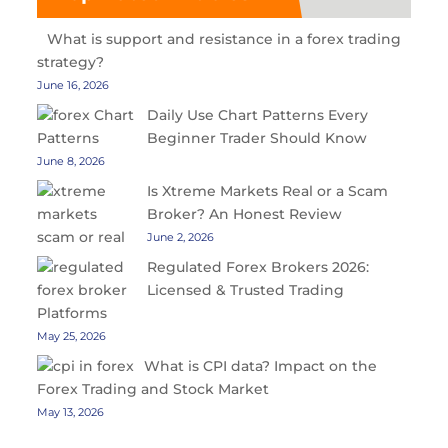
What is support and resistance in a forex trading
strategy?
June 16, 2026
Daily Use Chart Patterns Every
Beginner Trader Should Know
June 8, 2026
Is Xtreme Markets Real or a Scam
Broker? An Honest Review
June 2, 2026
Regulated Forex Brokers 2026:
Licensed & Trusted Trading
Platforms
May 25, 2026
What is CPI data? Impact on the
Forex Trading and Stock Market
May 13, 2026