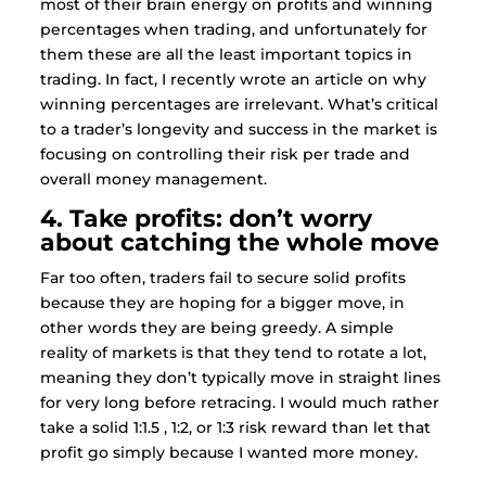
most of their brain energy on profits and winning
percentages when trading, and unfortunately for
them these are all the least important topics in
trading. In fact, I recently wrote an article on why
winning percentages are irrelevant. What’s critical
to a trader’s longevity and success in the market is
focusing on controlling their risk per trade and
overall money management.
4. Take profits: don’t worry
about catching the whole move
Far too often, traders fail to secure solid profits
because they are hoping for a bigger move, in
other words they are being greedy. A simple
reality of markets is that they tend to rotate a lot,
meaning they don’t typically move in straight lines
for very long before retracing. I would much rather
take a solid 1:1.5 , 1:2, or 1:3 risk reward than let that
profit go simply because I wanted more money.