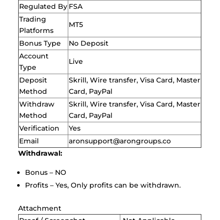
Regulated By
FSA
Trading
MT5
Platforms
Bonus Type
No Deposit
Account
Live
Type
Deposit
Skrill, Wire transfer, Visa Card, Master
Method
Card, PayPal
Withdraw
Skrill, Wire transfer, Visa Card, Master
Method
Card, PayPal
Verification
Yes
Email
aronsupport@arongroups.co
Withdrawal:
Bonus – NO
Profits – Yes, Only profits can be withdrawn.
Attachment