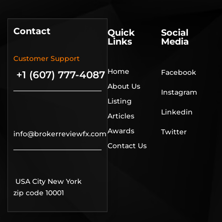
Contact
Quick
Social
Links
Media
Customer Support
Home
Facebook
+1 (607) 777-4087
About Us
Instagram
Listing
Linkedin
Articles
Awards
Twitter
info@brokerreviewfx.com
Contact Us
USA City New York
zip code 10001