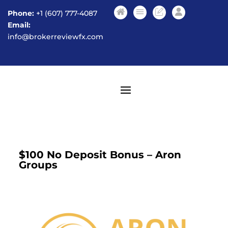
Phone:
+1 (607) 777-4087
Email:
info@brokerreviewfx.com
$100 No Deposit Bonus – Aron
Groups