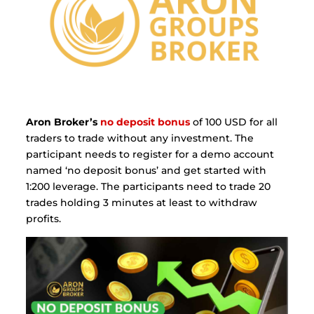
Aron Broker’s
no deposit bonus
of 100 USD for all
traders to trade without any investment. The
participant needs to register for a demo account
named ‘no deposit bonus’ and get started with
1:200 leverage. The participants need to trade 20
trades holding 3 minutes at least to withdraw
profits.