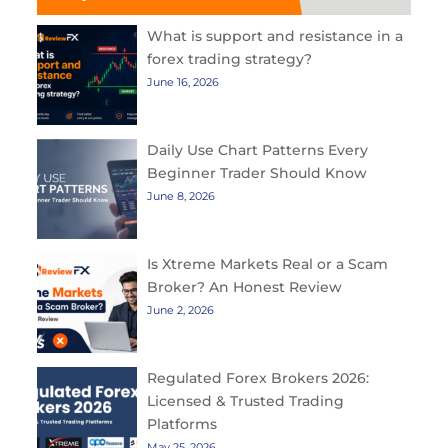
What is support and resistance in a
forex trading strategy?
June 16, 2026
Daily Use Chart Patterns Every
Beginner Trader Should Know
June 8, 2026
Is Xtreme Markets Real or a Scam
Broker? An Honest Review
June 2, 2026
Regulated Forex Brokers 2026:
Licensed & Trusted Trading
Platforms
May 25, 2026