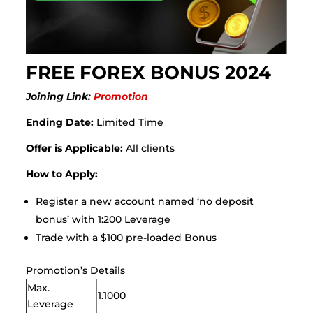
FREE FOREX BONUS 2024
Joining Link:
Promotion
Ending Date:
Limited Time
Offer is Applicable:
All clients
How to Apply:
Register a new account named ‘no deposit
bonus’ with 1:200 Leverage
Trade with a $100 pre-loaded Bonus
Promotion’s Details
Max.
1.1000
Leverage