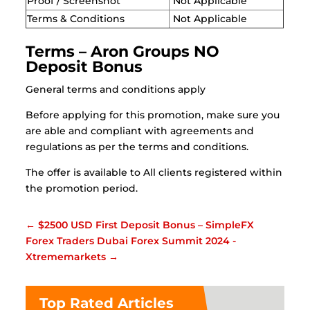
Proof / Screenshot
Not Applicable
Terms & Conditions
Not Applicable
Terms – Aron Groups NO
Deposit Bonus
General terms and conditions apply
Before applying for this promotion, make sure you
are able and compliant with agreements and
regulations as per the terms and conditions.
The offer is available to All clients registered within
the promotion period.
←
$2500 USD First Deposit Bonus – SimpleFX
Forex Traders Dubai Forex Summit 2024 -
Xtrememarkets
→
Top Rated Articles