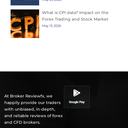
What is CPI data? Impact on the
Forex Trading and Stock Market
May 13, 2026
At Broker Reviewfx, we
happily provide our traders
with unbiased, in-depth,
and reliable reviews of forex
and CFD brokers.