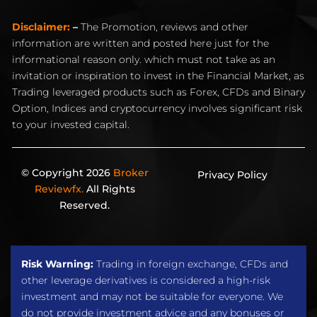
Disclaimer:
–
The Promotion, reviews and other
information are written and posted here just for the
informational reason only. which must not take as an
invitation or inspiration to invest in the Financial Market, as
Trading leveraged products such as Forex, CFDs and Binary
Option, Indices and cryptocurrency involves significant risk
to your invested capital.
© Copyright 2026
Broker
Privacy Policy
Reviewfx.
All Rights
Reserved.
Risk Warning:
Trading in foreign exchange, CFDs and
other leverage derivatives is considered a high-risk
investment and may not be suitable for everyone. We
do not provide investment advice and any bonuses or