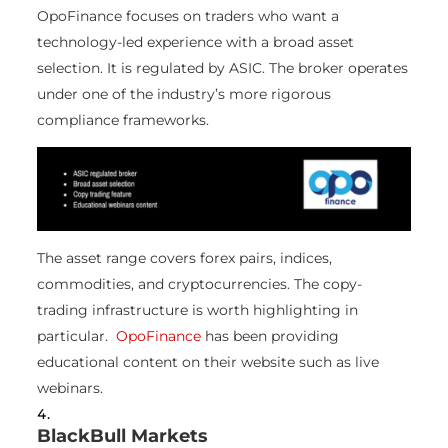
OpoFinance focuses on traders who want a
technology-led experience with a broad asset
selection. It is regulated by ASIC. The broker operates
under one of the industry’s more rigorous
compliance frameworks.
The asset range covers forex pairs, indices,
commodities, and cryptocurrencies. The copy-
trading infrastructure is worth highlighting in
particular.
OpoFinance
has been providing
educational content on their website such as live
webinars.
BlackBull Markets