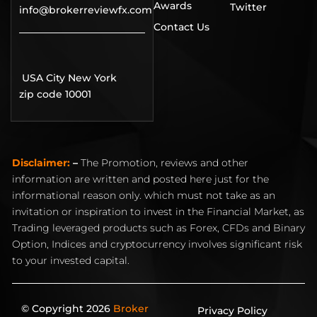
Awards
Twitter
info@brokerreviewfx.com
Contact Us
USA City New York
zip code 10001
Disclaimer:
–
The Promotion, reviews and other
information are written and posted here just for the
informational reason only. which must not take as an
invitation or inspiration to invest in the Financial Market, as
Trading leveraged products such as Forex, CFDs and Binary
Option, Indices and cryptocurrency involves significant risk
to your invested capital.
© Copyright 2026
Broker
Privacy Policy