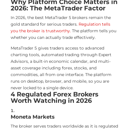
Why Platform Choice Matters in
2026: The MetaTrader Factor
In 2026, the best MetaTrader 5 brokers remain the
gold standard for serious traders.
Regulation tells
you the broker is trustworthy.
The platform tells you
whether you can actually trade effectively.
MetaTrader 5 gives traders access to advanced
charting tools, automated trading through Expert
Advisors, a built-in economic calendar, and multi-
asset coverage including forex, stocks, and
commodities, all from one interface. The platform
runs on desktop, browser, and mobile, so you are
never locked to a single device.
4 Regulated Forex Brokers
Worth Watching in 2026
Moneta Markets
The broker serves traders worldwide as it is regulated