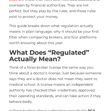
overseen by financial authorities. They are not
perfect, but they play by the rules, and those rules
exist to protect your money.
This guide breaks down what regulation actually
means in plain language, why it should be your first
filter when comparing brokers, and four platforms
worth knowing about this year.
What Does “Regulated”
Actually Mean?
Think of a forex broker license the same way you
think about a doctor’s license. Just because someone
says they are a doctor does not mean they went to
medical school. A license means an independent
authority has checked their credentials, approved
their operating standards, and can take action if they
behave badly.
In forex trading, these authorities include the
FCA