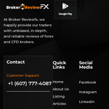
At Broker Reviewfx, we
happily provide our traders
with unbiased, in-depth,
and reliable reviews of forex
and CFD brokers.
Contact
Quick
Social
Links
Media
Customer Support
Home
Facebook
+1 (607) 777-4087
About Us
Instagram
Listing
Linkedin
Articles