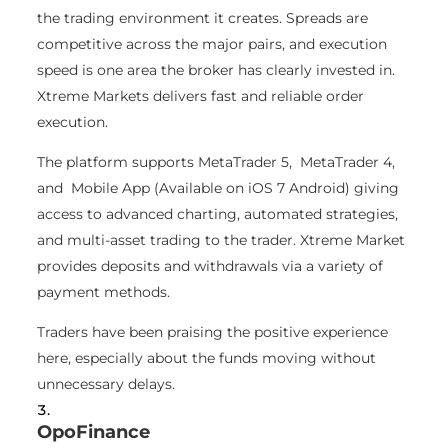
the trading environment it creates. Spreads are
competitive across the major pairs, and execution
speed is one area the broker has clearly invested in.
Xtreme Markets delivers fast and reliable order
execution.
The platform supports MetaTrader 5, MetaTrader 4,
and Mobile App (Available on iOS 7 Android) giving
access to advanced charting, automated strategies,
and multi-asset trading to the trader.
Xtreme Market
provides deposits and withdrawals via a variety of
payment methods.
Traders have been praising the positive experience
here, especially about the funds moving without
unnecessary delays.
OpoFinance