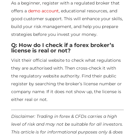
As a beginner, register with a regulated broker that
offers a
demo account
, educational resources, and
good customer support. This will enhance your skills,
build your risk management, and help you prepare
strategies before you invest your money.
Q: How do I check if a forex broker’s
license is real or not?
Visit their official website to check what regulations
they are authorised with. Then cross-check it with
the regulatory website authority. Find their public
register by searching the broker’s license number or
company name. If it does not show up, the license is
either real or not.
Disclaimer: Trading in forex & CFDs carries a high
level of risk and may not be suitable for all investors.
This article is for informational purposes only & does