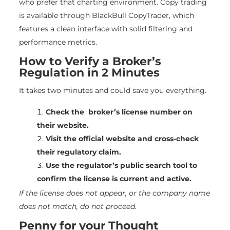
who prefer that charting environment. Copy trading
is available through BlackBull CopyTrader, which
features a clean interface with solid filtering and
performance metrics.
How to Verify a Broker’s
Regulation in 2 Minutes
It takes two minutes and could save you everything.
Check the broker’s license number on
their website.
Visit the official website and cross-check
their regulatory claim.
Use the regulator’s public search tool to
confirm the license is current and active.
If the license does not appear, or the company name
does not match, do not proceed.
Penny for your Thought