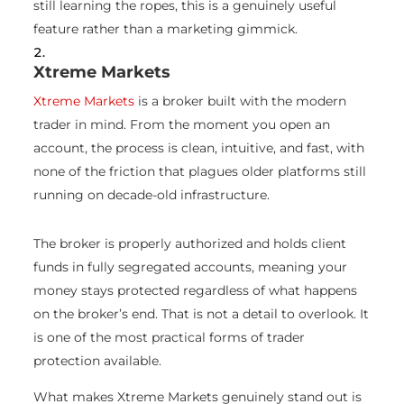
still learning the ropes, this is a genuinely useful
feature rather than a marketing gimmick.
Xtreme Markets
Xtreme Markets
is a broker built with the modern
trader in mind. From the moment you open an
account, the process is clean, intuitive, and fast, with
none of the friction that plagues older platforms still
running on decade-old infrastructure.
The broker is properly authorized and holds client
funds in fully segregated accounts, meaning your
money stays protected regardless of what happens
on the broker’s end. That is not a detail to overlook. It
is one of the most practical forms of trader
protection available.
What makes Xtreme Markets genuinely stand out is