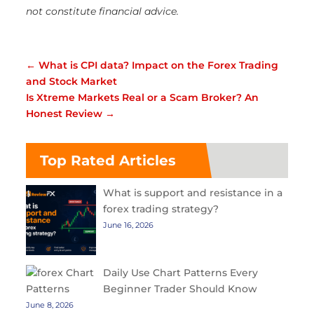
not constitute financial advice.
←
What is CPI data? Impact on the Forex Trading
and Stock Market
Is Xtreme Markets Real or a Scam Broker? An
Honest Review
→
Top Rated Articles
What is support and resistance in a
forex trading strategy?
June 16, 2026
Daily Use Chart Patterns Every
Beginner Trader Should Know
June 8, 2026