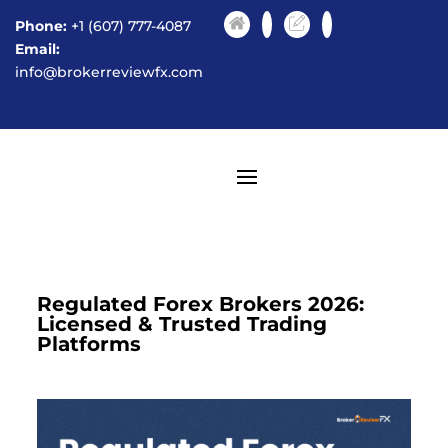
Phone:
+1 (607) 777-4087
Email:
info@brokerreviewfx.com
Regulated Forex Brokers 2026:
Licensed & Trusted Trading
Platforms