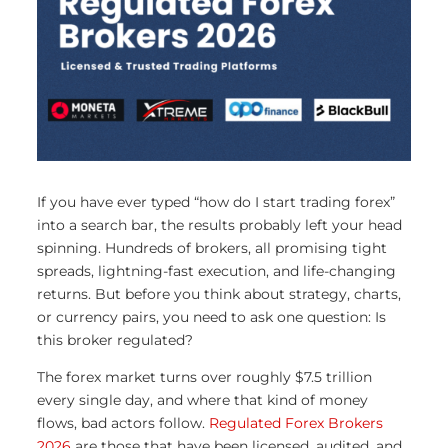
If you have ever typed “how do I start trading forex”
into a search bar, the results probably left your head
spinning. Hundreds of brokers, all promising tight
spreads, lightning-fast execution, and life-changing
returns. But before you think about strategy, charts,
or currency pairs, you need to ask one question: Is
this broker regulated?
The forex market turns over roughly $7.5 trillion
every single day, and where that kind of money
flows, bad actors follow.
Regulated Forex Brokers
2026
are those that have been licensed, audited, and