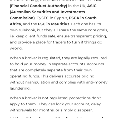
(Financial Conduct Authority)
in the UK,
ASIC
(Australian Securities and Investments
Commission)
, CySEC in Cyprus,
FSCA in South
Africa
, and the
FSC in Mauritius
. Each one has its
own rulebook, but they all share the same core goals,
i.e, keep client funds safe, ensure transparent pricing,
and provide a place for traders to turn if things go
wrong.
When a broker is regulated, they are legally required
to hold your money in separate accounts. accounts
that are completely separate from their own
operating funds. This delivers accurate pricing
without manipulation and complies with anti-money
laundering.
When a broker is not regulated, protections don’t
apply to them . They can lock your account, delay
withdrawals for months, or simply disappear.