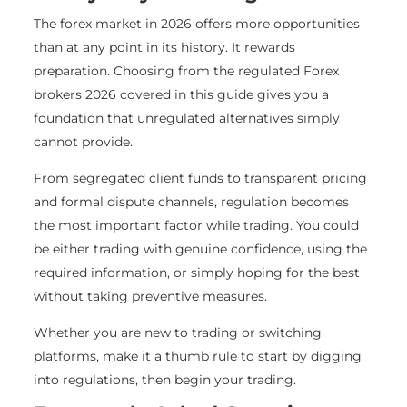
The forex market in 2026 offers more opportunities
than at any point in its history. It rewards
preparation. Choosing from the regulated Forex
brokers 2026 covered in this guide gives you a
foundation that unregulated alternatives simply
cannot provide.
From segregated client funds to transparent pricing
and formal dispute channels, regulation becomes
the most important factor while trading. You could
be either trading with genuine confidence, using the
required information, or simply hoping for the best
without taking preventive measures.
Whether you are new to trading or switching
platforms, make it a thumb rule to start by digging
into regulations, then begin your trading.