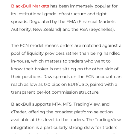
BlackBull Markets
has been immensely popular for
its institutional-grade infrastructure and tight
spreads. Regulated by the FMA (Financial Markets
Authority, New Zealand) and the FSA (Seychelles).
The ECN model means orders are matched against a
pool of liquidity providers rather than being handled
in-house, which matters to traders who want to
know their broker is not sitting on the other side of
their positions. Raw spreads on the ECN account can
reach as low as 0.0 pips on EUR/USD, paired with a
transparent per-lot commission structure.
BlackBull supports MT4, MT5, TradingView, and
cTrader, offering the broadest platform selection
available at this level to the traders. The TradingView
integration is a particularly strong draw for traders