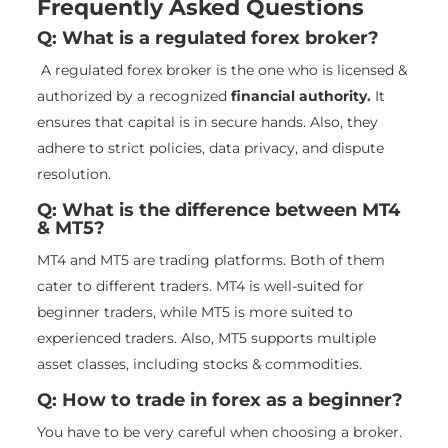
Frequently Asked Questions
Q: What is a regulated forex broker?
A regulated forex broker is the one who is licensed &
authorized by a recognized
financial authority.
It
ensures that capital is in secure hands. Also, they
adhere to strict policies, data privacy, and dispute
resolution.
Q: What is the difference between MT4
& MT5?
MT4 and MT5 are trading platforms. Both of them
cater to different traders. MT4 is well-suited for
beginner traders, while MT5 is more suited to
experienced traders. Also, MT5 supports multiple
asset classes, including stocks & commodities.
Q: How to trade in forex as a beginner?
You have to be very careful when choosing a broker.