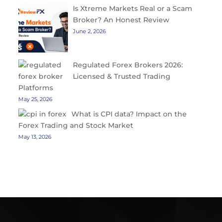
Is Xtreme Markets Real or a Scam
Broker? An Honest Review
June 2, 2026
Regulated Forex Brokers 2026:
Licensed & Trusted Trading
Platforms
May 25, 2026
What is CPI data? Impact on the
Forex Trading and Stock Market
May 13, 2026