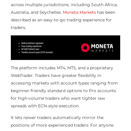
across multiple jurisdictions, including South Africa,
Australia, and Seychelles.
Moneta Markets
has been
described as an easy-to-go trading experience for
traders.
The platform includes MT4, MT5, and a proprietary
WebTrader. Traders have greater flexibility in
accessing markets with account types ranging from
beginner-friendly standard options to Pro accounts
for high-volume traders who want tighter raw
spreads with ECN-style execution.
It lets newer traders automatically mirror the
positions of more experienced traders. For anyone