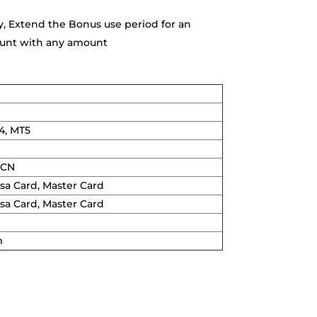
, Extend the Bonus use period for an
count with any amount
4, MT5
ECN
sa Card, Master Card
sa Card, Master Card
m