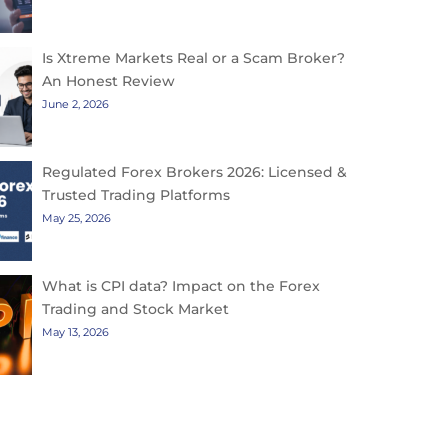
Is Xtreme Markets Real or a Scam Broker?
An Honest Review
June 2, 2026
Regulated Forex Brokers 2026: Licensed &
Trusted Trading Platforms
May 25, 2026
What is CPI data? Impact on the Forex
Trading and Stock Market
May 13, 2026