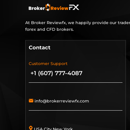
At Broker Reviewfx, we happily provide our trader
forex and CFD brokers.
Contact
Customer Support
+1 (607) 777-4087
info@brokerreviewfx.com
USA City New York