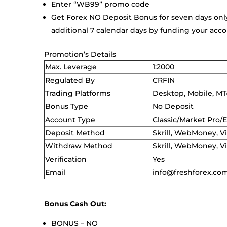
Enter “WB99” promo code
Get Forex NO Deposit Bonus for seven days only
additional 7 calendar days by funding your ac
Promotion’s Details
Max. Leverage
1:2000
Regulated By
CRFIN
Trading Platforms
Desktop, Mobile, MT
Bonus Type
No Deposit
Account Type
Classic/Market Pro/
Deposit Method
Skrill, WebMoney, Vi
Withdraw Method
Skrill, WebMoney, Vi
Verification
Yes
Email
info@freshforex.co
Bonus Cash Out:
BONUS – NO