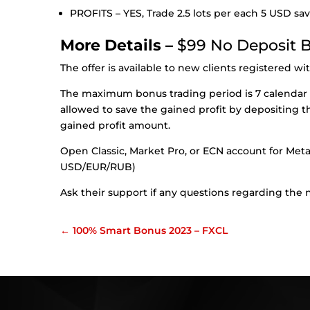
PROFITS – YES, Trade 2.5 lots per each 5 USD sav
More Details –
$99 No Deposit 
The offer is available to new clients registered w
The maximum bonus trading period is 7 calendar da
allowed to save the gained profit by depositing 
gained profit amount.
Open Classic, Market Pro, or ECN account for Meta
USD/EUR/RUB)
Ask their support if any questions regarding the 
←
100% Smart Bonus 2023 – FXCL