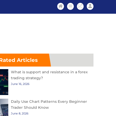
Rated Articles
What is support and resistance in a forex
trading strategy?
June 16, 2026
Daily Use Chart Patterns Every Beginner
Trader Should Know
June 8, 2026