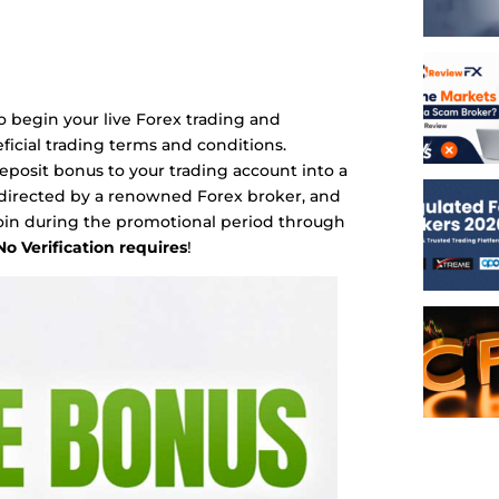
begin your live Forex trading and
ficial trading terms and conditions.
eposit bonus to your trading account into a
 directed by a renowned Forex broker, and
oin during the promotional period through
No Verification requires
!