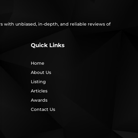
s with unbiased, in-depth, and reliable reviews of
Quick Links
Home
About Us
Listing
Articles
Awards
Contact Us