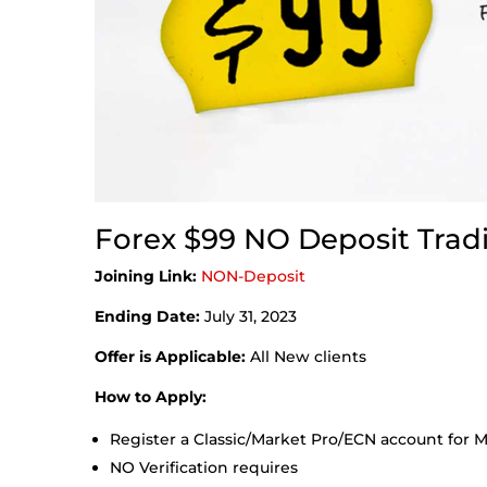
Forex $99 NO Deposit Tra
Joining Link:
NON-Deposit
Ending Date:
July 31, 2023
Offer is Applicable:
All New clients
How to Apply:
Register a Classic/Market Pro/ECN account for 
NO Verification requires