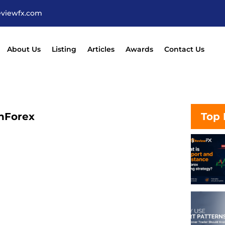
eviewfx.com
About Us
Listing
Articles
Awards
Contact Us
hForex
Top 