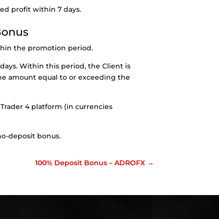
ed profit within 7 days.
Bonus
ithin the promotion period.
ys. Within this period, the Client is
the amount equal to or exceeding the
Trader 4 platform (in currencies
no-deposit bonus.
100% Deposit Bonus – ADROFX
→