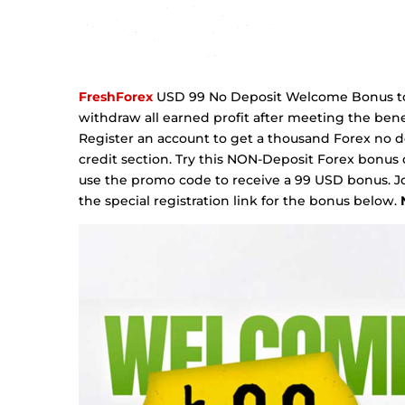
FreshForex
USD 99 No Deposit Welcome Bonus to 
withdraw all earned profit after meeting the bene
Register an account to get a thousand Forex no d
credit section. Try this NON-Deposit Forex bonus
use the promo code to receive a 99 USD bonus. J
the special registration link for the bonus below.