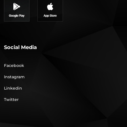
Social Media
Facebook
Instagram
Linkedin
Twitter