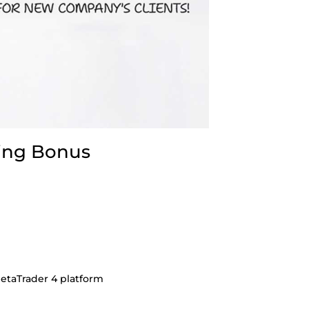
ding Bonus
MetaTrader 4 platform