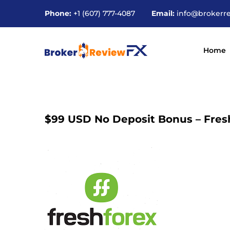
Phone:
+1 (607) 777-4087
Email:
info@brokerr
Home
$99 USD No Deposit Bonus – Fres