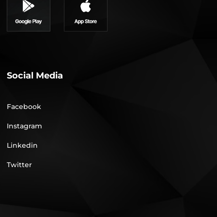
Social Media
Facebook
Instagram
Linkedin
Twitter