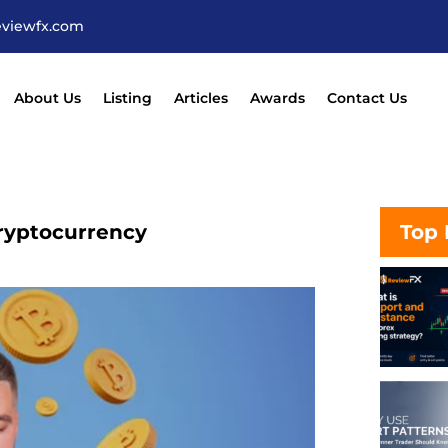
eviewfx.com
About Us
Listing
Articles
Awards
Contact Us
Cryptocurrency
Top 