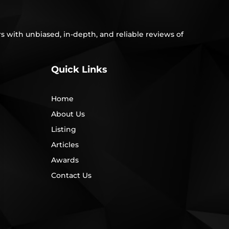
s with unbiased, in-depth, and reliable reviews of
Quick Links
Home
About Us
Listing
Articles
Awards
Contact Us