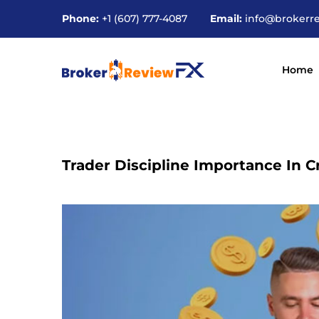
Phone:
+1 (607) 777-4087
Email:
info@brokerr
Home
Trader Discipline Importance In 