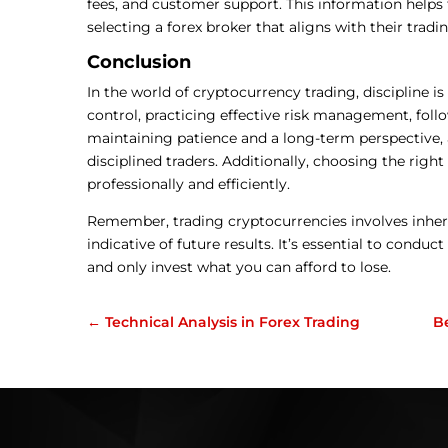
fees, and customer support. This information help
selecting a forex broker that aligns with their trad
Conclusion
In the world of cryptocurrency trading, discipline 
control, practicing effective risk management, follo
maintaining patience and a long-term perspective, a
disciplined traders. Additionally, choosing the right
professionally and efficiently.
Remember, trading cryptocurrencies involves inhere
indicative of future results. It’s essential to condu
and only invest what you can afford to lose.
←
Technical Analysis in Forex Trading
B