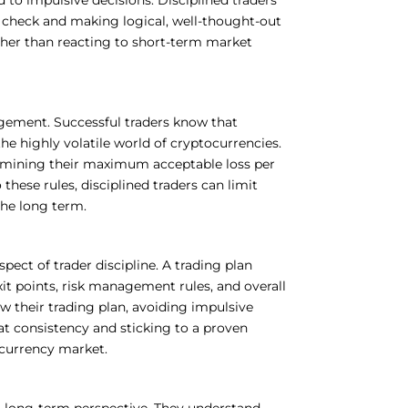
check and making logical, well-thought-out
ather than reacting to short-term market
nagement. Successful traders know that
the highly volatile world of cryptocurrencies.
rmining their maximum acceptable loss per
these rules, disciplined traders can limit
the long term.
spect of trader discipline. A trading plan
exit points, risk management rules, and overall
ow their trading plan, avoiding impulsive
at consistency and sticking to a proven
ocurrency market.
a long-term perspective. They understand