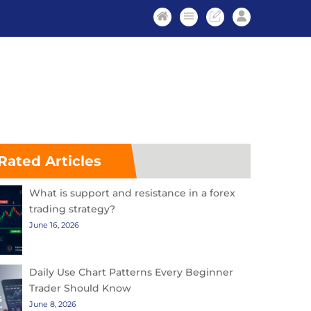
Rated Articles
What is support and resistance in a forex
trading strategy?
June 16, 2026
Daily Use Chart Patterns Every Beginner
Trader Should Know
June 8, 2026