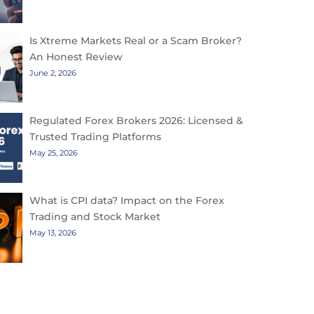
Is Xtreme Markets Real or a Scam Broker?
An Honest Review
June 2, 2026
Regulated Forex Brokers 2026: Licensed &
Trusted Trading Platforms
May 25, 2026
What is CPI data? Impact on the Forex
Trading and Stock Market
May 13, 2026