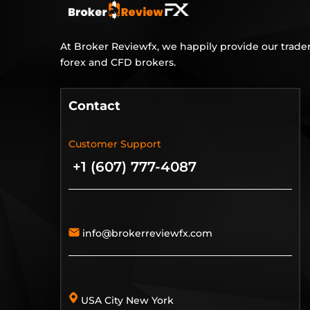
At Broker Reviewfx, we happily provide our trader
forex and CFD brokers.
Contact
Customer Support
+1 (607) 777-4087
info@brokerreviewfx.com
USA City New York