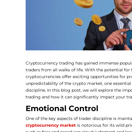
Cryptocurrency trading has gained immense populari
traders from all walks of life. With the potential for
cryptocurrencies offer exciting opportunities for pr
unpredictability of the crypto market, one essential 
discipline. In this blog post, we will explore the im
trading and how it can significantly impact your tr
Emotional Control
One of the key aspects of trader discipline is maint
cryptocurrency market
is notorious for its wild p
such as fear and greed can cloud judgment and lead 