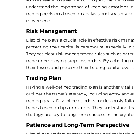
understand the importance of keeping emotions in 
trading decisions based on analysis and strategy r
movements.
Risk Management
Discipline plays a crucial role in effective risk ma
protecting their capital is paramount, especially in 
They set clear risk management rules such as dete
trade or employing stop-loss orders. By adhering to 
their losses and preserve their trading capital over 
Trading Plan
Having a well-defined trading plan is another vital a
outlines the trader’s strategy, including entry and 
trading goals. Disciplined traders meticulously foll
trades based on tips or rumors. They understand th
strategy are key to long-term success in the crypt
Patience and Long-Term Perspective
Disciplined traders possess patience and maintain 