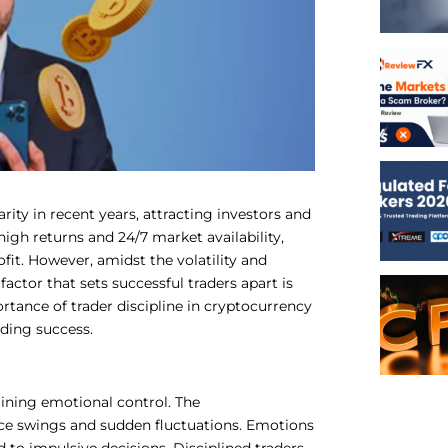
ty in recent years, attracting investors and
 high returns and 24/7 market availability,
ofit. However, amidst the volatility and
factor that sets successful traders apart is
portance of trader discipline in cryptocurrency
ading success.
aining emotional control. The
rice swings and sudden fluctuations. Emotions
to impulsive decisions. Disciplined traders