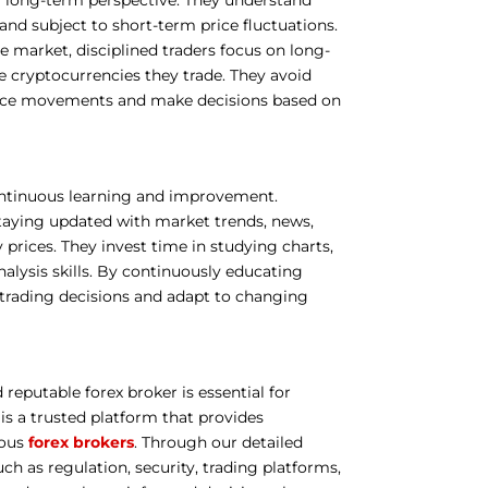
and subject to short-term price fluctuations.
he market, disciplined traders focus on long-
 cryptocurrencies they trade. They avoid
price movements and make decisions based on
ontinuous learning and improvement.
taying updated with market trends, news,
rices. They invest time in studying charts,
nalysis skills. By continuously educating
 trading decisions and adapt to changing
 reputable forex broker is essential for
is a trusted platform that provides
ious
forex brokers
. Through our detailed
uch as regulation, security, trading platforms,