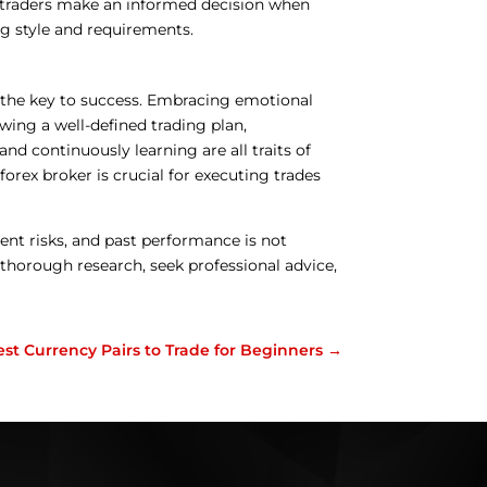
s traders make an informed decision when
ing style and requirements.
is the key to success. Embracing emotional
wing a well-defined trading plan,
nd continuously learning are all traits of
 forex broker is crucial for executing trades
nt risks, and past performance is not
ct thorough research, seek professional advice,
est Currency Pairs to Trade for Beginners
→