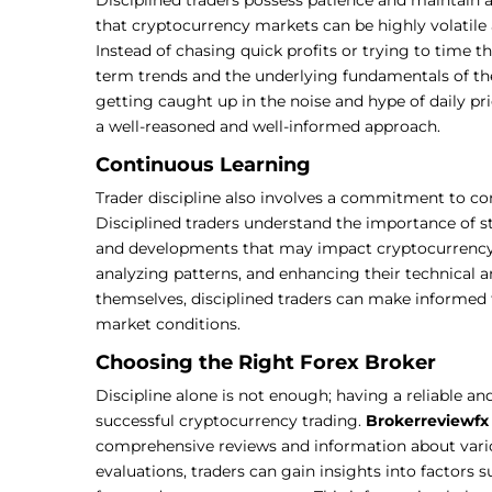
that cryptocurrency markets can be highly volatile 
Instead of chasing quick profits or trying to time t
term trends and the underlying fundamentals of the
getting caught up in the noise and hype of daily 
a well-reasoned and well-informed approach.
Continuous Learning
Trader discipline also involves a commitment to c
Disciplined traders understand the importance of s
and developments that may impact cryptocurrency p
analyzing patterns, and enhancing their technical a
themselves, disciplined traders can make informed
market conditions.
Choosing the Right Forex Broker
Discipline alone is not enough; having a reliable and
successful cryptocurrency trading.
Brokerreviewfx
comprehensive reviews and information about var
evaluations, traders can gain insights into factors s