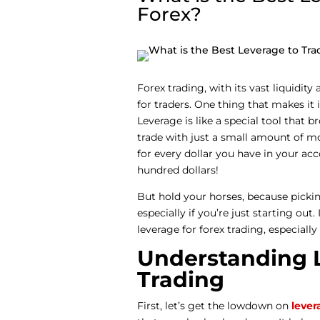
Forex?
Forex trading, with its vast liquidit
for traders. One thing that makes it 
Leverage is like a special tool that b
trade with just a small amount of mon
for every dollar you have in your ac
hundred dollars!
But hold your horses, because picking
especially if you’re just starting out.
leverage for forex trading, especiall
Understanding L
Trading
First, let’s get the lowdown on
lever