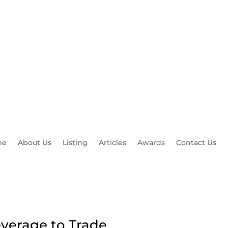
okerreviewfx.com
me
About Us
Listing
Articles
Awards
Contact Us
everage to Trade
Top Rate