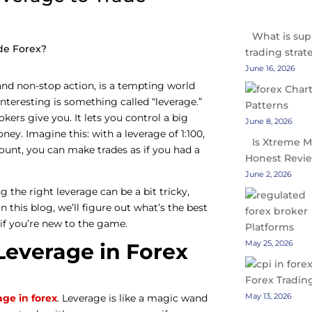
What is sup
trading strat
June 16, 2026
y and non-stop action, is a tempting world
interesting is something called “leverage.”
rokers give you. It lets you control a big
June 8, 2026
ey. Imagine this: with a leverage of 1:100,
Is Xtreme M
count, you can make trades as if you had a
Honest Revi
June 2, 2026
 the right leverage can be a bit tricky,
 In this blog, we’ll figure out what’s the best
y if you’re new to the game.
Platforms
May 25, 2026
everage in Forex
Forex Tradin
May 13, 2026
age in forex
. Leverage is like a magic wand