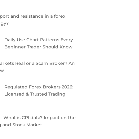
port and resistance in a forex
egy?
Daily Use Chart Patterns Every
Beginner Trader Should Know
arkets Real or a Scam Broker? An
ew
Regulated Forex Brokers 2026:
Licensed & Trusted Trading
What is CPI data? Impact on the
g and Stock Market