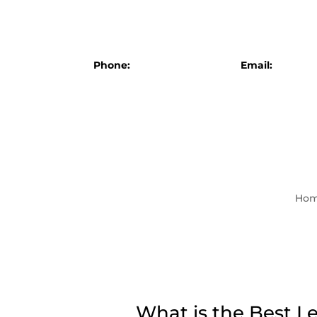
Phone:
+1 (607) 777-4087
Email:
info@br
Ho
What is the Best L