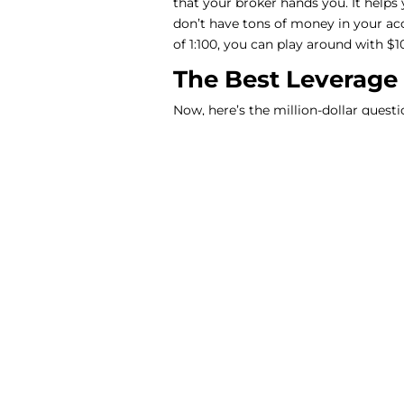
that your broker hands you. It helps
don’t have tons of money in your acc
of 1:100, you can play around with $
The Best Leverage
Now, here’s the million-dollar questi
Well, according to a bunch of expert
Babypips, and Audacity Capital, a lev
start. That means if you’ve got a hu
chips in another hundred. This setup l
having a little financial booster.
But here’s the deal. While leverage 
your losses bigger. So, if you’re new
much risk you’re comfortable with
Choosing the Righ
To make the most of leverage, you ne
brokers offer the same amount of lev
It’s a good idea to read up on broker