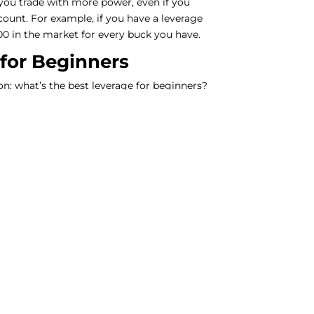
 you trade with more power, even if you
ount. For example, if you have a leverage
100 in the market for every buck you have.
 for Beginners
on: what’s the best leverage for beginners?
s and resources like Investopedia,
erage of 1:100 is a pretty good place to
ndred dollars in your account, your broker
ets you trade with up to $10,000! It’s like
can pump up your profits, it can also make
 to this, be cautious and think about how
 and how much money you must play with.
t Forex Broker
ed to pick the right forex broker. Not all
erage, and their rules can be different too.
 reviews, like the ones you can find on