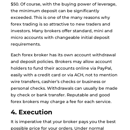
$50. Of course, with the buying power of leverage,
the minimum deposit can be significantly
exceeded. This is one of the many reasons why
forex trading is so attractive to new traders and
investors. Many brokers offer standard, mini and
micro accounts with changeable initial deposit
requirements.
Each forex broker has its own account withdrawal
and deposit policies. Brokers may allow account
holders to fund their accounts online via PayPal,
easily with a credit card or via ACH, not to mention
wire transfers, cashier’s checks or business or
personal checks. Withdrawals can usually be made
by check or bank transfer. Reputable and good
forex brokers may charge a fee for each service.
4. Execution
It is imperative that your broker pays you the best
possible price for your orders. Under normal