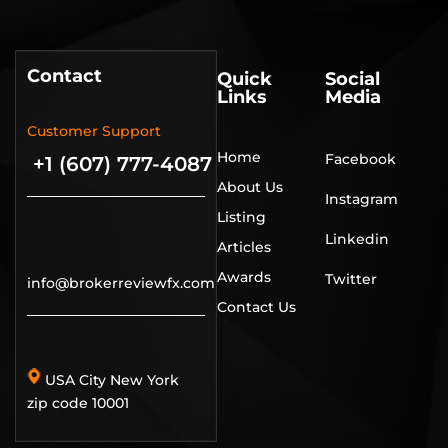
Contact
Quick
Social
Links
Media
Customer Support
Home
Facebook
+1 (607) 777-4087
About Us
Instagram
Listing
Linkedin
Articles
Awards
Twitter
info@brokerreviewfx.com
Contact Us
USA City New York
zip code 10001