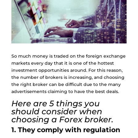
So much money is traded on the foreign exchange
markets every day that it is one of the hottest
investment opportunities around. For this reason,
the number of brokers is increasing, and choosing
the right broker can be difficult due to the many
advertisements claiming to have the best deals.
Here are 5 things you
should consider when
choosing a Forex broker.
1. They comply with regulation