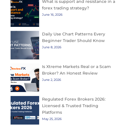
What is support and resistance in a
forex trading strategy?
June 16, 2026
Daily Use Chart Patterns Every
Beginner Trader Should Know
June 8, 2026
Is Xtreme Markets Real or a Scam
Broker? An Honest Review
June 2, 2026
Regulated Forex Brokers 2026:
Licensed & Trusted Trading
Platforms
May 25, 2026