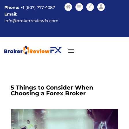
Phone:
+1 (607) 777-4087
Email:
info@brokerreviewfx.com
5 Things to Consider When
Choosing a Forex Broker