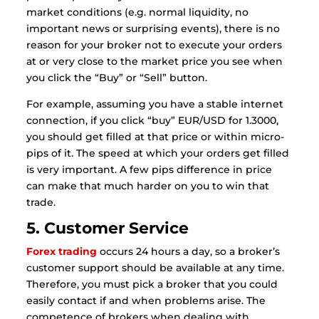
market conditions (e.g. normal liquidity, no
important news or surprising events), there is no
reason for your broker not to execute your orders
at or very close to the market price you see when
you click the “Buy” or “Sell” button.
For example, assuming you have a stable internet
connection, if you click “buy” EUR/USD for 1.3000,
you should get filled at that price or within micro-
pips of it. The speed at which your orders get filled
is very important. A few pips difference in price
can make that much harder on you to win that
trade.
5. Customer Service
Forex trading
occurs 24 hours a day, so a broker’s
customer support should be available at any time.
Therefore, you must pick a broker that you could
easily contact if and when problems arise. The
competence of brokers when dealing with