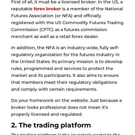
First of all, it must be a licensed broker. In the US, a
reputable
forex broker
is a member of the National
Futures Association (or NFA) and officially
registered with the US Commodity Futures Trading
Commission (CFTC) as a futures commission
merchant as well as a retail forex dealer.
In addition, the NFA is an industry-wide, fully self-
regulatory organization for the futures industry in
the United States. Its primary mission is to develop
rules, programmed and services to protect the
market and its participants. It also aims to ensure
that members meet their regulatory obligations
and comply with certain requirements.
Do your homework on the website. Just because a
broker looks professional does not mean it’s
properly licensed and regulated.
2. The trading platform
The trading platform is the investor’s portal to the