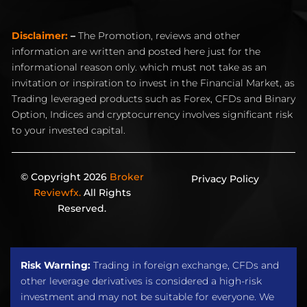
Disclaimer:
–
The Promotion, reviews and other
information are written and posted here just for the
informational reason only. which must not take as an
invitation or inspiration to invest in the Financial Market, as
Trading leveraged products such as Forex, CFDs and Binary
Option, Indices and cryptocurrency involves significant risk
to your invested capital.
© Copyright 2026
Broker
Privacy Policy
Reviewfx.
All Rights
Reserved.
Risk Warning:
Trading in foreign exchange, CFDs and
other leverage derivatives is considered a high-risk
investment and may not be suitable for everyone. We