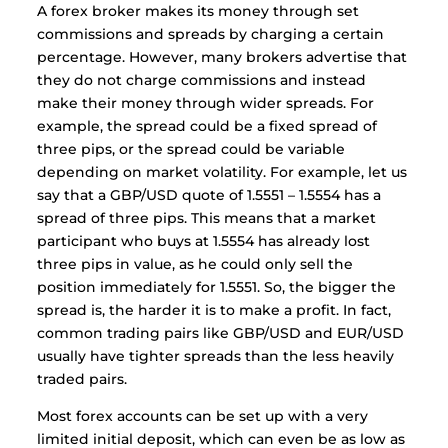
A forex broker makes its money through set
commissions and spreads by charging a certain
percentage. However, many brokers advertise that
they do not charge commissions and instead
make their money through wider spreads. For
example, the spread could be a fixed spread of
three pips, or the spread could be variable
depending on market volatility. For example, let us
say that a GBP/USD quote of 1.5551 – 1.5554 has a
spread of three pips. This means that a market
participant who buys at 1.5554 has already lost
three pips in value, as he could only sell the
position immediately for 1.5551. So, the bigger the
spread is, the harder it is to make a profit. In fact,
common trading pairs like GBP/USD and EUR/USD
usually have tighter spreads than the less heavily
traded pairs.
Most forex accounts can be set up with a very
limited initial deposit, which can even be as low as