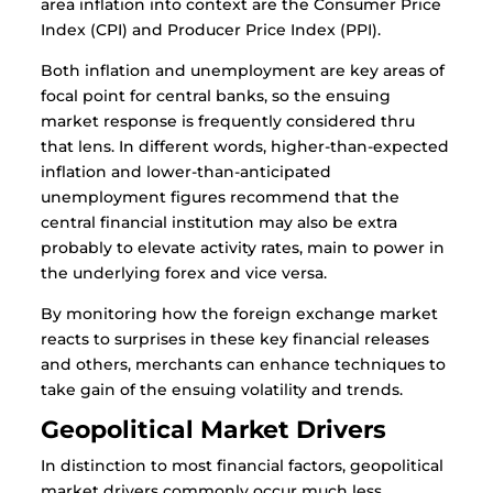
area inflation into context are the Consumer Price
Index (CPI) and Producer Price Index (PPI).
Both inflation and unemployment are key areas of
focal point for central banks, so the ensuing
market response is frequently considered thru
that lens. In different words, higher-than-expected
inflation and lower-than-anticipated
unemployment figures recommend that the
central financial institution may also be extra
probably to elevate activity rates, main to power in
the underlying forex and vice versa.
By monitoring how the foreign exchange market
reacts to surprises in these key financial releases
and others, merchants can enhance techniques to
take gain of the ensuing volatility and trends.
Geopolitical Market Drivers
In distinction to most financial factors, geopolitical
market drivers commonly occur much less