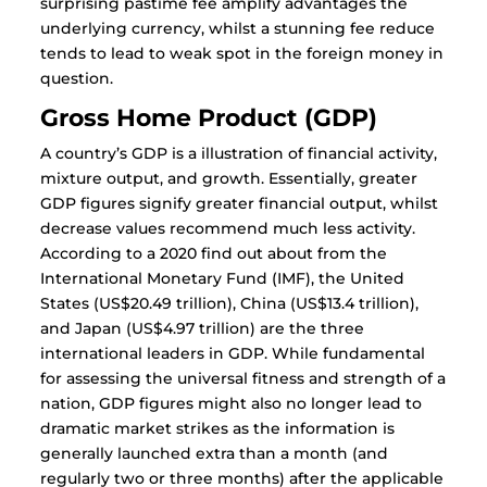
surprising pastime fee amplify advantages the
underlying currency, whilst a stunning fee reduce
tends to lead to weak spot in the foreign money in
question.
Gross Home Product (GDP)
A country’s GDP is a illustration of financial activity,
mixture output, and growth. Essentially, greater
GDP figures signify greater financial output, whilst
decrease values recommend much less activity.
According to a 2020 find out about from the
International Monetary Fund (IMF), the United
States (US$20.49 trillion), China (US$13.4 trillion),
and Japan (US$4.97 trillion) are the three
international leaders in GDP. While fundamental
for assessing the universal fitness and strength of a
nation, GDP figures might also no longer lead to
dramatic market strikes as the information is
generally launched extra than a month (and
regularly two or three months) after the applicable