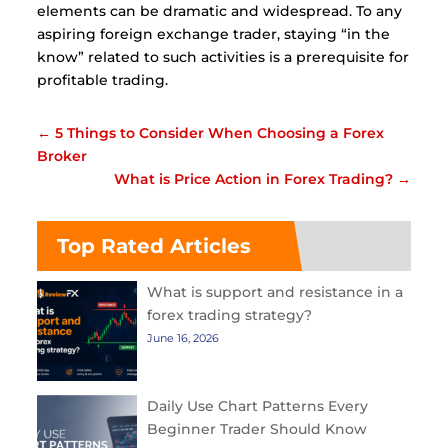
elements can be dramatic and widespread. To any
aspiring foreign exchange trader, staying “in the
know” related to such activities is a prerequisite for
profitable trading.
←
5 Things to Consider When Choosing a Forex
Broker
What is Price Action in Forex Trading?
→
Top Rated Articles
What is support and resistance in a
forex trading strategy?
June 16, 2026
Daily Use Chart Patterns Every
Beginner Trader Should Know