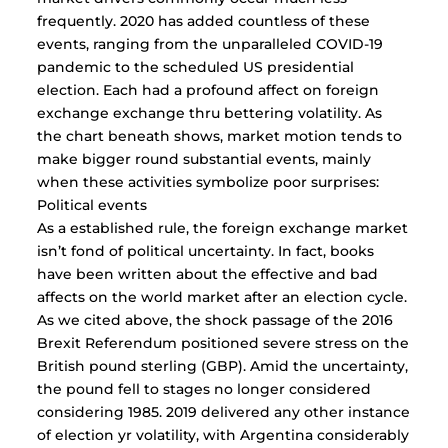
frequently. 2020 has added countless of these
events, ranging from the unparalleled COVID-19
pandemic to the scheduled US presidential
election. Each had a profound affect on foreign
exchange exchange thru bettering volatility. As
the chart beneath shows, market motion tends to
make bigger round substantial events, mainly
when these activities symbolize poor surprises:
Political events
As a established rule, the foreign exchange market
isn’t fond of political uncertainty. In fact, books
have been written about the effective and bad
affects on the world market after an election cycle.
As we cited above, the shock passage of the 2016
Brexit Referendum positioned severe stress on the
British pound sterling (GBP). Amid the uncertainty,
the pound fell to stages no longer considered
considering 1985. 2019 delivered any other instance
of election yr volatility, with Argentina considerably