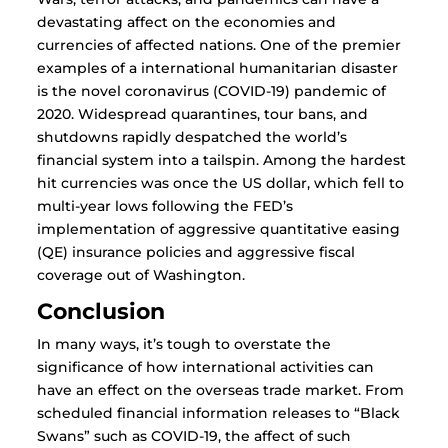
devastating affect on the economies and
currencies of affected nations. One of the premier
examples of a international humanitarian disaster
is the novel coronavirus (COVID-19) pandemic of
2020. Widespread quarantines, tour bans, and
shutdowns rapidly despatched the world’s
financial system into a tailspin. Among the hardest
hit currencies was once the US dollar, which fell to
multi-year lows following the FED’s
implementation of aggressive quantitative easing
(QE) insurance policies and aggressive fiscal
coverage out of Washington.
Conclusion
In many ways, it’s tough to overstate the
significance of how international activities can
have an effect on the overseas trade market. From
scheduled financial information releases to “Black
Swans” such as COVID-19, the affect of such