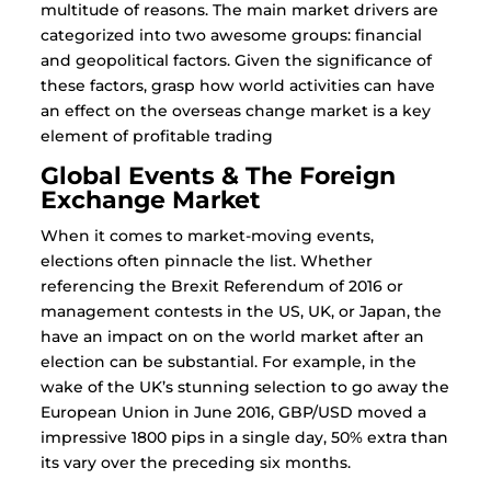
multitude of reasons. The main market drivers are
categorized into two awesome groups: financial
and geopolitical factors. Given the significance of
these factors, grasp how world activities can have
an effect on the overseas change market is a key
element of profitable trading
Global Events & The Foreign
Exchange Market
When it comes to market-moving events,
elections often pinnacle the list. Whether
referencing the Brexit Referendum of 2016 or
management contests in the US, UK, or Japan, the
have an impact on on the world market after an
election can be substantial. For example, in the
wake of the UK’s stunning selection to go away the
European Union in June 2016, GBP/USD moved a
impressive 1800 pips in a single day, 50% extra than
its vary over the preceding six months.