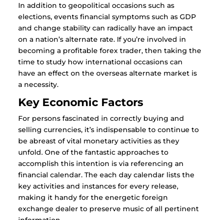
In addition to geopolitical occasions such as
elections, events financial symptoms such as GDP
and change stability can radically have an impact
on a nation’s alternate rate. If you’re involved in
becoming a profitable forex trader, then taking the
time to study how international occasions can
have an effect on the overseas alternate market is
a necessity.
Key Economic Factors
For persons fascinated in correctly buying and
selling currencies, it’s indispensable to continue to
be abreast of vital monetary activities as they
unfold. One of the fantastic approaches to
accomplish this intention is via referencing an
financial calendar. The each day calendar lists the
key activities and instances for every release,
making it handy for the energetic foreign
exchange dealer to preserve music of all pertinent