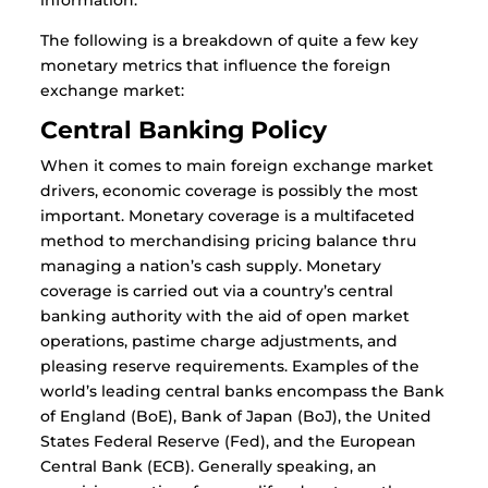
information.
The following is a breakdown of quite a few key
monetary metrics that influence the foreign
exchange market:
Central Banking Policy
When it comes to main foreign exchange market
drivers, economic coverage is possibly the most
important. Monetary coverage is a multifaceted
method to merchandising pricing balance thru
managing a nation’s cash supply. Monetary
coverage is carried out via a country’s central
banking authority with the aid of open market
operations, pastime charge adjustments, and
pleasing reserve requirements. Examples of the
world’s leading central banks encompass the Bank
of England (BoE), Bank of Japan (BoJ), the United
States Federal Reserve (Fed), and the European
Central Bank (ECB). Generally speaking, an