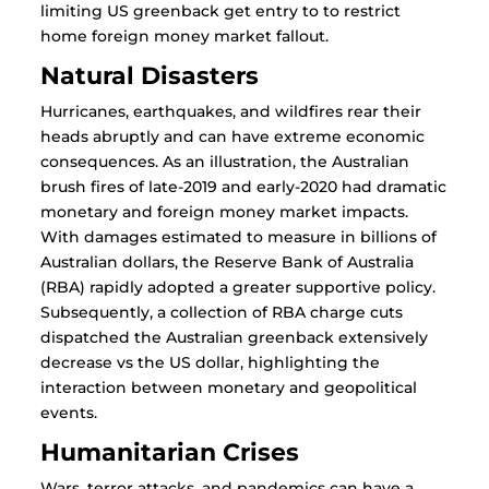
limiting US greenback get entry to to restrict
home foreign money market fallout.
Natural Disasters
Hurricanes, earthquakes, and wildfires rear their
heads abruptly and can have extreme economic
consequences. As an illustration, the Australian
brush fires of late-2019 and early-2020 had dramatic
monetary and foreign money market impacts.
With damages estimated to measure in billions of
Australian dollars, the Reserve Bank of Australia
(RBA) rapidly adopted a greater supportive policy.
Subsequently, a collection of RBA charge cuts
dispatched the Australian greenback extensively
decrease vs the US dollar, highlighting the
interaction between monetary and geopolitical
events.
Humanitarian Crises
Wars, terror attacks, and pandemics can have a