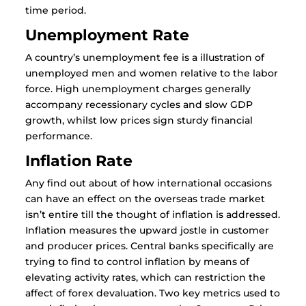
time period.
Unemployment Rate
A country’s unemployment fee is a illustration of
unemployed men and women relative to the labor
force. High unemployment charges generally
accompany recessionary cycles and slow GDP
growth, whilst low prices sign sturdy financial
performance.
Inflation Rate
Any find out about of how international occasions
can have an effect on the overseas trade market
isn’t entire till the thought of inflation is addressed.
Inflation measures the upward jostle in customer
and producer prices. Central banks specifically are
trying to find to control inflation by means of
elevating activity rates, which can restriction the
affect of forex devaluation. Two key metrics used to