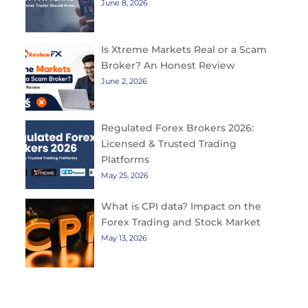
June 8, 2026
Is Xtreme Markets Real or a Scam
Broker? An Honest Review
June 2, 2026
Regulated Forex Brokers 2026:
Licensed & Trusted Trading
Platforms
May 25, 2026
What is CPI data? Impact on the
Forex Trading and Stock Market
May 13, 2026