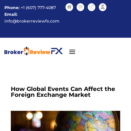
Phone:
+1 (607) 777-4087
Email:
info@brokerreviewfx.com
How Global Events Can Affect the
Foreign Exchange Market