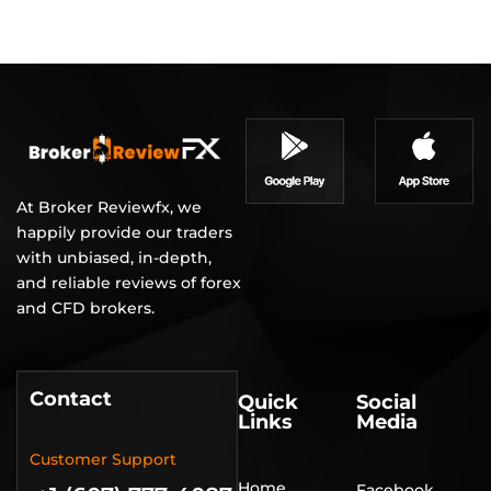
At Broker Reviewfx, we
happily provide our traders
with unbiased, in-depth,
and reliable reviews of forex
and CFD brokers.
Contact
Quick
Social
Links
Media
Customer Support
Home
Facebook