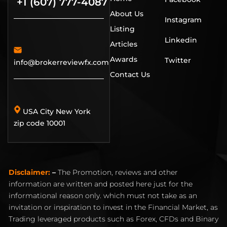
+1 (607) 777-4087
About Us
Instagram
Listing
Linkedin
Articles
Awards
Twitter
info@brokerreviewfx.com
Contact Us
USA City New York
zip code 10001
Disclaimer:
–
The Promotion, reviews and other
information are written and posted here just for the
informational reason only. which must not take as an
invitation or inspiration to invest in the Financial Market, as
Trading leveraged products such as Forex, CFDs and Binary