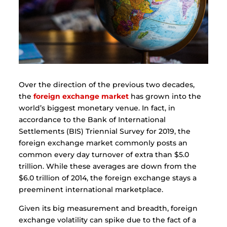
Over the direction of the previous two decades,
the
foreign exchange market
has grown into the
world’s biggest monetary venue. In fact, in
accordance to the Bank of International
Settlements (BIS) Triennial Survey for 2019, the
foreign exchange market commonly posts an
common every day turnover of extra than $5.0
trillion. While these averages are down from the
$6.0 trillion of 2014, the foreign exchange stays a
preeminent international marketplace.
Given its big measurement and breadth, foreign
exchange volatility can spike due to the fact of a