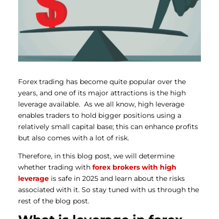
Forex trading has become quite popular over the
years, and one of its major attractions is the high
leverage available.
As we all know, high leverage
enables traders to hold bigger positions using a
relatively small capital base; this can enhance profits
but also comes with a lot of risk.
Therefore, in this blog post, we will determine
whether trading with
forex brokers with high
leverage
is safe in 2025 and learn about the risks
associated with it.
So stay tuned with us through the
rest of the blog post.