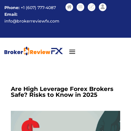
Phone:
+1 (607) 777-4087
Email:
info@brokerreviewfx.com
Are High Leverage Forex Brokers
Safe? Risks to Know in 2025