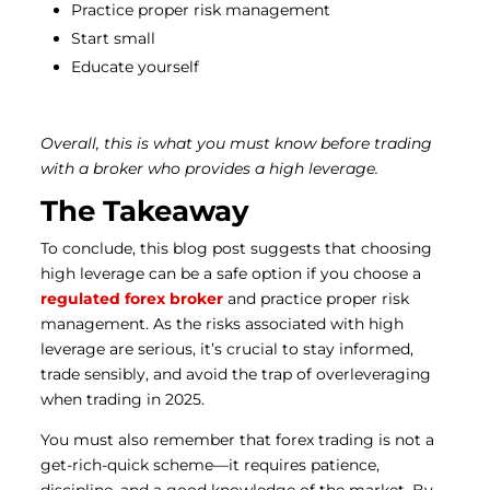
Practice proper risk management
Start small
Educate yourself
Overall, this is what you must know before trading
with a broker who provides a high leverage.
The Takeaway
To conclude, this blog post suggests that choosing
high leverage can be a safe option if you choose a
regulated forex broker
and practice proper risk
management.
As the risks associated with high
leverage are serious, it’s crucial to stay informed,
trade sensibly, and avoid the trap of overleveraging
when trading in 2025.
You must also remember that forex trading is not a
get-rich-quick scheme—it requires patience,