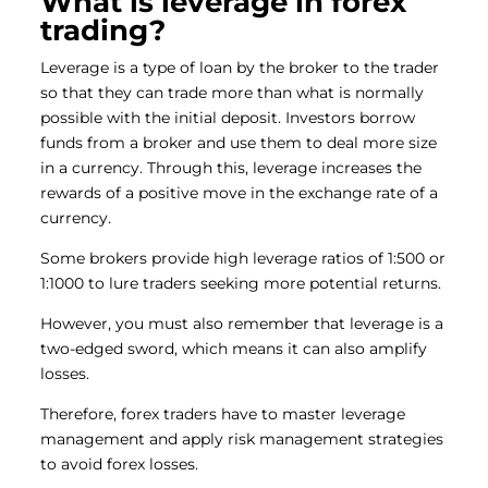
What is leverage in forex
trading?
Leverage is a type of loan by the broker to the trader
so that they can trade more than what is normally
possible with the initial deposit. Investors borrow
funds from a broker and use them to deal more size
in a currency. Through this, leverage increases the
rewards of a positive move in the exchange rate of a
currency.
Some brokers provide high leverage ratios of 1:500 or
1:1000 to lure traders seeking more potential returns.
However, you must also remember that leverage is a
two-edged sword, which means it can also amplify
losses.
Therefore, forex traders have to master leverage
management and apply risk management strategies
to avoid forex losses.