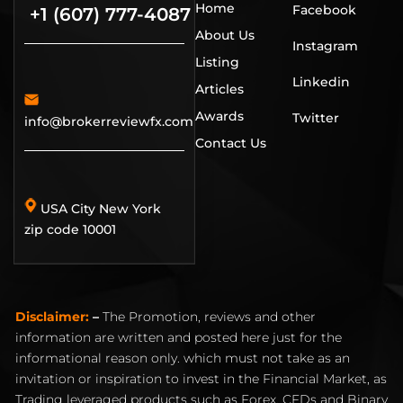
Home
Facebook
+1 (607) 777-4087
About Us
Instagram
Listing
Linkedin
Articles
Awards
Twitter
info@brokerreviewfx.com
Contact Us
USA City New York
zip code 10001
Disclaimer:
–
The Promotion, reviews and other
information are written and posted here just for the
informational reason only. which must not take as an
invitation or inspiration to invest in the Financial Market, as
Trading leveraged products such as Forex, CFDs and Binary