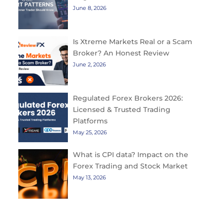
June 8, 2026
Is Xtreme Markets Real or a Scam
Broker? An Honest Review
June 2, 2026
Regulated Forex Brokers 2026:
Licensed & Trusted Trading
Platforms
May 25, 2026
What is CPI data? Impact on the
Forex Trading and Stock Market
May 13, 2026