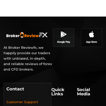
At Broker Reviewfx, we
happily provide our traders
with unbiased, in-depth,
and reliable reviews of forex
and CFD brokers.
Contact
Quick
Social
Links
Media
Customer Support