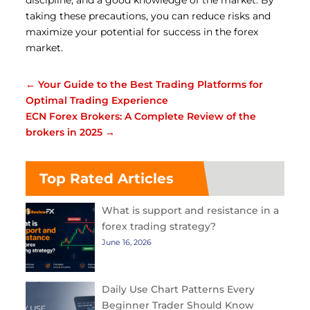
discipline, and a good knowledge of the market.
By
taking these precautions, you can reduce risks and
maximize your potential for success in the forex
market.
←
Your Guide to the Best Trading Platforms for
Optimal Trading Experience
ECN Forex Brokers: A Complete Review of the
brokers in 2025
→
Top Rated Articles
What is support and resistance in a
forex trading strategy?
June 16, 2026
Daily Use Chart Patterns Every
Beginner Trader Should Know