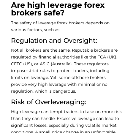
Are high leverage forex
brokers safe?
The safety of leverage forex brokers depends on
various factors, such as:
Regulation and Oversight:
Not all brokers are the same. Reputable brokers are
regulated by financial authorities like the FCA (UK),
CFTC (US), or ASIC (Australia). These regulators
impose strict rules to protect traders, including
limits on leverage. Yet, some offshore brokers
provide very high leverage with minimal or no
regulation, which is dangerous.
Risk of Overleveraging:
High leverage can tempt traders to take on more risk
than they can handle. Excessive leverage can lead to
significant losses, especially during volatile market
conditions. A small price change in an unfavorable