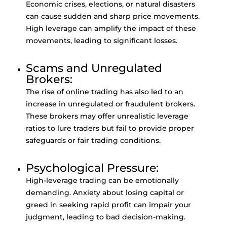
Economic crises, elections, or natural disasters
can cause sudden and sharp price movements.
High leverage can amplify the impact of these
movements, leading to significant losses.
Scams and Unregulated
Brokers:
The rise of online trading has also led to an
increase in unregulated or fraudulent brokers.
These brokers may offer unrealistic leverage
ratios to lure traders but fail to provide proper
safeguards or fair trading conditions.
Psychological Pressure:
High-leverage trading can be emotionally
demanding. Anxiety about losing capital or
greed in seeking rapid profit can impair your
judgment, leading to bad decision-making.