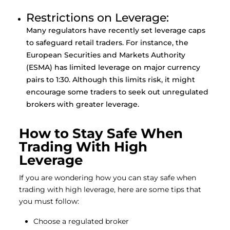
Restrictions on Leverage:
Many regulators have recently set leverage caps
to safeguard retail traders. For instance, the
European Securities and Markets Authority
(ESMA) has limited leverage on major currency
pairs to 1:30. Although this limits risk, it might
encourage some traders to seek out unregulated
brokers with greater leverage.
How to Stay Safe When
Trading With High
Leverage
If you are wondering how you can stay safe when
trading with high leverage, here are some tips that
you must follow:
Choose a regulated broker