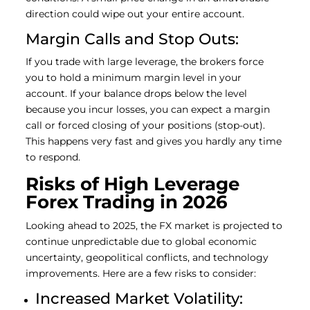
direction could wipe out your entire account.
Margin Calls and Stop Outs:
If you trade with large leverage, the brokers force
you to hold a minimum margin level in your
account. If your balance drops below the level
because you incur losses, you can expect a margin
call or forced closing of your positions (stop-out).
This happens very fast and gives you hardly any time
to respond.
Risks of High Leverage
Forex Trading in 2026
Looking ahead to 2025, the FX market is projected to
continue unpredictable due to global economic
uncertainty, geopolitical conflicts, and technology
improvements. Here are a few risks to consider:
Increased Market Volatility: