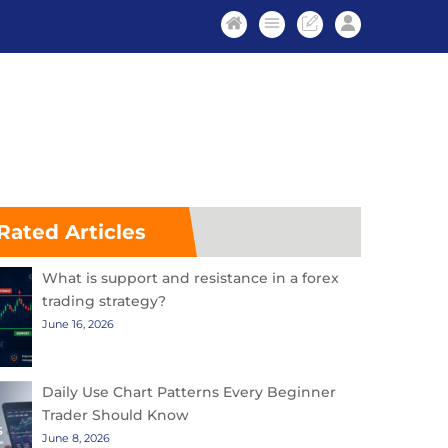
Rated Articles
What is support and resistance in a forex
trading strategy?
June 16, 2026
Daily Use Chart Patterns Every Beginner
Trader Should Know
June 8, 2026