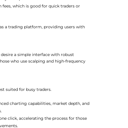
 fees, which is good for quick traders or
as a trading platform, providing users with
 desire a simple interface with robust
by those who use scalping and high-frequency
est suited for busy traders.
anced charting capabilities, market depth, and
s.
one click, accelerating the process for those
ovements.