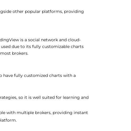
ngside other popular platforms, providing
radingView is a social network and cloud-
 used due to its fully customizable charts
 most brokers.
to
have
fully
customized
charts with
a
rategies,
so
it
is
well suited
for learning and
ble
with
multiple
brokers,
providing
instant
platform
.