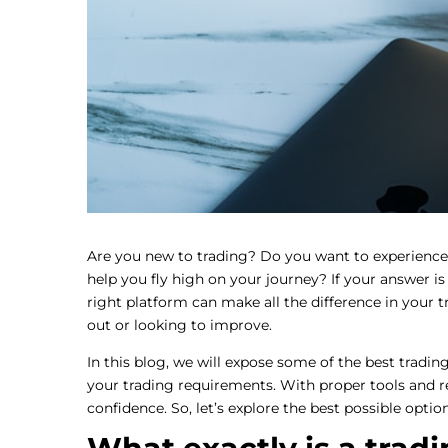
Are you new to trading? Do you want to experience
help you fly high on your journey? If your answer is
right platform can make all the difference in your t
out or looking to improve.
In this blog, we will expose some of the best tradi
your trading requirements. With proper tools and r
confidence. So, let’s explore the best possible optio