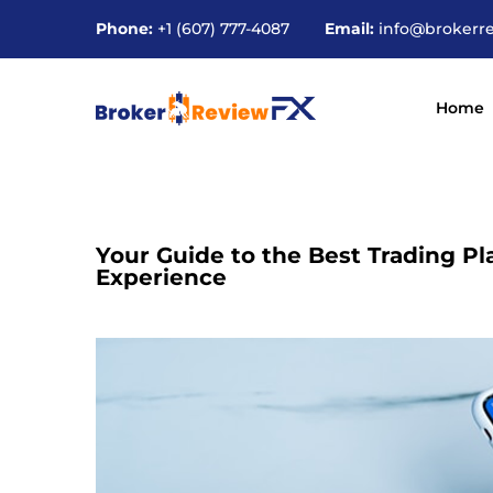
Phone:
+1 (607) 777-4087
Email:
info@brokerr
Home
Your Guide to the Best Trading Pl
Experience