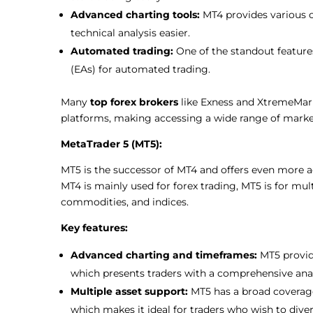
Advanced charting tools:
MT4 provides various 
technical analysis easier.
Automated trading:
One of the standout features
(EAs) for automated trading.
Many
top forex brokers
like Exness and XtremeMarke
platforms, making accessing a wide range of marke
MetaTrader 5 (MT5):
MT5 is the successor of MT4 and offers even more 
MT4 is mainly used for forex trading, MT5 is for mult
commodities, and indices.
Key features:
Advanced charting and timeframes:
MT5 provid
which presents traders with a comprehensive anal
Multiple asset support:
MT5 has a broad coverage
which makes it ideal for traders who wish to divers