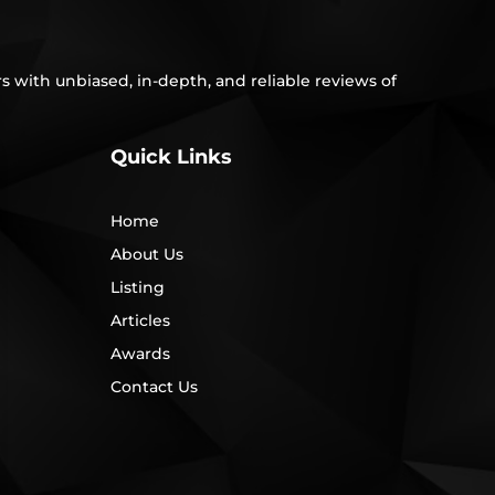
s with unbiased, in-depth, and reliable reviews of
Quick Links
Home
About Us
Listing
Articles
Awards
Contact Us