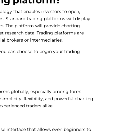
ing platform?
ology that enables investors to open,
s. Standard trading platforms will display
ets. The platform will provide charting
et research data. Trading platforms are
cial brokers or intermediaries.
 you can choose to begin your trading
orms globally, especially among forex
simplicity, flexibility, and powerful charting
experienced traders alike.
-use interface that allows even beginners to