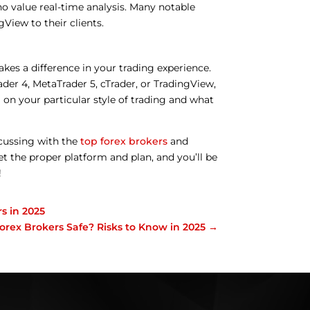
ho value real-time analysis. Many notable
View to their clients.
akes a difference in your trading experience.
der 4, MetaTrader 5, cTrader, or TradingView,
 on your particular style of trading and what
cussing with the
top forex brokers
and
et the proper platform and plan, and you’ll be
!
s in 2025
orex Brokers Safe? Risks to Know in 2025
→