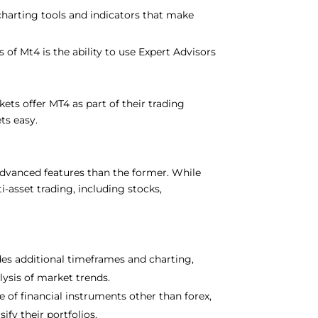
charting tools and indicators that make
 of Mt4 is the ability to use Expert Advisors
ts offer MT4 as part of their trading
ts easy.
advanced features than the former. While
i-asset trading, including stocks,
es additional timeframes and charting,
ysis of market trends.
 of financial instruments other than forex,
ify their portfolios.