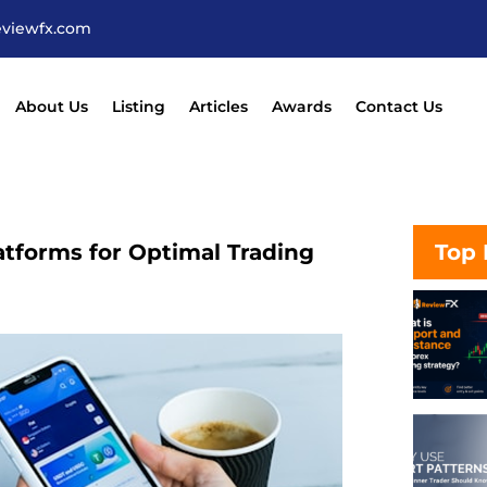
eviewfx.com
About Us
Listing
Articles
Awards
Contact Us
atforms for Optimal Trading
Top 