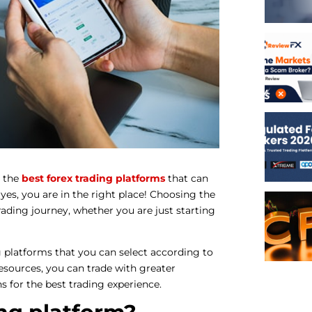
 the
best forex trading platforms
that can
 yes, you are in the right place! Choosing the
rading journey, whether you are just starting
ng platforms that you can select according to
esources, you can trade with greater
ns for the best trading experience.