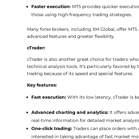
Faster execution:
MT5 provides quicker execution
those using high-frequency trading strategies.
Many forex brokers, including XM Global, offer MT5 
advanced features and greater flexibility.
cTrader:
cTrader is also another great choice for traders who
technical analysis tools. It’s particularly favored 
trading because of its speed and special features.
Key features:
Fast execution:
With its low latency, cTrader is b
Advanced charting and analytics:
It offers adv
real-time information for detailed market analysi
One-click trading:
Traders can place orders with 
interested in taking advantage of fast market m