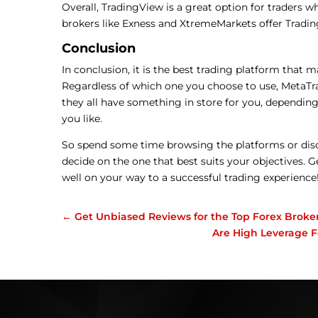
Overall, TradingView is a great option for traders w
brokers like Exness and XtremeMarkets offer Trading
Conclusion
In conclusion, it is the best trading platform that m
Regardless of which one you choose to use, MetaTra
they all have something in store for you, depending
you like.
So spend some time browsing the platforms or dis
decide on the one that best suits your objectives. G
well on your way to a successful trading experience
←
Get Unbiased Reviews for the Top Forex Broker
Are High Leverage F