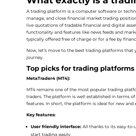
What exactly is a trad
A trading platform is a computer software or techn
manage, and close financial market trading position
live quotations of tradable financial and digital ass
functionality and features like news feeds and mark
typically offered free of charge or for a fee by finan
Now, let’s move to the best trading platforms that
journey.
Top picks for trading platforms
MetaTrader4 (MT4):
MT4 remains one of the most popular trading platf
traders. The platform is well established in terms of 
features. In short, the platform is ideal for new and 
Key features:
User friendly interface:
All thanks to its easy-to
start trading easily.