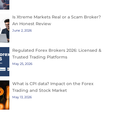
Is Xtreme Markets Real or a Scam Broker?
An Honest Review
June 2, 2026
Regulated Forex Brokers 2026: Licensed &
Trusted Trading Platforms
May 25, 2026
What is CPI data? Impact on the Forex
Trading and Stock Market
May 13, 2026