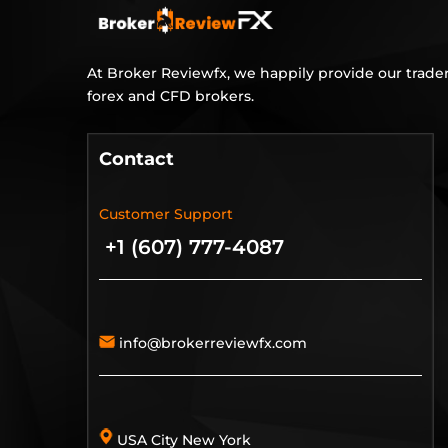
At Broker Reviewfx, we happily provide our trader
forex and CFD brokers.
Contact
Customer Support
+1 (607) 777-4087
info@brokerreviewfx.com
USA City New York