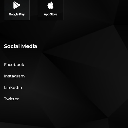
Social Media
Facebook
Instagram
Linkedin
Twitter