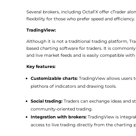
Several brokers, including OctaFX offer cTrader alo
flexibility for those who prefer speed and efficiency.
TradingView:
Although it is not a traditional trading platform, T
based charting software for traders. It is commonly
and live market feeds and is easily compatible with
Key features:
Customizable charts:
TradingView allows
users
plethora of indicators and drawing tools.
Social trading:
Traders can exchange
ideas and st
community-
oriented trading.
Integration with brokers:
TradingView is
integra
access to live trading directly from the charting 