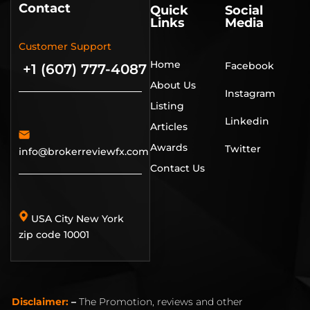
Contact
Quick
Social
Links
Media
Customer Support
Home
Facebook
+1 (607) 777-4087
About Us
Instagram
Listing
Linkedin
Articles
Awards
Twitter
info@brokerreviewfx.com
Contact Us
USA City New York
zip code 10001
Disclaimer:
–
The Promotion, reviews and other