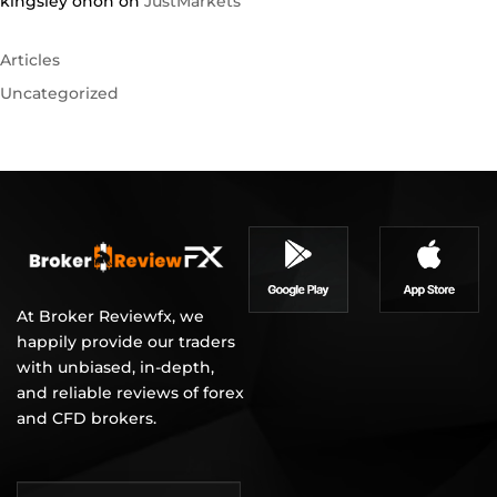
kingsley onoh
on
JustMarkets
Articles
Uncategorized
At Broker Reviewfx, we
happily provide our traders
with unbiased, in-depth,
and reliable reviews of forex
and CFD brokers.