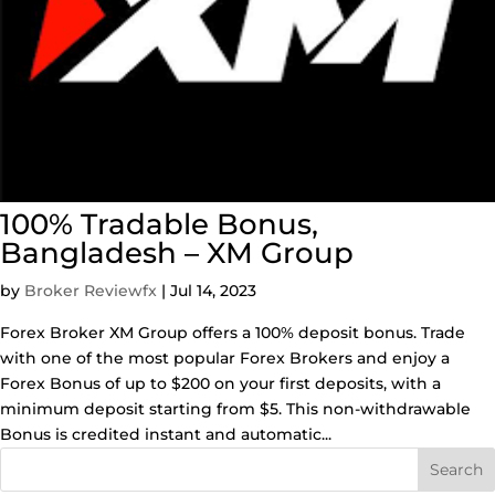
100% Tradable Bonus,
Bangladesh – XM Group
by
Broker Reviewfx
|
Jul 14, 2023
Forex Broker XM Group offers a 100% deposit bonus. Trade
with one of the most popular Forex Brokers and enjoy a
Forex Bonus of up to $200 on your first deposits, with a
minimum deposit starting from $5. This non-withdrawable
Bonus is credited instant and automatic...
Search