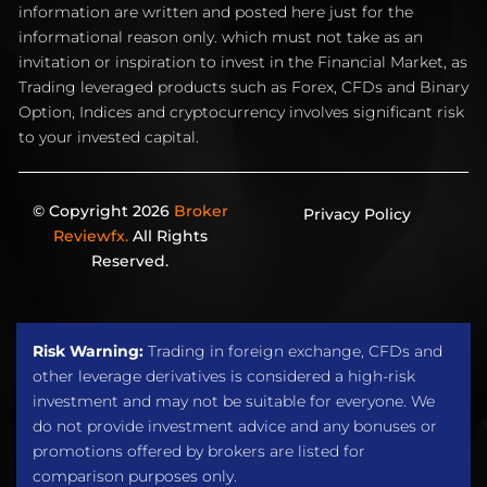
information are written and posted here just for the
informational reason only. which must not take as an
invitation or inspiration to invest in the Financial Market, as
Trading leveraged products such as Forex, CFDs and Binary
Option, Indices and cryptocurrency involves significant risk
to your invested capital.
© Copyright 2026
Broker
Privacy Policy
Reviewfx.
All Rights
Reserved.
Risk Warning:
Trading in foreign exchange, CFDs and
other leverage derivatives is considered a high-risk
investment and may not be suitable for everyone. We
do not provide investment advice and any bonuses or
promotions offered by brokers are listed for
comparison purposes only.