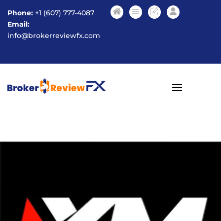
Phone:
+1 (607) 777-4087
Email:
info@brokerreviewfx.com