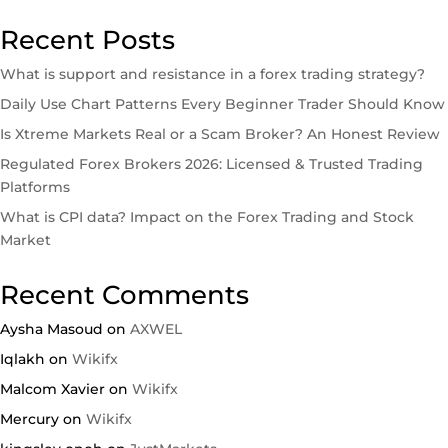
Recent Posts
What is support and resistance in a forex trading strategy?
Daily Use Chart Patterns Every Beginner Trader Should Know
Is Xtreme Markets Real or a Scam Broker? An Honest Review
Regulated Forex Brokers 2026: Licensed & Trusted Trading
Platforms
What is CPI data? Impact on the Forex Trading and Stock
Market
Recent Comments
Aysha Masoud
on
AXWEL
Iqlakh
on
Wikifx
Malcom Xavier
on
Wikifx
Mercury
on
Wikifx