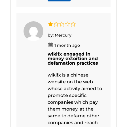
by: Mercury
1 month ago
wikifx engaged in
money extortion and
defamation practices
wikifx is a chinese
website on the web
whose activity aimed to
promote specific
companies which pay
them money, at the
same to defame other
companies and reach