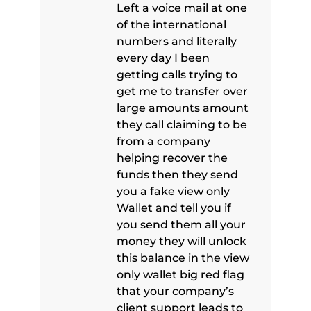
Left a voice mail at one
of the international
numbers and literally
every day I been
getting calls trying to
get me to transfer over
large amounts amount
they call claiming to be
from a company
helping recover the
funds then they send
you a fake view only
Wallet and tell you if
you send them all your
money they will unlock
this balance in the view
only wallet big red flag
that your company’s
client support leads to