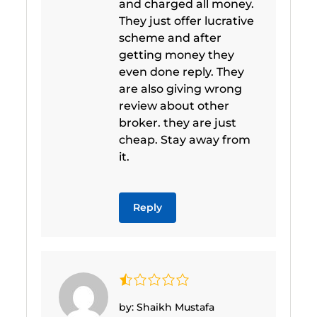
and charged all money.
They just offer lucrative
scheme and after
getting money they
even done reply. They
are also giving wrong
review about other
broker. they are just
cheap. Stay away from
it.
Reply
by: Shaikh Mustafa