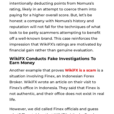
intentionally deducting points from Nomura’s
rating, likely in an attempt to coerce them into
paying for a higher overall score. But, let’s be
honest: a company with Nomura’s history and
reputation will not fall for the techniques of what
look to be petty scammers attempting to benefit
off a well-known brand. This case reinforces the
impression that WikiFX’s ratings are motivated by
financial gain rather than genuine evaluation.
WikiFX Conducts Fake Investigations To
Earn Money
Another example that proves
WikiFX is a scam
is a
situation involving Finex, an Indonesian Forex
Broker. WikiFX wrote an article on their visit to
Finex’s office in Indonesia.
They said that Finex is
not authentic, and their office does not exist in real
life.
However, we did called Finex officials and guess