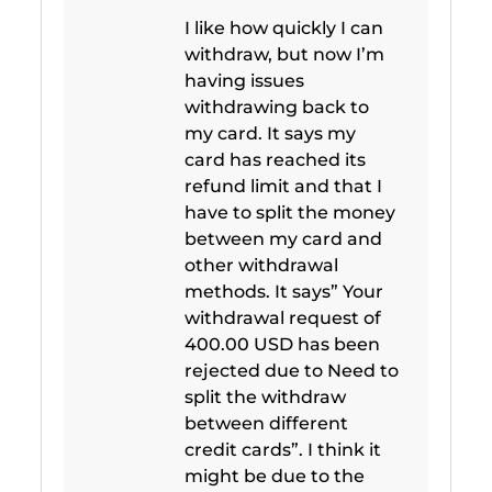
I like how quickly I can
withdraw, but now I’m
having issues
withdrawing back to
my card. It says my
card has reached its
refund limit and that I
have to split the money
between my card and
other withdrawal
methods. It says” Your
withdrawal request of
400.00 USD has been
rejected due to Need to
split the withdraw
between different
credit cards”. I think it
might be due to the