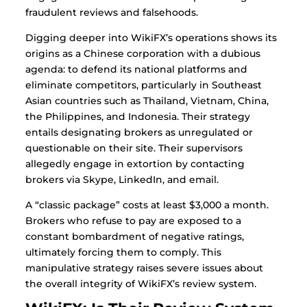
fraudulent reviews and falsehoods.
Digging deeper into WikiFX’s operations shows its
origins as a Chinese corporation with a dubious
agenda: to defend its national platforms and
eliminate competitors, particularly in Southeast
Asian countries such as Thailand, Vietnam, China,
the Philippines, and Indonesia. Their strategy
entails designating brokers as unregulated or
questionable on their site. Their supervisors
allegedly engage in extortion by contacting
brokers via Skype, LinkedIn, and email.
A “classic package” costs at least $3,000 a month.
Brokers who refuse to pay are exposed to a
constant bombardment of negative ratings,
ultimately forcing them to comply. This
manipulative strategy raises severe issues about
the overall integrity of WikiFX’s review system.