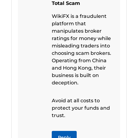
Total Scam
WikiFX is a fraudulent
platform that
manipulates broker
ratings for money while
misleading traders into
choosing scam brokers.
Operating from China
and Hong Kong, their
business is built on
deception.
Avoid at all costs to
protect your funds and
trust.
Reply