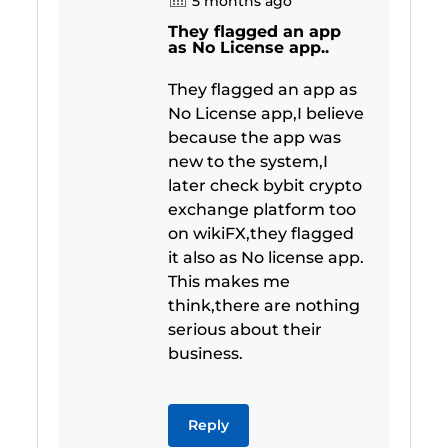
5 months ago
They flagged an app
as No License app..
They flagged an app as
No License app,I believe
because the app was
new to the system,I
later check bybit crypto
exchange platform too
on wikiFX,they flagged
it also as No license app.
This makes me
think,there are nothing
serious about their
business.
Reply