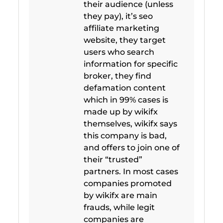
their audience (unless
they pay), it’s seo
affiliate marketing
website, they target
users who search
information for specific
broker, they find
defamation content
which in 99% cases is
made up by wikifx
themselves, wikifx says
this company is bad,
and offers to join one of
their “trusted”
partners. In most cases
companies promoted
by wikifx are main
frauds, while legit
companies are