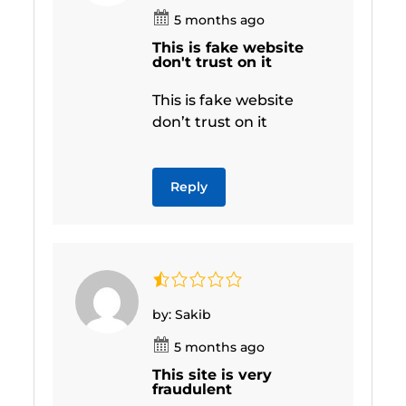
5 months ago
This is fake website
don't trust on it
This is fake website
don’t trust on it
Reply
by: Sakib
5 months ago
This site is very
fraudulent