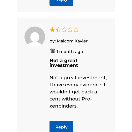
by: Malcom Xavier
1 month ago
Not a great
investment
Not a great investment,
I have every evidence. I
wouldn’t get back a
cent without Pro-
xenbinders.
Reply