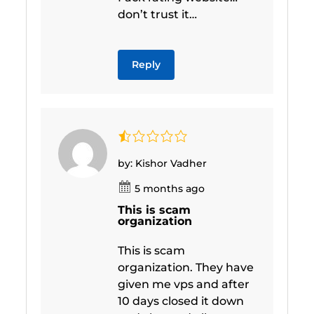
don’t trust it…
Reply
by: Kishor Vadher
5 months ago
This is scam
organization
This is scam
organization. They have
given me vps and after
10 days closed it down