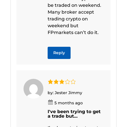
be traded on weekend.
Many broker accept
trading crypto on
weekend but
FPmarkets can’t do it.
Reply
by: Jester Jimmy
5 months ago
I've been trying to get
a trade but…