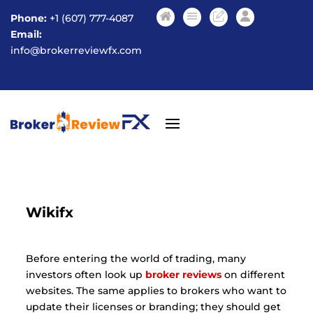
Phone:
+1 (607) 777-4087
Email:
info@brokerreviewfx.com
Wikifx
Before entering the world of trading, many
investors often look up
broker reviews
on different
websites. The same applies to brokers who want to
update their licenses or branding; they should get