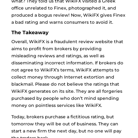
what? They told us that WikiFX visited a Greek
office unrelated to Finex, photographed it, and
produced a bogus review! Now, WikiFX gives Finex
a bad rating and warns consumers to avoid it.
The Takeaway
Overall, WikiFX is a fraudulent review website that
aims to profit from brokers by providing
misleading reviews and ratings, as well as
disseminating incorrect information. If brokers do
not agree to WikiFX’s terms, WikiFX attempts to
collect money through Internet extortion and
blackmail. Please do not believe the ratings that
WikiFX generates on its site. They are all forgeries
purchased by people who don’t mind spending
money on pointless services like WikiFX.
Today, brokers purchase a fictitious rating, but
tomorrow they will be out of business. They can
start a new firm the next day, but no one will pay
the traders back.