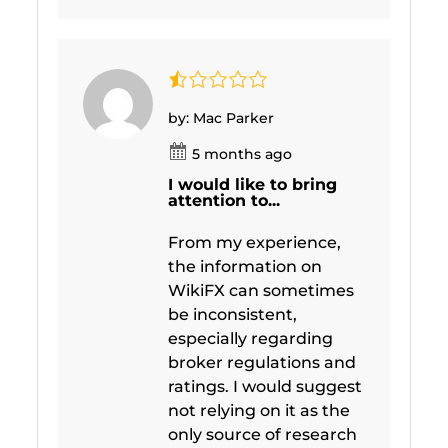
by: Mac Parker
5 months ago
I would like to bring
attention to...
From my experience,
the information on
WikiFX can sometimes
be inconsistent,
especially regarding
broker regulations and
ratings. I would suggest
not relying on it as the
only source of research