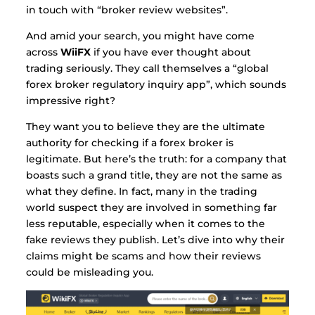
in touch with “broker review websites”.
And amid your search, you might have come
across
WiiFX
if you have ever thought about
trading seriously.
They call themselves a “global
forex broker regulatory inquiry app”, which sounds
impressive right?
They want you to believe they are the ultimate
authority for checking if a forex broker is
legitimate. But here’s the truth: for a company that
boasts such a grand title, they are not the same as
what they define.
In fact, many in the trading
world suspect they are involved in something far
less reputable, especially when it comes to the
fake reviews they publish. Let’s dive into why their
claims might be scams and how their reviews
could be misleading you.