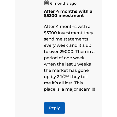
6 months ago
After 4 months with a
$5300 investment
After 4 months with a
$5300 investment they
send me statements
every week and it’s up
to over 29000. Then in a
period of one week
when the last 2 weeks
the market has gone
up by 2 1/2% they tell
me it’s all lost. This
place is, a major scam !!!
Reply