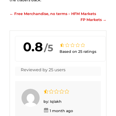
←
Free Merchandise, no terms – HFM Markets
FP Markets
→
0.8
/5
Based on 25 ratings
Reviewed by 25 users
by: Iqlakh
1 month ago