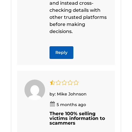
and instead cross-
checking details with
other trusted platforms
before making
decisions.
Reply
by: Mike Johnson
5 months ago
There 100% selling
victims information to
scammers