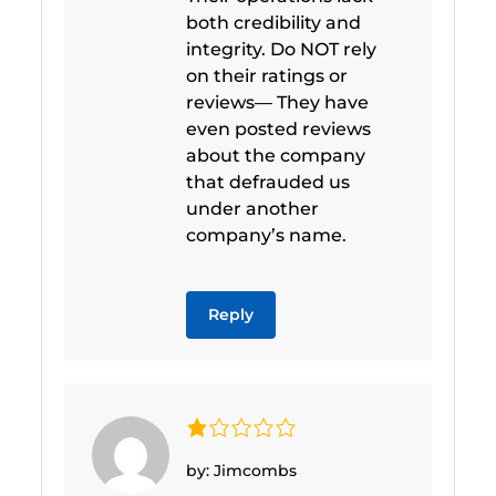
both credibility and
integrity. Do NOT rely
on their ratings or
reviews— They have
even posted reviews
about the company
that defrauded us
under another
company’s name.
Reply
by: Jimcombs