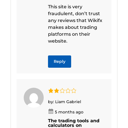
This site is very
fraudulent, don’t trust
any reviews that Wikifx
makes about trading
platforms on their
website.
Reply
by: Liam Gabriel
5 months ago
The trading tools and
calculators on