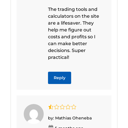
The trading tools and
calculators on the site
are a lifesaver. They
help me figure out
costs and profits so I
can make better
decisions. Super
practical!
Reply
by: Mathias Oheneba