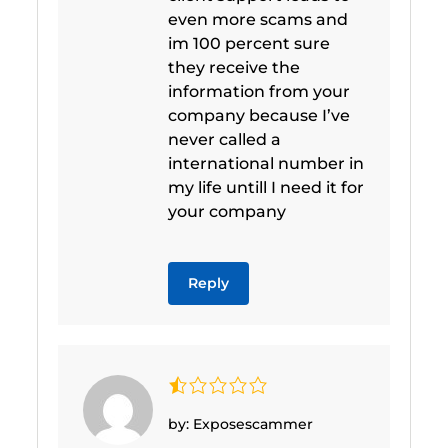
even more scams and
im 100 percent sure
they receive the
information from your
company because I’ve
never called a
international number in
my life untill I need it for
your company
Reply
by: Exposescammer