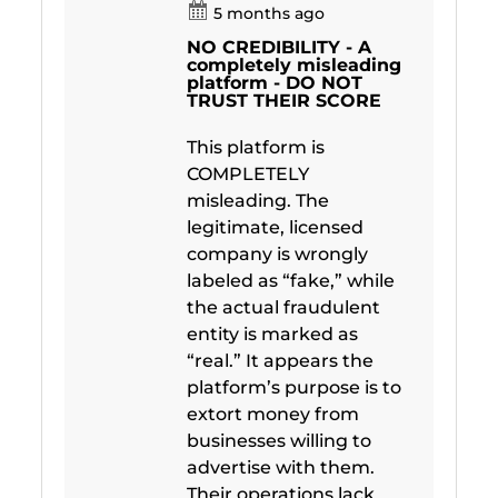
5 months ago
NO CREDIBILITY - A
completely misleading
platform - DO NOT
TRUST THEIR SCORE
This platform is
COMPLETELY
misleading. The
legitimate, licensed
company is wrongly
labeled as “fake,” while
the actual fraudulent
entity is marked as
“real.” It appears the
platform’s purpose is to
extort money from
businesses willing to
advertise with them.
Their operations lack