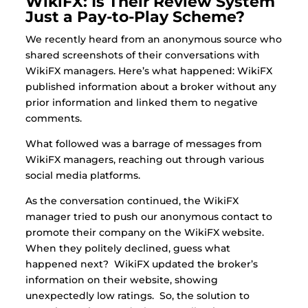
WikiFX: Is Their Review System
Just a Pay-to-Play Scheme?
We recently heard from an anonymous source who
shared screenshots of their conversations with
WikiFX managers. Here’s what happened: WikiFX
published information about a broker without any
prior information and linked them to negative
comments.
What followed was a barrage of messages from
WikiFX managers, reaching out through various
social media platforms.
As the conversation continued, the WikiFX
manager tried to push our anonymous contact to
promote their company on the WikiFX website.
When they politely declined, guess what
happened next?
WikiFX updated the broker’s
information on their website, showing
unexpectedly low ratings. So, the solution to