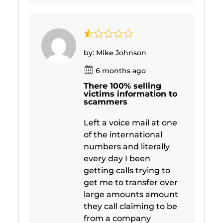
by: Mike Johnson
6 months ago
There 100% selling
victims information to
scammers
Left a voice mail at one
of the international
numbers and literally
every day I been
getting calls trying to
get me to transfer over
large amounts amount
they call claiming to be
from a company