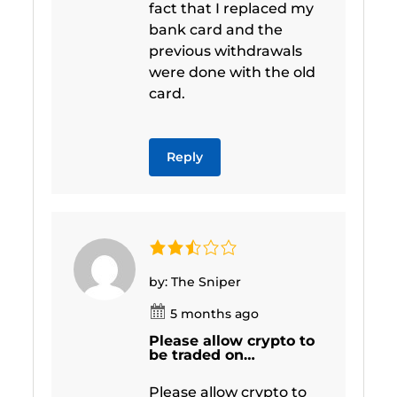
fact that I replaced my
bank card and the
previous withdrawals
were done with the old
card.
Reply
by: The Sniper
5 months ago
Please allow crypto to
be traded on…
Please allow crypto to