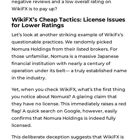
negative reviews and a low overall rating on
WikiFX is to pay up?
WikiFX’s Cheap Tactics: License Issues
for Lower Ratings
Let’s look at another striking example of WikiFx’s
questionable practices. We randomly picked
Nomura Holdings from their listed brokers.
For
those unfamiliar, Nomura is a massive Japanese
financial institution with nearly a century of
operation under its belt— a truly established name
in the industry.
Yet, when you check WikiFX, what’s the first thing
you notice about Nomura? A glaring claim that
they have no license. This immediately raises a red
flag!
A quick search on Google, however, easily
confirms that Nomura Holdings is indeed fully
licensed.
This deliberate deception suggests that WikiFX is