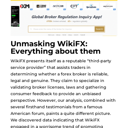
Unmasking WikiFX:
Everything about them
WikiFX presents itself as a reputable “third-party
service provider” that assists traders in
determining whether a forex broker is reliable,
legal and genuine. They claim to specialize in
validating broker licenses, laws and gathering
consumer feedback to provide an unbiased
perspective. However, our analysis, combined with
several firsthand testimonials from a famous
American forum, paints a quite different picture.
We discovered data indicating that WikiFX
engaged in a worrisome trend of promoting