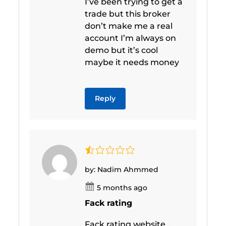
I’ve been trying to get a
trade but this broker
don’t make me a real
account I’m always on
demo but it’s cool
maybe it needs money
Reply
by: Nadim Ahmmed
5 months ago
Fack rating
Fack rating website…