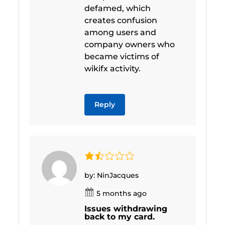
defamed, which
creates confusion
among users and
company owners who
became victims of
wikifx activity.
Reply
by: NinJacques
5 months ago
Issues withdrawing
back to my card.