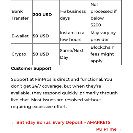
Not
Bank
1–3 business
processed if
200 USD
Transfer
days
below
$200
Instant to a
May vary by
E-wallet
50 USD
few hours
provider
Blockchain
Same/Next
Crypto
50 USD
fees might
Day
apply
Customer Support
Support at FinPros is direct and functional. You
don’t get 24/7 coverage, but when they’re
available, they respond quickly, primarily through
live chat. Most issues are resolved without
requiring excessive effort.
←
Birthday Bonus, Every Deposit – AMARKETS
PU Prime
→