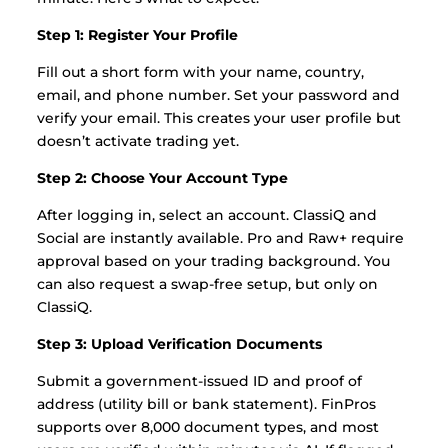
Step 1: Register Your Profile
Fill out a short form with your name, country,
email, and phone number. Set your password and
verify your email. This creates your user profile but
doesn’t activate trading yet.
Step 2: Choose Your Account Type
After logging in, select an account. ClassiQ and
Social are instantly available. Pro and Raw+ require
approval based on your trading background. You
can also request a swap-free setup, but only on
ClassiQ.
Step 3: Upload Verification Documents
Submit a government-issued ID and proof of
address (utility bill or bank statement). FinPros
supports over 8,000 document types, and most