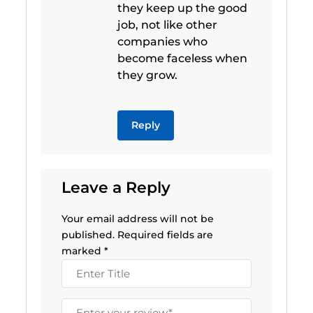
they keep up the good
job, not like other
companies who
become faceless when
they grow.
Reply
Leave a Reply
Your email address will not be
published.
Required fields are
marked
*