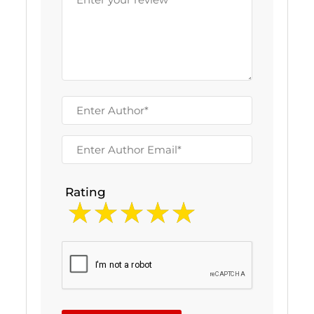
Rating