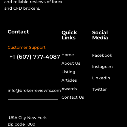
and reliable reviews of forex
and CFD brokers.
Contact
Quick
Social
Links
Media
Customer Support
Home
Facebook
+1 (607) 777-4087
About Us
Instagram
Listing
Linkedin
Articles
Awards
Twitter
info@brokerreviewfx.com
Contact Us
USA City New York
zip code 10001