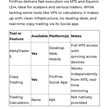
FinPros delivers fast execution via MT5 and Equinix
LD4, ideal for scalpers and serious traders. While
lacking some tools like VPS or calculators, it makes
up with clean infrastructure, no dealing desk, and
real-time copy trading via its Social app.
Tool or
Available
Platform(s)
Notes
Feature
Full MT5 access
Desktop
MetaTrader
with
Yes
Web
5
syncing across
Mobile
devices
Works
independently
Copy
FinPros
Yes
from MT5, real-
Trading
Social App
time
mirroring
Trading
Not natively
None
N/A
Calculators
provided