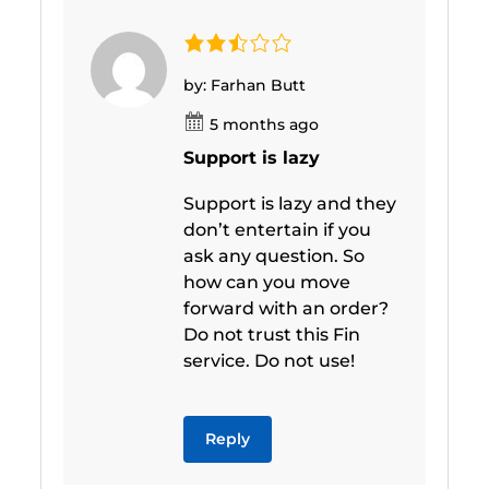
by: Farhan Butt
5 months ago
Support is lazy
Support is lazy and they
don’t entertain if you
ask any question. So
how can you move
forward with an order?
Do not trust this Fin
service. Do not use!
Reply