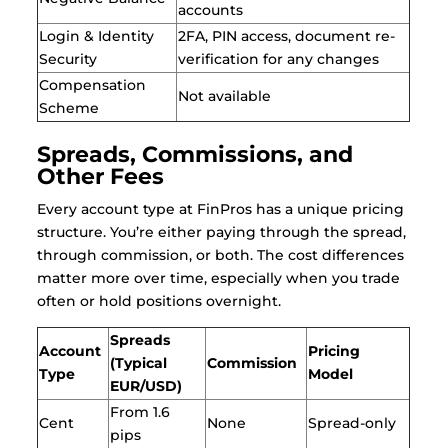
accounts
Login & Identity
2FA, PIN access, document re-
Security
verification for any changes
Compensation
Not available
Scheme
Spreads, Commissions, and
Other Fees
Every account type at FinPros has a unique pricing
structure. You’re either paying through the spread,
through commission, or both. The cost differences
matter more over time, especially when you trade
often or hold positions overnight.
Spreads
Account
Pricing
(Typical
Commission
Type
Model
EUR/USD)
From 1.6
Cent
None
Spread-only
pips