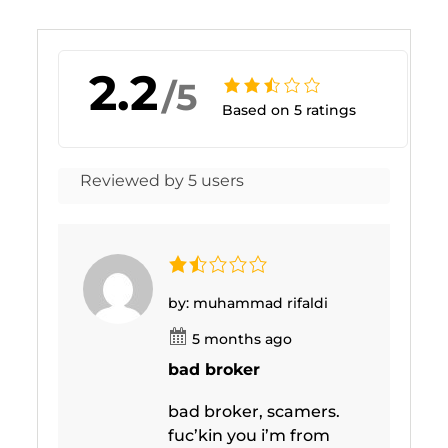
2.2
/5
Based on 5 ratings
Reviewed by 5 users
by: muhammad rifaldi
5 months ago
bad broker
bad broker, scamers.
fuc’kin you i’m from