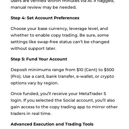
users are verified within minutes via AI. If flagged,
manual review may be needed.
Step 4: Set Account Preferences
Choose your base currency, leverage level, and
whether to enable copy trading. Be sure, some
settings like swap-free status can’t be changed
without support later.
Step 5: Fund Your Account
Deposit minimums range from $10 (Cent) to $500
(Pro). Use a card, bank transfer, e-wallet, or crypto
options vary by region.
Once funded, you’ll receive your MetaTrader 5
login. If you selected the Social account, you’ll also
gain access to the copy trading app to mirror other
traders in real time.
Advanced Execution and Trading Tools