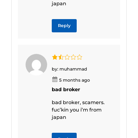
japan
Reply
by: muhammad
5 months ago
bad broker
bad broker, scamers.
fuc’kin you i’m from
japan