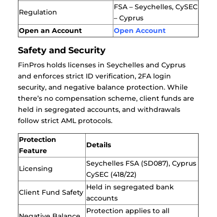
FSA – Seychelles,
CySEC
Regulation
– Cyprus
Open an Account
Open Account
Safety and Security
FinPros holds licenses in Seychelles and Cyprus
and enforces strict ID verification, 2FA login
security, and negative balance protection. While
there’s no compensation scheme, client funds are
held in segregated accounts, and withdrawals
follow strict AML protocols.
Protection
Details
Feature
Seychelles FSA (SD087), Cyprus
Licensing
CySEC (418/22)
Held in segregated bank
Client Fund Safety
accounts
Protection applies to all
Negative Balance