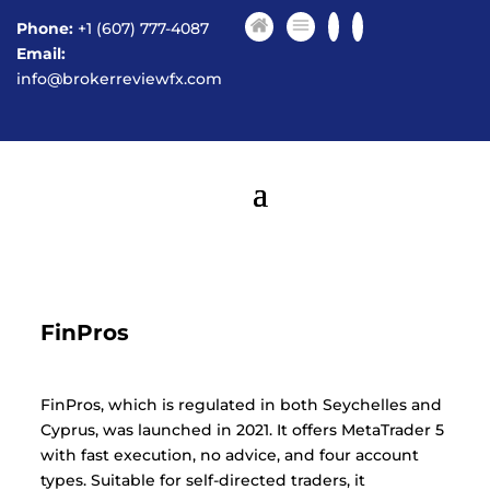
Phone:
+1 (607) 777-4087
Email:
info@brokerreviewfx.com
FinPros
FinPros, which is regulated in both Seychelles and
Cyprus, was launched in 2021. It offers MetaTrader 5
with fast execution, no advice, and four account
types. Suitable for self-directed traders, it