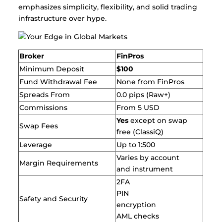
emphasizes simplicity, flexibility, and solid trading
infrastructure over hype.
Broker
FinPros
Minimum Deposit
$100
Fund Withdrawal Fee
None from FinPros
Spreads From
0.0 pips (Raw+)
Commissions
From 5 USD
Yes
except on swap
Swap Fees
free (ClassiQ)
Leverage
Up to 1:500
Varies by account
Margin Requirements
and instrument
2FA
PIN
Safety and Security
encryption
AML checks