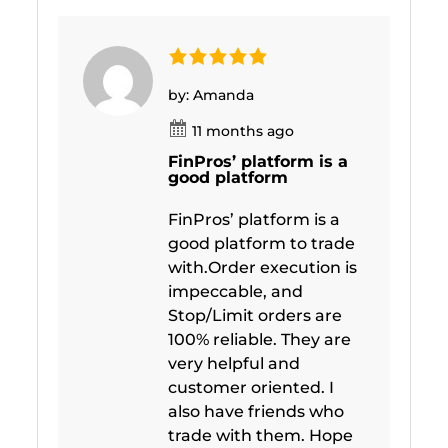
by: Amanda
11 months ago
FinPros’ platform is a
good platform
FinPros’ platform is a
good platform to trade
with.Order execution is
impeccable, and
Stop/Limit orders are
100% reliable. They are
very helpful and
customer oriented. I
also have friends who
trade with them. Hope