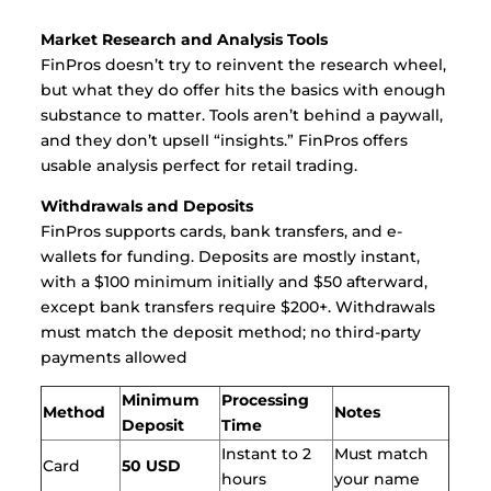
Market Research and Analysis Tools
FinPros doesn’t try to reinvent the research wheel,
but what they do offer hits the basics with enough
substance to matter. Tools aren’t behind a paywall,
and they don’t upsell “insights.” FinPros offers
usable analysis perfect for retail trading.
Withdrawals and Deposits
FinPros supports cards, bank transfers, and e-
wallets for funding. Deposits are mostly instant,
with a $100 minimum initially and $50 afterward,
except bank transfers require $200+. Withdrawals
must match the deposit method; no third-party
payments allowed
Minimum
Processing
Method
Notes
Deposit
Time
Instant to 2
Must match
Card
50 USD
hours
your name