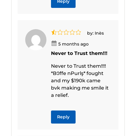
Reply
by: Inès
5 months ago
Never to Trust them!!!
Never to Trust them!!!!
*B𞥐ffe nPurlş* fought
and my $190k came
bvk making me smile it
a relief.
Reply