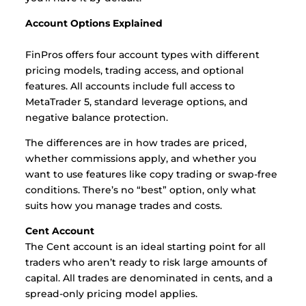
Account Options Explained
FinPros offers four account types with different
pricing models, trading access, and optional
features. All accounts include full access to
MetaTrader 5, standard leverage options, and
negative balance protection.
The differences are in how trades are priced,
whether commissions apply, and whether you
want to use features like copy trading or swap-free
conditions. There’s no “best” option, only what
suits how you manage trades and costs.
Cent Account
The Cent account is an ideal starting point for all
traders who aren’t ready to risk large amounts of
capital. All trades are denominated in cents, and a
spread-only pricing model applies.