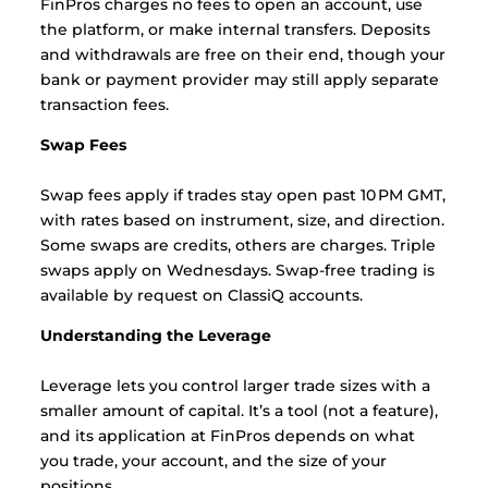
FinPros charges no fees to open an account, use
the platform, or make internal transfers. Deposits
and withdrawals are free on their end, though your
bank or payment provider may still apply separate
transaction fees.
Swap Fees
Swap fees apply if trades stay open past 10 PM GMT,
with rates based on instrument, size, and direction.
Some swaps are credits, others are charges. Triple
swaps apply on Wednesdays. Swap-free trading is
available by request on ClassiQ accounts.
Understanding the Leverage
Leverage lets you control larger trade sizes with a
smaller amount of capital. It’s a tool (not a feature),
and its application at FinPros depends on what
you trade, your account, and the size of your
positions.