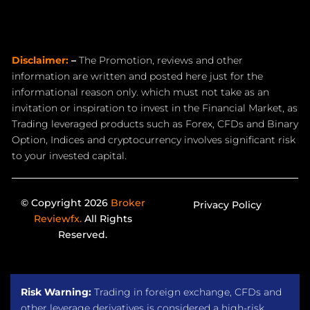
Disclaimer:
–
The Promotion, reviews and other
information are written and posted here just for the
informational reason only. which must not take as an
invitation or inspiration to invest in the Financial Market, as
Trading leveraged products such as Forex, CFDs and Binary
Option, Indices and cryptocurrency involves significant risk
to your invested capital.
© Copyright 2026
Broker
Privacy Policy
Reviewfx.
All Rights
Reserved.
Risk Warning:
Trading in foreign exchange, CFDs and
other leverage derivatives is considered a high-risk