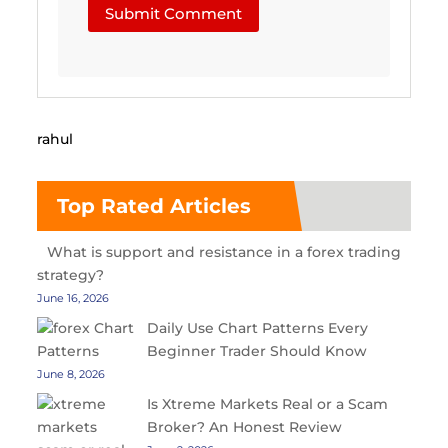
Submit Comment
rahul
Top Rated Articles
What is support and resistance in a forex trading
strategy?
June 16, 2026
Daily Use Chart Patterns Every
Beginner Trader Should Know
June 8, 2026
Is Xtreme Markets Real or a Scam
Broker? An Honest Review