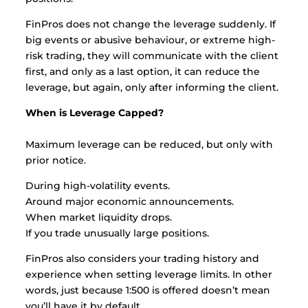
FinPros does not change the leverage suddenly. If
big events or abusive behaviour, or extreme high-
risk trading, they will communicate with the client
first, and only as a last option, it can reduce the
leverage, but again, only after informing the client.
When is Leverage Capped?
Maximum leverage can be reduced, but only with
prior notice.
During high-volatility events.
Around major economic announcements.
When market liquidity drops.
If you trade unusually large positions.
FinPros also considers your trading history and
experience when setting leverage limits. In other
words, just because 1:500 is offered doesn’t mean
you’ll have it by default.