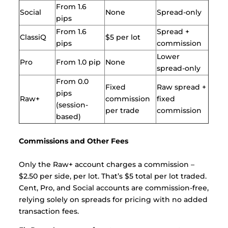
From 1.6
Social
None
Spread-only
pips
From 1.6
Spread +
ClassiQ
$5 per lot
pips
commission
Lower
Pro
From 1.0 pip
None
spread-only
From 0.0
Fixed
Raw spread +
pips
Raw+
commission
fixed
(session-
per trade
commission
based)
Commissions and Other Fees
Only the Raw+ account charges a commission –
$2.50 per side, per lot. That’s $5 total per lot traded.
Cent, Pro, and Social accounts are commission-free,
relying solely on spreads for pricing with no added
transaction fees.