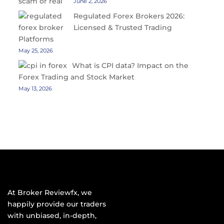
June 2, 2026
Regulated Forex Brokers 2026:
Licensed & Trusted Trading
Platforms
May 25, 2026
What is CPI data? Impact on the
Forex Trading and Stock Market
May 13, 2026
At Broker Reviewfx, we
happily provide our traders
with unbiased, in-depth,