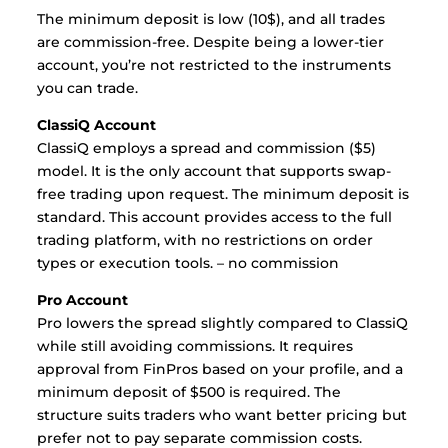
The minimum deposit is low (10$), and all trades
are commission-free. Despite being a lower-tier
account, you’re not restricted to the instruments
you can trade.
ClassiQ Account
ClassiQ employs a spread and commission ($5)
model. It is the only account that supports swap-
free trading upon request. The minimum deposit is
standard. This account provides access to the full
trading platform, with no restrictions on order
types or execution tools. – no commission
Pro Account
Pro lowers the spread slightly compared to ClassiQ
while still avoiding commissions. It requires
approval from FinPros based on your profile, and a
minimum deposit of $500 is required. The
structure suits traders who want better pricing but
prefer not to pay separate commission costs.