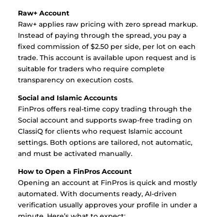
Raw+ Account
Raw+ applies raw pricing with zero spread markup.
Instead of paying through the spread, you pay a
fixed commission of $2.50 per side, per lot on each
trade. This account is available upon request and is
suitable for traders who require complete
transparency on execution costs.
Social and Islamic Accounts
FinPros offers real-time copy trading through the
Social account and supports swap-free trading on
ClassiQ for clients who request Islamic account
settings. Both options are tailored, not automatic,
and must be activated manually.
How to Open a FinPros Account
Opening an account at FinPros is quick and mostly
automated. With documents ready, AI-driven
verification usually approves your profile in under a
minute. Here’s what to expect: