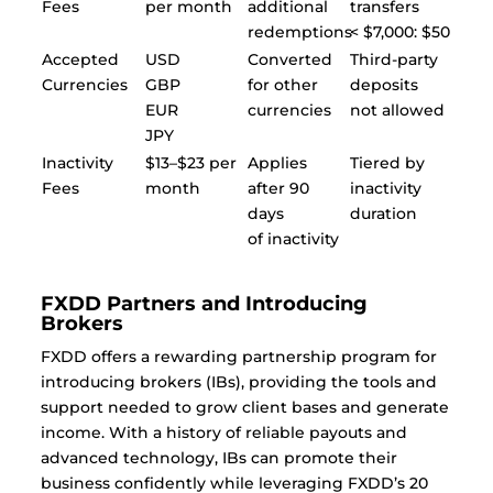
Fees
per month
additional
transfers
redemptions
< $7,000: $50
Accepted
USD
Converted
Third-party
Currencies
GBP
for other
deposits
EUR
currencies
not allowed
JPY
Inactivity
$13–$23 per
Applies
Tiered by
Fees
month
after 90
inactivity
days
duration
of inactivity
FXDD Partners and Introducing
Brokers
FXDD offers a rewarding partnership program for
introducing brokers (IBs), providing the tools and
support needed to grow client bases and generate
income. With a history of reliable payouts and
advanced technology, IBs can promote their
business confidently while leveraging FXDD’s 20