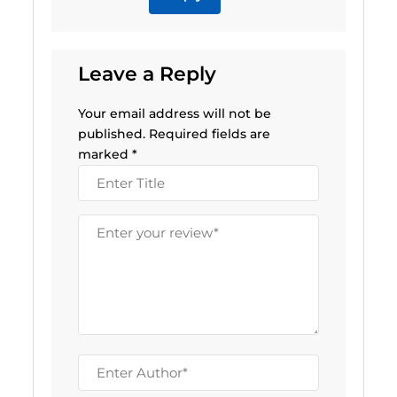
Leave a Reply
Your email address will not be
published.
Required fields are
marked
*