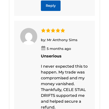
Reply
by: Mr Anthony Sims
5 months ago
Unserious
I never expected this to
happen. My trade was
compromised and my
money vanished.
Thankfully, CELE STIAL
DRIFTS supported me
and helped secure a
refund.