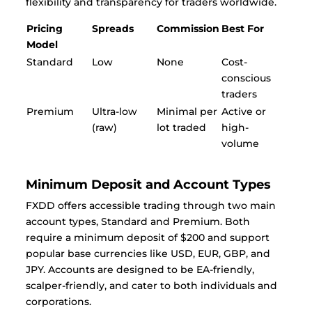
flexibility and transparency for traders worldwide.
Pricing
Spreads
Commission
Best For
Model
Standard
Low
None
Cost-
conscious
traders
Premium
Ultra-low
Minimal per
Active or
(raw)
lot traded
high-
volume
Minimum Deposit and Account Types
FXDD offers accessible trading through two main
account types, Standard and Premium. Both
require a minimum deposit of $200 and support
popular base currencies like USD, EUR, GBP, and
JPY. Accounts are designed to be EA-friendly,
scalper-friendly, and cater to both individuals and
corporations.