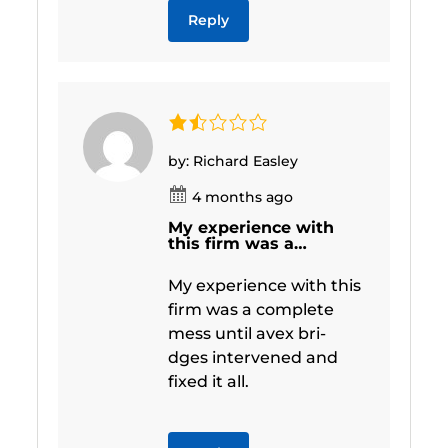
Reply
by: Richard Easley
4 months ago
My experience with
this firm was a…
My experience with this
firm was a complete
mess until avex bri-
dges intervened and
fixed it all.