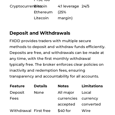
Cryptocurrencies
Bitcoin
4:1 leverage
24/5
Ethereum
(25%
Litecoin
margin)
Deposit and Withdrawals
FXDD provides traders with multiple secure
methods to deposit and withdraw funds efficiently.
Deposits are free, and withdrawals can be made at
any time, with the first monthly withdrawal
typically free. The broker enforces clear policies on
inactivity and redemption fees, ensuring
transparency and accountability for all accounts.
Feature
Details
Notes
Limitations
Deposit
None
All major
Local
Fees
currencies
currency
accepted
converted
Withdrawal
First free
$40 for
Wire