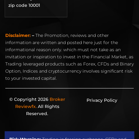
zip code 10001
Disclaimer:
–
The Promotion, reviews and other
information are written and posted here just for the
informational reason only. which must not take as an
invitation or inspiration to invest in the Financial Market, as
Trading leveraged products such as Forex, CFDs and Binary
Option, Indices and cryptocurrency involves significant risk
to your invested capital.
© Copyright 2026
Broker
Privacy Policy
Reviewfx.
All Rights
Reserved.