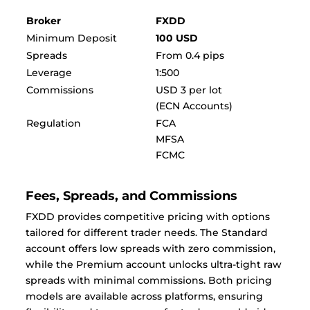
Broker
FXDD
Minimum Deposit
100 USD
Spreads
From 0.4 pips
Leverage
1:500
Commissions
USD 3 per lot
(ECN Accounts)
Regulation
FCA
MFSA
FCMC
Fees, Spreads, and Commissions
FXDD provides competitive pricing with options
tailored for different trader needs. The Standard
account offers low spreads with zero commission,
while the Premium account unlocks ultra-tight raw
spreads with minimal commissions. Both pricing
models are available across platforms, ensuring