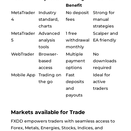
Benefit
MetaTrader
Industry
No deposit
Strong for
4
standard,
fees
manual
charts
strategies
MetaTrader
Advanced
1 free
Scalper and
5
analysis
withdrawal
EA friendly
tools
monthly
WebTrader
Browser-
Multiple
No
based
payment
downloads
access
options
required
Mobile App
Trading on
Fast
Ideal for
the go
deposits
active
and
traders
payouts
Markets available for Trade
FXDD empowers traders with seamless access to
Forex, Metals, Energies, Stocks, Indices, and