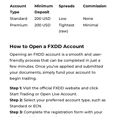
Account
Minimum
Spreads
Commission
Type
Deposit
Standard
200 USD
Low
None
Premium
200 USD
Tightest
Minimal
(raw)
How to Open a FXDD Account
Opening an FXDD account is a smooth and user-
friendly process that can be completed in just a
few minutes. Once you’ve applied and submitted
your documents, simply fund your account to
begin trading.
Step 1:
Visit the official FXDD website and click
Start Trading or Open Live Account.
Step 2:
Select your preferred account type, such as
Standard or ECN.
Step 3:
Complete the registration form with your