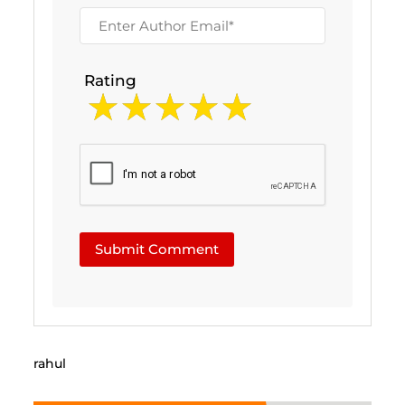
Rating
Submit Comment
rahul