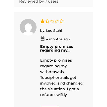
Reviewed by 7 users
by: Leo Stahl
4 months ago
Empty promises
regarding my…
Empty promises
regarding my
withdrawals.
Topciphertrails got
involved and changed
the situation. I got a
refund swiftly.