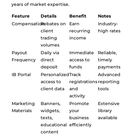
years of market expertise.
Feature
Details
Benefit
Notes
Compensation
Rebates on
Earn
Industry-
client
recurring
high rates
trading
income
volumes
Payout
Daily via
Immediate
Reliable,
Frequency
direct
access to
timely
deposit
funds
payments
IB Portal
Personalized
Track
Advanced
access to
registrations
reporting
client data
and
tools
activity
Marketing
Banners,
Promote
Extensive
Materials
widgets,
your
library
texts,
business
available
educational
efficiently
content