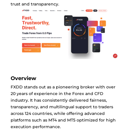
trust and transparency.
Overview
FXDD stands out as a pioneering broker with over
20 years of experience in the Forex and CFD
industry. It has consistently delivered fairness,
transparency, and multilingual support to traders
across 124 countries, while offering advanced
platforms such as MT4 and MT5 optimized for high
execution performance.