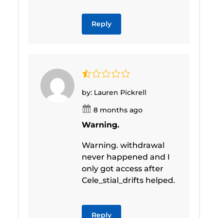
Reply
by: Lauren Pickrell
8 months ago
Warning.
Warning. withdrawal
never happened and I
only got access after
Cele_stial_drifts helped.
Reply