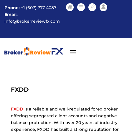
Phone:
+1 (607) 777-4087
Email:
info@brokerreviewfx.com
FXDD
FXDD
is a reliable and well-regulated forex broker
offering segregated client accounts and negative
balance protection. With over 20 years of industry
experience, FXDD has built a strong reputation for