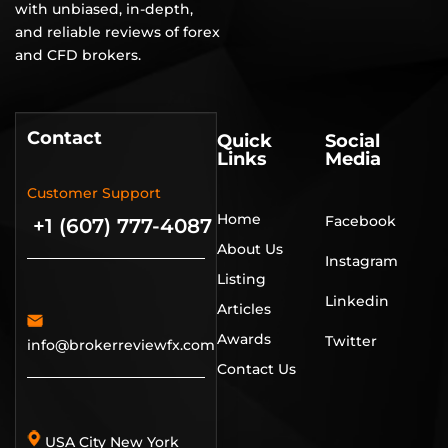
with unbiased, in-depth,
and reliable reviews of forex
and CFD brokers.
Contact
Quick
Social
Links
Media
Customer Support
Home
Facebook
+1 (607) 777-4087
About Us
Instagram
Listing
Linkedin
Articles
Awards
Twitter
info@brokerreviewfx.com
Contact Us
USA City New York