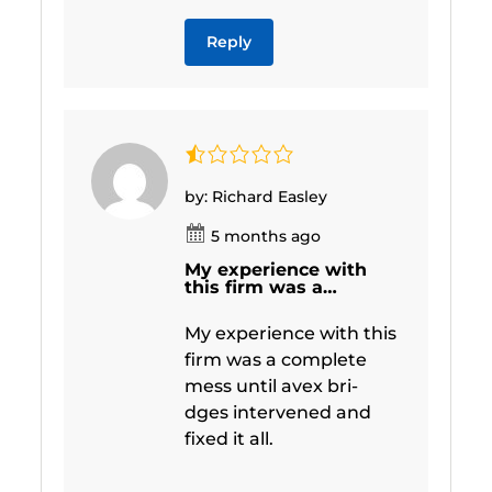
Reply
by: Richard Easley
5 months ago
My experience with
this firm was a…
My experience with this
firm was a complete
mess until avex bri-
dges intervened and
fixed it all.