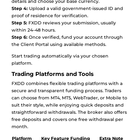
details and choose your base currency.
Step 4:
Upload a valid government-issued ID and
proof of residence for verification.
Step 5:
FXDD reviews your submission, usually
within 24–48 hours.
Step 6:
Once verified, fund your account through
the Client Portal using available methods.
Start trading automatically via your chosen
platform.
Trading Platforms and Tools
FXDD combines flexible trading platforms with a
secure and transparent funding process. Traders
can choose from MT4, MT5, WebTrader, or Mobile to
suit their style, while enjoying quick deposits and
straightforward withdrawals. The broker also offers
free deposits and covers one free withdrawal per
month.
Platform
Key Feature
Funding
Extra Note