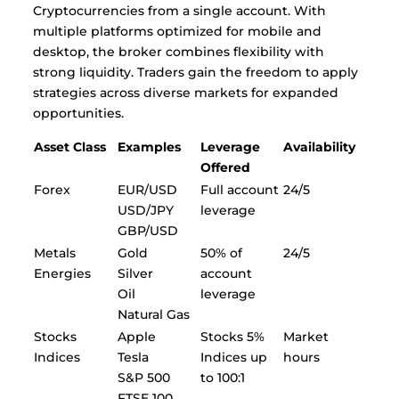
Cryptocurrencies from a single account. With
multiple platforms optimized for mobile and
desktop, the broker combines flexibility with
strong liquidity. Traders gain the freedom to apply
strategies across diverse markets for expanded
opportunities.
Asset Class
Examples
Leverage
Availability
Offered
Forex
EUR/USD
Full account
24/5
USD/JPY
leverage
GBP/USD
Metals
Gold
50% of
24/5
Energies
Silver
account
Oil
leverage
Natural Gas
Stocks
Apple
Stocks 5%
Market
Indices
Tesla
Indices up
hours
S&P 500
to 100:1
FTSE 100