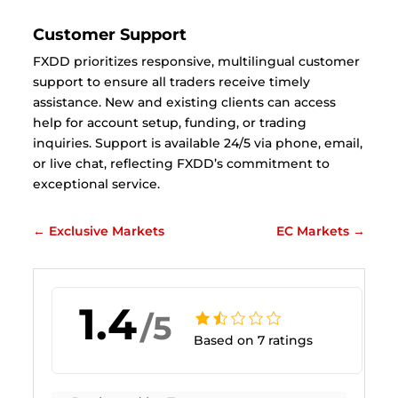
Customer Support
FXDD prioritizes responsive, multilingual customer
support to ensure all traders receive timely
assistance. New and existing clients can access
help for account setup, funding, or trading
inquiries. Support is available 24/5 via phone, email,
or live chat, reflecting FXDD’s commitment to
exceptional service.
←
Exclusive Markets
EC Markets
→
1.4
/5
Based on 7 ratings