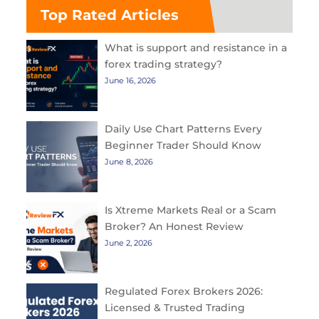
Top Rated Articles
What is support and resistance in a
forex trading strategy?
June 16, 2026
Daily Use Chart Patterns Every
Beginner Trader Should Know
June 8, 2026
Is Xtreme Markets Real or a Scam
Broker? An Honest Review
June 2, 2026
Regulated Forex Brokers 2026:
Licensed & Trusted Trading