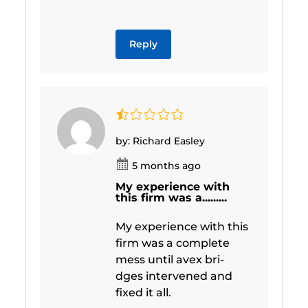
Reply
by: Richard Easley
5 months ago
My experience with
this firm was a.........
My experience with this
firm was a complete
mess until avex bri-
dges intervened and
fixed it all.