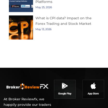
Platforms
May 25, 2026
What is CPI data? Impact on the
Forex Trading and Stock Market
May 13, 2026
At Broker Reviewfx, we
happily provide our traders