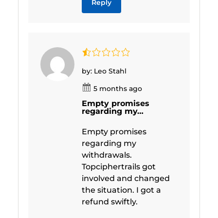
Reply
by: Leo Stahl
5 months ago
Empty promises
regarding my…
Empty promises
regarding my
withdrawals.
Topciphertrails got
involved and changed
the situation. I got a
refund swiftly.