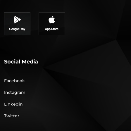
Social Media
Facebook
Instagram
Linkedin
Twitter