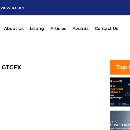
eviewfx.com
About Us
Listing
Articles
Awards
Contact Us
– GTCFX
Top 