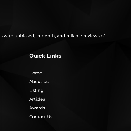
s with unbiased, in-depth, and reliable reviews of
Quick Links
Home
About Us
Listing
Articles
Awards
Contact Us