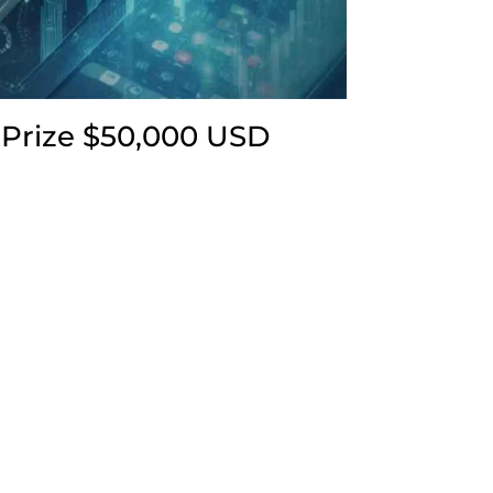
 Prize $50,000 USD