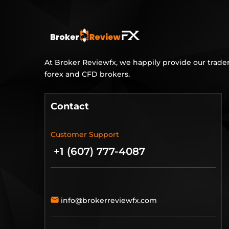
At Broker Reviewfx, we happily provide our trader
forex and CFD brokers.
Contact
Customer Support
+1 (607) 777-4087
info@brokerreviewfx.com