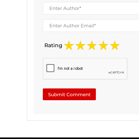
Rating
Submit Comment