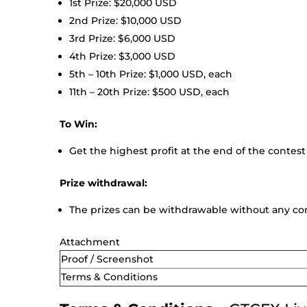
1st Prize: $20,000 USD
2nd Prize: $10,000 USD
3rd Prize: $6,000 USD
4th Prize: $3,000 USD
5th – 10th Prize: $1,000 USD, each
11th – 20th Prize: $500 USD, each
To Win:
Get the highest profit at the end of the contest
Prize withdrawal:
The prizes can be withdrawable without any con
Attachment
Proof / Screenshot
Terms & Conditions