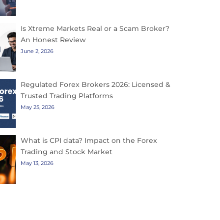
Is Xtreme Markets Real or a Scam Broker?
An Honest Review
June 2, 2026
Regulated Forex Brokers 2026: Licensed &
Trusted Trading Platforms
May 25, 2026
What is CPI data? Impact on the Forex
Trading and Stock Market
May 13, 2026