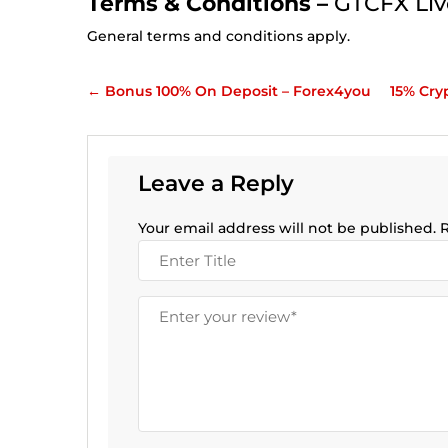
Terms & Conditions –
GTCFX Liv
General terms and conditions apply.
←
Bonus 100% On Deposit – Forex4you
15% Cry
Leave a Reply
Your email address will not be published.
R