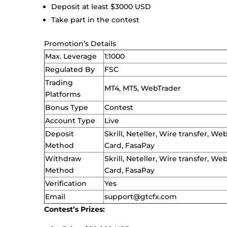
Deposit at least $3000 USD
Take part in the contest
Promotion’s Details
Max. Leverage
1:1000
Regulated By
FSC
Trading
MT4, MT5, WebTrader
Platforms
Bonus Type
Contest
Account Type
Live
Deposit
Skrill, Neteller, Wire transfer, 
Method
Card, FasaPay
Withdraw
Skrill, Neteller, Wire transfer, 
Method
Card, FasaPay
Verification
Yes
Email
support@gtcfx.com
Contest’s Prizes: