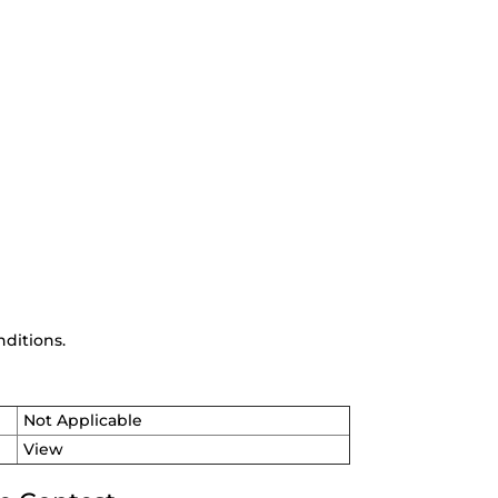
ditions.
Not Applicable
View