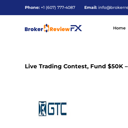
Phone:
+1 (607) 777-4087
Email:
info@brokerr
Home
Live Trading Contest, Fund $50K 