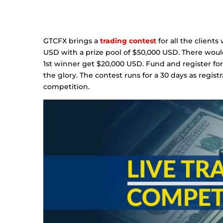
GTCFX brings a
trading contest
for all the client
USD with a prize pool of $50,000 USD. There woul
1st winner get $20,000 USD. Fund and register fo
the glory. The contest runs for a 30 days as regist
competition.