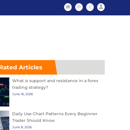
Rated Articles
What is support and resistance in a forex
trading strategy?
June 16, 2026
Daily Use Chart Patterns Every Beginner
Trader Should Know
June 8, 2026