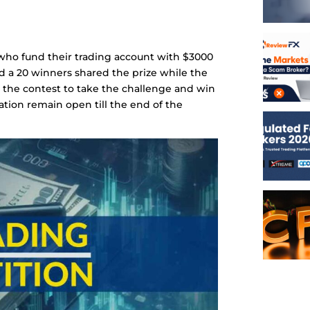
s who fund their trading account with $3000
d a 20 winners shared the prize while the
r the contest to take the challenge and win
ration remain open till the end of the