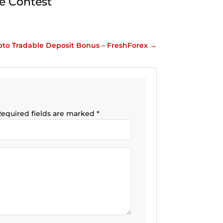
e Contest
pto Tradable Deposit Bonus – FreshForex
→
equired fields are marked
*