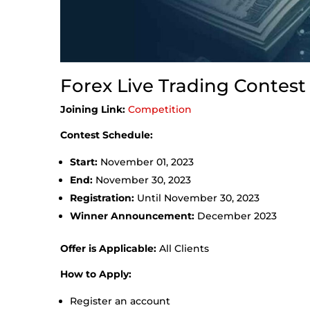
Forex Live Trading Contest
Joining Link:
Competition
Contest Schedule:
Start:
November 01, 2023
End:
November 30, 2023
Registration:
Until November 30, 2023
Winner Announcement:
December 2023
Offer is Applicable:
All Clients
How to Apply:
Register an account