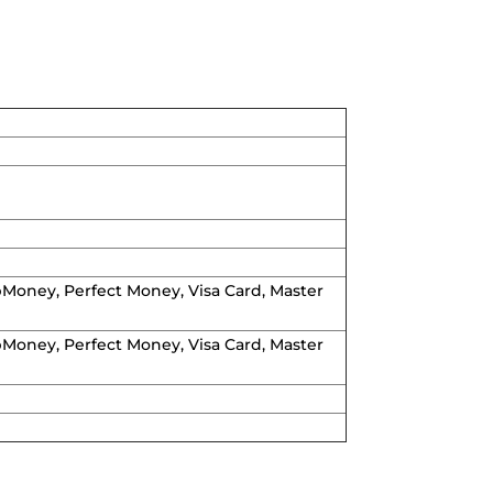
WebMoney, Perfect Money, Visa Card, Master
WebMoney, Perfect Money, Visa Card, Master