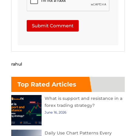
Submit Comment
rahul
Top Rated Articles
What is support and resistance in a
forex trading strategy?
June 16, 2026
Daily Use Chart Patterns Every