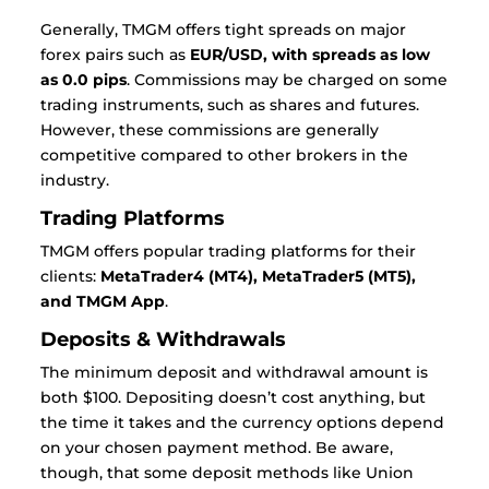
Generally, TMGM offers tight spreads on major
forex pairs such as
EUR/USD, with spreads as low
as 0.0 pips
. Commissions may be charged on some
trading instruments, such as shares and futures.
However, these commissions are generally
competitive compared to other brokers in the
industry.
Trading Platforms
TMGM offers popular trading platforms for their
clients:
MetaTrader4 (MT4), MetaTrader5 (MT5),
and TMGM App
.
Deposits & Withdrawals
The minimum deposit and withdrawal amount is
both $100. Depositing doesn’t cost anything, but
the time it takes and the currency options depend
on your chosen payment method. Be aware,
though, that some deposit methods like Union