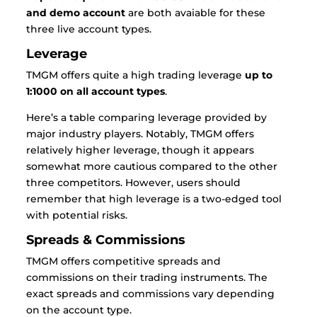
and demo account
are both avaiable for these
three live account types.
Leverage
TMGM offers quite a high trading leverage
up to
1:1000 on all account types
.
Here’s a table comparing leverage provided by
major industry players. Notably, TMGM offers
relatively higher leverage, though it appears
somewhat more cautious compared to the other
three competitors. However, users should
remember that high leverage is a two-edged tool
with potential risks.
Spreads & Commissions
TMGM offers competitive spreads and
commissions on their trading instruments. The
exact spreads and commissions vary depending
on the account type.