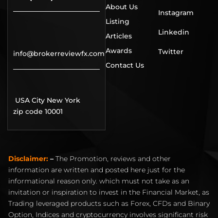
About Us
Instagram
Listing
Linkedin
Articles
Awards
Twitter
info@brokerreviewfx.com
Contact Us
USA City New York
zip code 10001
Disclaimer:
–
The Promotion, reviews and other
information are written and posted here just for the
informational reason only. which must not take as an
invitation or inspiration to invest in the Financial Market, as
Trading leveraged products such as Forex, CFDs and Binary
Option, Indices and cryptocurrency involves significant risk