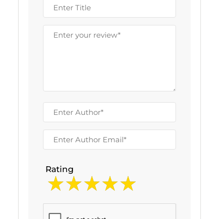
Rating