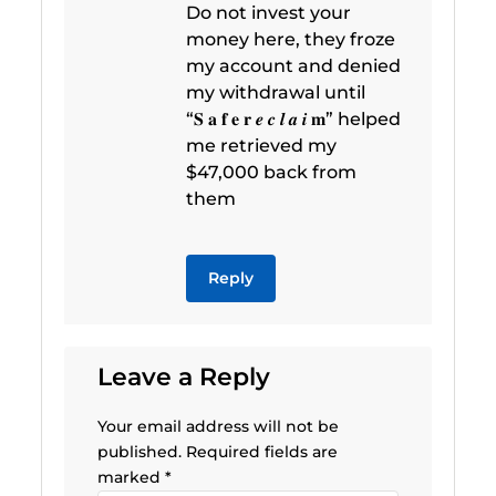
Do not invest your
money here, they froze
my account and denied
my withdrawal until
“𝐒 𝐚 𝐟 𝐞 𝐫 𝒆 𝒄 𝒍 𝒂 𝒊 𝐦” helped
me retrieved my
$47,000 back from
them
Reply
Leave a Reply
Your email address will not be
published.
Required fields are
marked
*