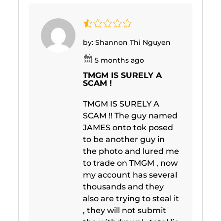
by: Shannon Thi Nguyen
5 months ago
TMGM IS SURELY A
SCAM !
TMGM IS SURELY A
SCAM !! The guy named
JAMES onto tok posed
to be another guy in
the photo and lured me
to trade on TMGM , now
my account has several
thousands and they
also are trying to steal it
, they will not submit