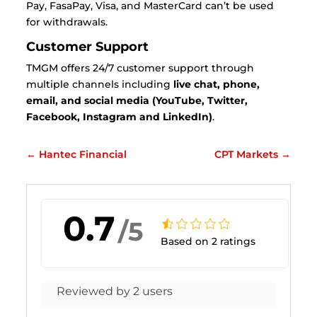
Pay, FasaPay, Visa, and MasterCard can’t be used
for withdrawals.
Customer Support
TMGM offers 24/7 customer support through
multiple channels including
live chat, phone,
email, and social media (YouTube, Twitter,
Facebook, Instagram and LinkedIn)
.
←
Hantec Financial
CPT Markets
→
0.7
/5
Based on 2 ratings
Reviewed by 2 users