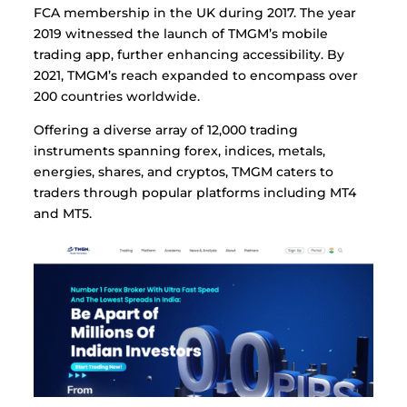
FCA membership in the UK during 2017. The year
2019 witnessed the launch of TMGM’s mobile
trading app, further enhancing accessibility. By
2021, TMGM’s reach expanded to encompass over
200 countries worldwide.
Offering a diverse array of 12,000 trading
instruments spanning forex, indices, metals,
energies, shares, and cryptos, TMGM caters to
traders through popular platforms including MT4
and MT5.