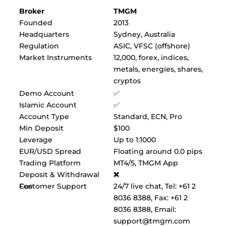
Broker
TMGM
Founded
2013
Headquarters
Sydney, Australia
Regulation
ASIC, VFSC (offshore)
Market Instruments
12,000, forex, indices,
metals, energies, shares,
cryptos
Demo Account
✅
Islamic Account
✅
Account Type
Standard, ECN, Pro
Min Deposit
$100
Leverage
Up to 1:1000
EUR/USD Spread
Floating around 0.0 pips
Trading Platform
MT4/5, TMGM App
Deposit & Withdrawal
❌
Fee
Customer Support
24/7 live chat, Tel: +61 2
8036 8388, Fax: +61 2
8036 8388, Email:
support@tmgm.com