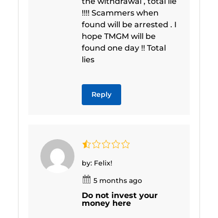
the withdrawal , total lie
!!!! Scammers when
found will be arrested . I
hope TMGM will be
found one day !! Total
lies
Reply
by: Felix!
5 months ago
Do not invest your
money here