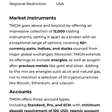
Regional Restriction
USA
Market Instruments
TMGM goes above and beyond by offering an
impressive collection of
12,000
trading
instruments, setting it apart as a broker with an
exceptional range of options, covering
60+
currency pairs, indices, and stocks
sourced from
major global exchanges. Moreover, TMGM extends
its offerings to include
energies
, as well as sought-
after
precious metals
like gold and silver. Adding
to the mix are energies such as oil and natural gas,
not to mention a selection of 10 cryptocurrencies
like Bitcoin, Ethereum, and Litecoin.
Accounts
TMGM offers three account types,
including
Standard, Pro, and ECN
, with
minimum
deposit requirement of 100 USD
.
Islamic account