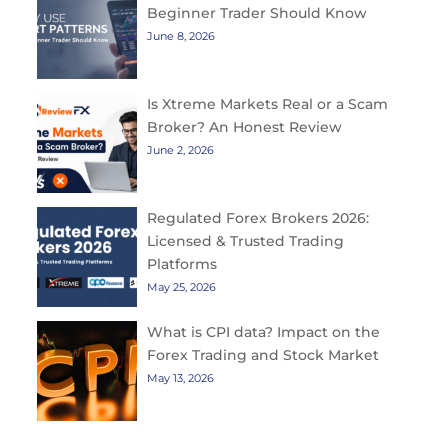
Beginner Trader Should Know
June 8, 2026
Is Xtreme Markets Real or a Scam
Broker? An Honest Review
June 2, 2026
Regulated Forex Brokers 2026:
Licensed & Trusted Trading
Platforms
May 25, 2026
What is CPI data? Impact on the
Forex Trading and Stock Market
May 13, 2026