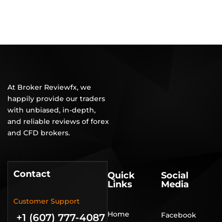
At Broker Reviewfx, we
happily provide our traders
with unbiased, in-depth,
and reliable reviews of forex
and CFD brokers.
Contact
Quick
Social
Links
Media
Customer Support
Home
Facebook
+1 (607) 777-4087