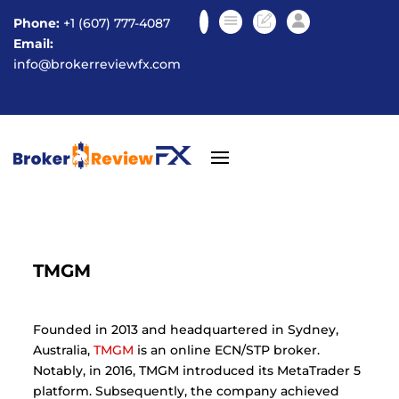
Phone:
+1 (607) 777-4087
Email:
info@brokerreviewfx.com
TMGM
Founded in 2013 and headquartered in Sydney,
Australia
,
TMGM
is an online ECN/STP broker.
Notably, in 2016, TMGM introduced its MetaTrader 5
platform. Subsequently, the company achieved