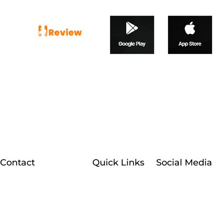
At Broker Reviewfx, we
happily provide our traders
with unbiased, in-depth, and
reliable reviews of forex and
CFD brokers.
Contact
Quick Links
Social Media
Facebook
Customer Support
Home
About Us
+1 (607) 777-4087
Instagram