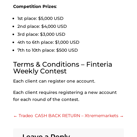
Competition Prizes
:
1st place: $5,000 USD
2nd place: $4,000 USD
3rd place: $3,000 USD
4th to 6th place: $1,000 USD
7th to 10th place: $500 USD
Terms & Conditions – Finteria
Weekly Contest
Each client can register one account.
Each client requires registering a new account
for each round of the contest.
←
Tradeo
CASH BACK RETURN – Xtrememarkets
→
Leave a Reply