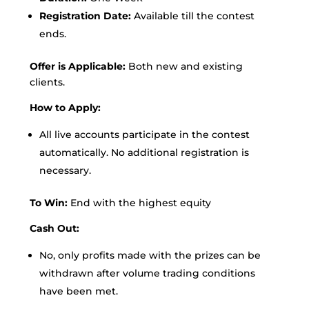
Registration Date:
Available till the contest
ends.
Offer is Applicable:
Both new and existing
clients.
How to Apply:
All live accounts participate in the contest
automatically. No additional registration is
necessary.
To Win:
End with the highest equity
Cash Out:
No, only profits made with the prizes can be
withdrawn after volume trading conditions
have been met.