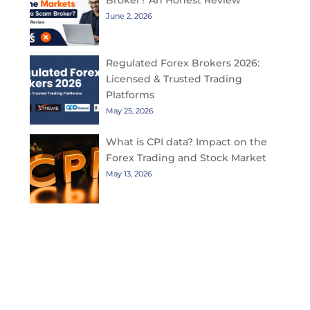
Broker? An Honest Review
June 2, 2026
Regulated Forex Brokers 2026:
Licensed & Trusted Trading
Platforms
May 25, 2026
What is CPI data? Impact on the
Forex Trading and Stock Market
May 13, 2026