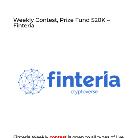
Weekly Contest, Prize Fund $20K –
Finteria
Finteria Weekly
contest
is open to all types of live