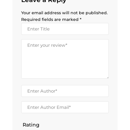
Your email address will not be published.
Required fields are marked
*
Rating