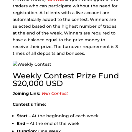
traders who can participate without the need for
registration. All clients with a live account are
automatically added to the contest. Winners are
selected based on the highest number of trades
at the end of the week. Winners are required to
have a balance equal to the prize money to
receive their prize. The turnover requirement is 3
times of all deposits and bonuses.
Weekly Contest Prize Fund
$20,000 USD
Joining Link:
Win Contest
Contest’s Time:
Start –
At the beginning of each week.
End –
At the end of the week
Duration:
One Week