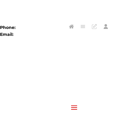
Phone:
+1 (607) 777-4087
Email:
info@brokerreviewfx.com