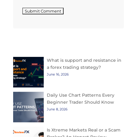
Submit Comment
Top Rated Articles
What is support and resistance in
a forex trading strategy?
June 16, 2026
Daily Use Chart Patterns Every
Beginner Trader Should Know
June 8, 2026
Is Xtreme Markets Real or a Scam