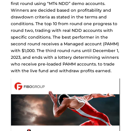
first round using “MT4 NDD” demo accounts.
Winners are decided based on profitability and
drawdown criteria as stated in the terms and
conditions. The top 10 from round one progress to
round two, trading with real NDD accounts with
specific conditions. The best performer in the
second round receives a Managed account (PAMM)
with $1,000. The third round runs until December 1,
2023, and ends with a lottery determining winners
who receive pre-loaded PAMM accounts. to trade
with the live fund and withdraw profits earned.