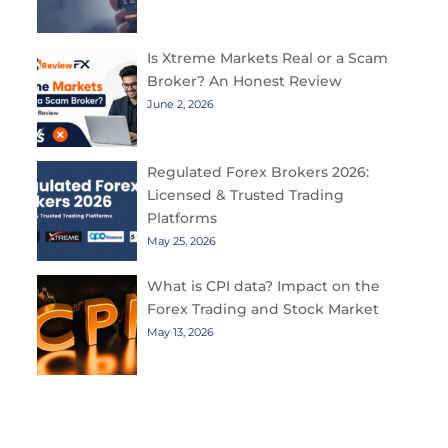
Is Xtreme Markets Real or a Scam
Broker? An Honest Review
June 2, 2026
Regulated Forex Brokers 2026:
Licensed & Trusted Trading
Platforms
May 25, 2026
What is CPI data? Impact on the
Forex Trading and Stock Market
May 13, 2026