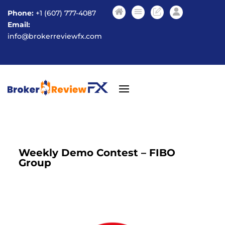
Phone:
+1 (607) 777-4087
Email:
info@brokerreviewfx.com
Weekly Demo Contest – FIBO
Group