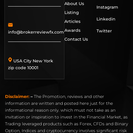
About Us
Instagram
Listing
Linkedin
Articles
Awards
Twitter
info@brokerreviewfx.com
Contact Us
USA City New York
zip code 10001
Disclaimer:
–
The Promotion, reviews and other
information are written and posted here just for the
informational reason only. which must not take as an
invitation or inspiration to invest in the Financial Market, as
Trading leveraged products such as Forex, CFDs and Binary
Option, Indices and cryptocurrency involves significant risk