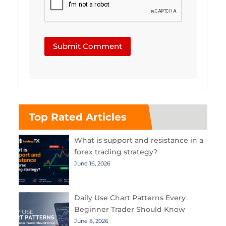
Submit Comment
Top Rated Articles
What is support and resistance in a
forex trading strategy?
June 16, 2026
Daily Use Chart Patterns Every
Beginner Trader Should Know
June 8, 2026