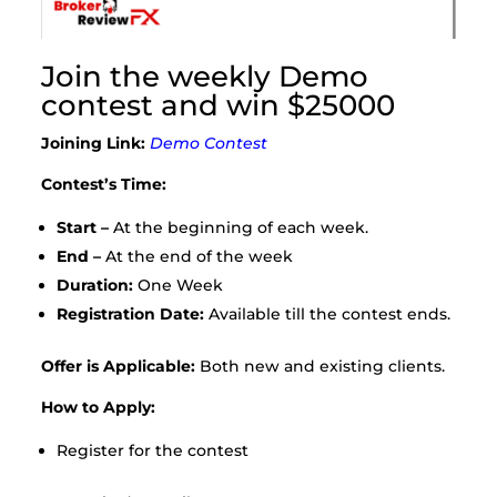
Join the weekly Demo
contest and win $25000
Joining Link:
Demo Contest
Contest’s Time:
Start –
At the beginning of each week.
End –
At the end of the week
Duration:
One Week
Registration Date:
Available till the contest ends.
Offer is Applicable:
Both new and existing clients.
How to Apply:
Register for the contest