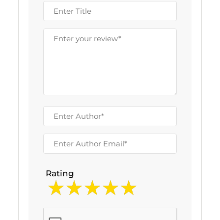
Rating