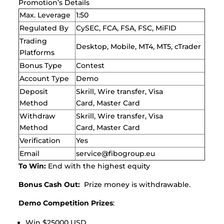
Promotion’s Details
Max. Leverage
1:50
Regulated By
CySEC, FCA, FSA, FSC, MiFID
Trading
Desktop, Mobile, MT4, MT5, cTrader
Platforms
Bonus Type
Contest
Account Type
Demo
Deposit
Skrill, Wire transfer, Visa
Method
Card, Master Card
Withdraw
Skrill, Wire transfer, Visa
Method
Card, Master Card
Verification
Yes
Email
service@fibogroup.eu
To Win:
End with the highest equity
Bonus Cash Out:
Prize money is withdrawable.
Demo Competition Prizes
:
Win $25000 USD