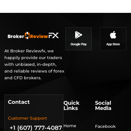
At Broker Reviewfx, we
happily provide our traders
with unbiased, in-depth,
and reliable reviews of forex
and CFD brokers.
Contact
Quick
Social
Links
Media
Customer Support
Home
Facebook
+1 (607) 777-4087