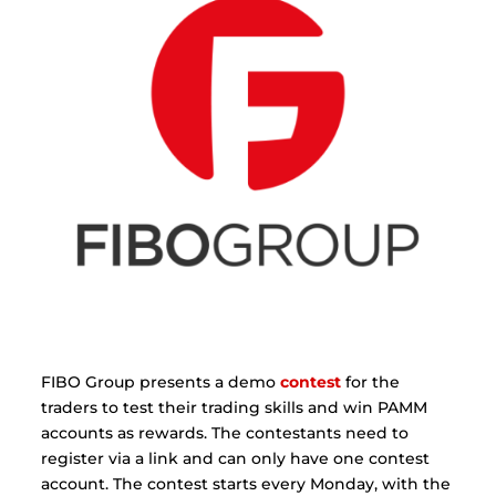
FIBO Group presents a demo
contest
for the
traders to test their trading skills and win PAMM
accounts as rewards. The contestants need to
register via a link and can only have one contest
account. The contest starts every Monday, with the