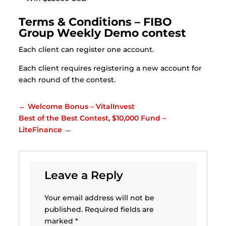
Terms & Conditions – FIBO
Group Weekly Demo contest
Each client can register one account.
Each client requires registering a new account for
each round of the contest.
←
Welcome Bonus – VitalInvest
Best of the Best Contest, $10,000 Fund –
LiteFinance
→
Leave a Reply
Your email address will not be
published.
Required fields are
marked
*