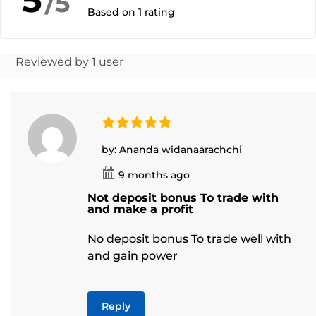
/5
Based on 1 rating
Reviewed by 1 user
by: Ananda widanaarachchi
9 months ago
Not deposit bonus To trade with
and make a profit
No deposit bonus To trade well with
and gain power
Reply