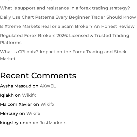
What is support and resistance in a forex trading strategy?
Daily Use Chart Patterns Every Beginner Trader Should Know
Is Xtreme Markets Real or a Scam Broker? An Honest Review
Regulated Forex Brokers 2026: Licensed & Trusted Trading
Platforms
What is CPI data? Impact on the Forex Trading and Stock
Market
Recent Comments
Aysha Masoud
on
AXWEL
Iqlakh
on
Wikifx
Malcom Xavier
on
Wikifx
Mercury
on
Wikifx
kingsley onoh
on
JustMarkets