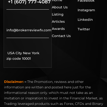
Home
Facebook
+1 (607) 777-4087
About Us
Instagram
Listing
Linkedin
Articles
Awards
Twitter
info@brokerreviewfx.com
Contact Us
USA City New York
zip code 10001
Disclaimer:
–
The Promotion, reviews and other
information are written and posted here just for the
informational reason only. which must not take as an
invitation or inspiration to invest in the Financial Market, as
Trading leveraged products such as Forex, CFDs and Binary