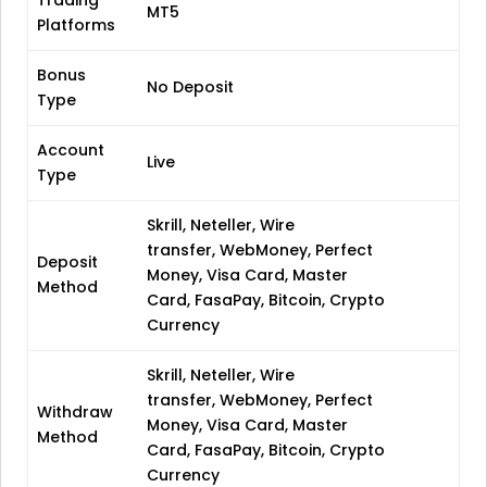
Trading
MT5
Platforms
Bonus
No Deposit
Type
Account
Live
Type
Skrill, Neteller, Wire
transfer, WebMoney, Perfect
Deposit
Money, Visa Card, Master
Method
Card, FasaPay, Bitcoin, Crypto
Currency
Skrill, Neteller, Wire
transfer, WebMoney, Perfect
Withdraw
Money, Visa Card, Master
Method
Card, FasaPay, Bitcoin, Crypto
Currency