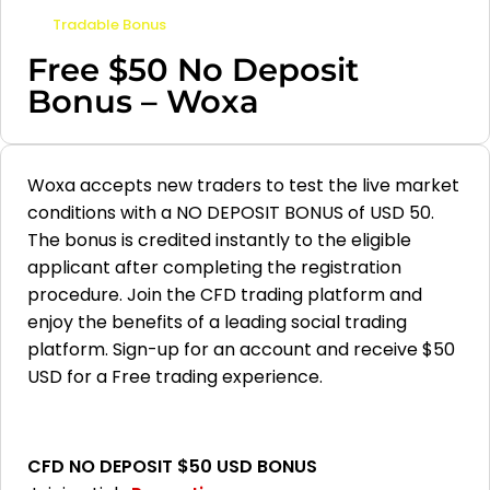
Tradable Bonus
Free $50 No Deposit
Bonus – Woxa
Woxa accepts new traders to test the live market
conditions with a NO DEPOSIT BONUS of USD 50.
The bonus is credited instantly to the eligible
applicant after completing the registration
procedure. Join the CFD trading platform and
enjoy the benefits of a leading social trading
platform. Sign-up for an account and receive $50
USD for a Free trading experience.
CFD NO DEPOSIT $50 USD BONUS