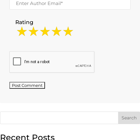
Rating
Search
Recent Posts