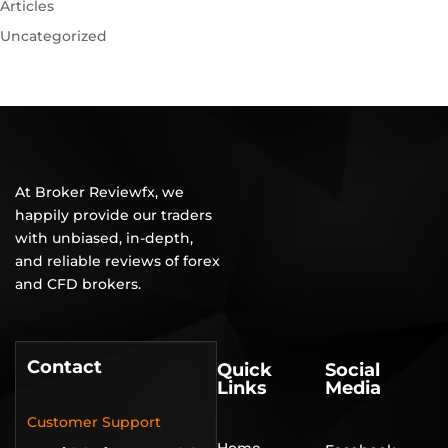
Articles
Uncategorized
At Broker Reviewfx, we
happily provide our traders
with unbiased, in-depth,
and reliable reviews of forex
and CFD brokers.
Contact
Quick
Social
Links
Media
Customer Support