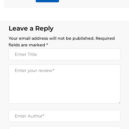
Leave a Reply
Your email address will not be published.
Required
fields are marked
*