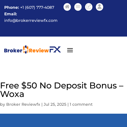
Phone:
+1 (607) 777-4087
Email:
info@brokerreviewfx.com
Free $50 No Deposit Bonus –
Woxa
by
Broker Reviewfx
|
Jul 25, 2025
|
1 comment