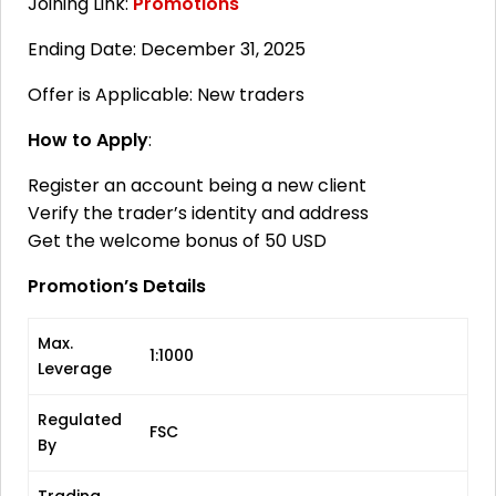
Joining Link:
Promotions
Ending Date: December 31, 2025
Offer is Applicable: New traders
How to Apply
:
Register an account being a new client
Verify the trader’s identity and address
Get the welcome bonus of 50 USD
Promotion’s Details
Max.
1:1000
Leverage
Regulated
FSC
By