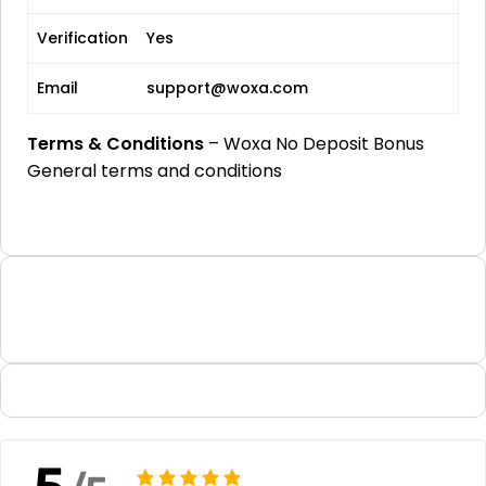
Verification
Yes
Email
support@woxa.com
Terms & Conditions
– Woxa No Deposit Bonus
General terms and condition
s
5